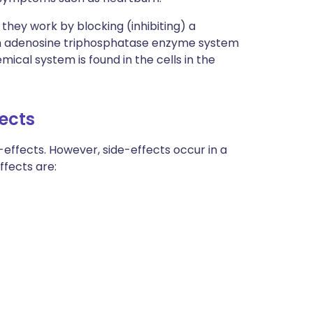
they work by blocking (inhibiting) a
m adenosine triphosphatase enzyme system
ical system is found in the cells in the
fects
effects. However, side-effects occur in a
fects are: