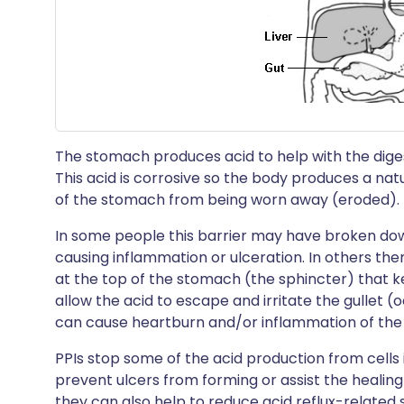
The stomach produces acid to help with the digest
This acid is corrosive so the body produces a nat
of the stomach from being worn away (eroded).
In some people this barrier may have broken do
causing inflammation or ulceration. In others t
at the top of the stomach (the sphincter) that k
allow the acid to escape and irritate the gullet (o
can cause heartburn and/or inflammation of the g
PPIs stop some of the acid production from cells i
prevent ulcers from forming or assist the healin
they can also help to reduce acid reflux-relate