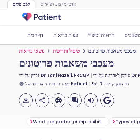
למטופלים
אנשי מקצוע רפואיים
דף הבית
עצות בריאות
תרופות וטיפול
כלים ו
נושאי בריאות
טיפול ותרופות
מעכבי משאבות פרוטונים
מעכבי משאבות פרוטונים
נבדק על ידי
Dr Toni Hazell, FRCGP
עודכן לאחרונה על ידי
Dr 
עומד בהנחיות
העריכה של Patient
Est.
7
זמן קריאה
דקה
What are proton pump inhibitors?