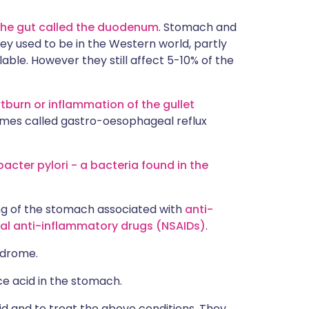
 the gut called the duodenum
. Stomach and
y used to be in the Western world, partly
ble. However they still affect 5-10% of the
tburn or inflammation of the gullet
imes called gastro-oesophageal reflux
bacter pylori - a bacteria found in the
ing of the stomach associated with
anti-
al anti-inflammatory drugs (NSAIDs)
.
yndrome.
uce acid in the stomach.
id and to treat the above conditions. They