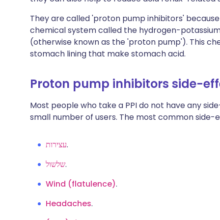
They are called 'proton pump inhibitors' because 
chemical system called the hydrogen-potassiu
(otherwise known as the 'proton pump'). This chem
stomach lining that make stomach acid.
Proton pump inhibitors side-ef
Most people who take a PPI do not have any side-
small number of users. The most common side-ef
עצירות
.
שלשול
.
Wind (flatulence)
.
Headaches
.