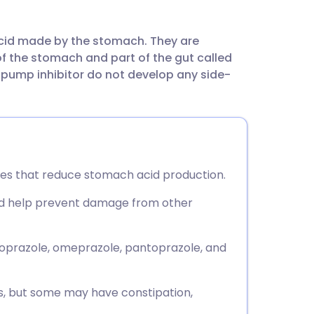
utsch
acid made by the stomach. They are
nçais
of the stomach and part of the gut called
pump inhibitor do not develop any side-
rtuguês
ית
enska
nes that reduce stomach acid production.
and help prevent damage from other
oprazole, omeprazole, pantoprazole, and
s, but some may have constipation,