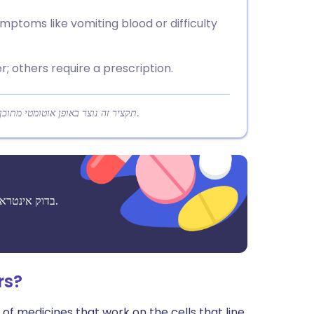
mptoms like vomiting blood or difficulty
 others require a prescription.
תקציר זה נוצר באופן אוטומטי מתוכן המאמר כדי לעזור לקוראים להבין במהירות את הנקודות המרכזיות.
בדוק אינטראקציות אפשריות בין תרופות, תוספים ומזונות לפני נטילתם יחד.
rs?
 of medicines that work on the cells that line