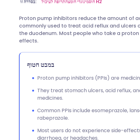
שתף דרך אימייל
🇬🇧 English
🇩🇪 De
בסדרה זו:
תרופה לעיכול
נוגדי חומצה
חוסמי H2
Proton pump inhibitors reduce the amount of 
שתף דרך פייסבוק
🇪🇸 Español
🇫🇷 Fra
commonly used to treat acid reflux and ulcers 
the duodenum. Most people who take a proton 
שתף דרך לינקדאין
🇮🇹 Italiano
🇵🇹 Po
effects.
🇮🇳 हिन्दी
שתף דרך X
🇮🇱 עבר
במבט חטוף
🇸🇦 عربي
שתף דרך WhatsApp
🇸🇪 Sv
Proton pump inhibitors (PPIs) are medici
They treat stomach ulcers, acid reflux, 
העתק קישור
medicines.
Common PPIs include esomeprazole, lans
rabeprazole.
Most users do not experience side-effect
diarrhoea, or headaches.