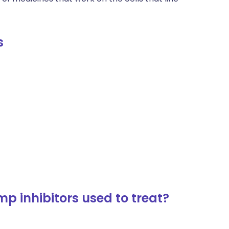
s
p inhibitors used to treat?