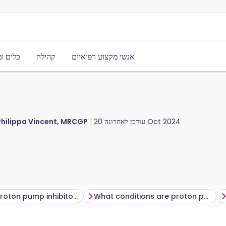
משאבים
קהילה
אנשי מקצוע רפואיים
Philippa Vincent, MRCGP
עודכן לאחרונה
20 Oct 2024
Types of proton pump inhibitors
What conditions are proton pump inhibitors used to treat?