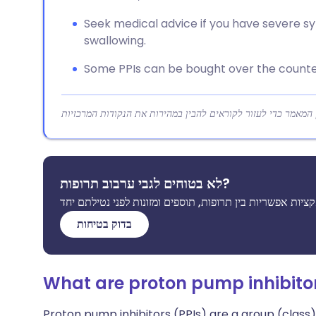
Seek medical advice if you have severe sy
swallowing.
Some PPIs can be bought over the counter;
לא בטוחים לגבי ערבוב תרופות?
בדוק בטיחות
What are proton pump inhibito
Proton pump inhibitors (PPIs) are a group (class)