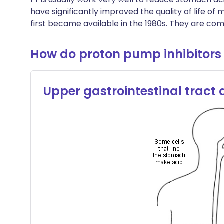
have significantly improved the quality of life of
first became available in the 1980s. They are co
How do proton pump inhibitors
Upper gastrointestinal tract