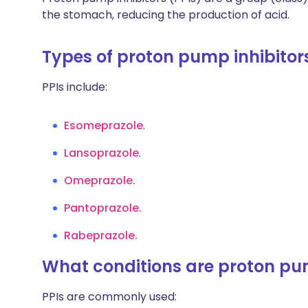
the stomach, reducing the production of acid.
Types of proton pump inhibitor
PPIs include:
Esomeprazole
.
Lansoprazole
.
Omeprazole.
Pantoprazole.
Rabeprazole.
What conditions are proton pum
PPIs are commonly used: