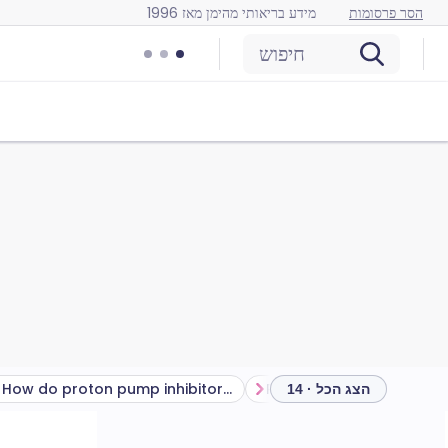
מידע בריאותי מהימן מאז 1996
הסר פרסומות
חיפוש
How do proton pump inhibitors work?
הצג הכל · 14