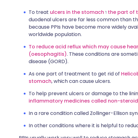
To treat
ulcers in the stomach
ו
the part of
duodenal ulcers are far less common than the
because PPIs have become more widely availa
worldwide population.
To reduce acid reflux which may cause hear
(oesophagitis)
. These conditions are somet
disease (GORD).
As one part of treatment to get rid of
Helico
stomach
, which can cause ulcers.
To help prevent ulcers or damage to the lin
inflammatory medicines called non-steroid
In a rare condition called Zollinger-Ellison s
In other conditions where it is helpful to red
PPIs usually work very well to reduce stomach ac