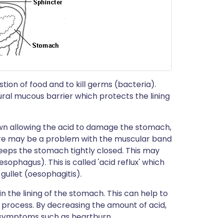
ion of food and to kill germs (bacteria).
ural mucous barrier which protects the lining
wn allowing the acid to damage the stomach,
here may be a problem with the muscular band
eeps the stomach tightly closed. This may
esophagus). This is called 'acid reflux' which
ullet (oesophagitis).
n the lining of the stomach. This can help to
g process. By decreasing the amount of acid,
d symptoms such as heartburn.