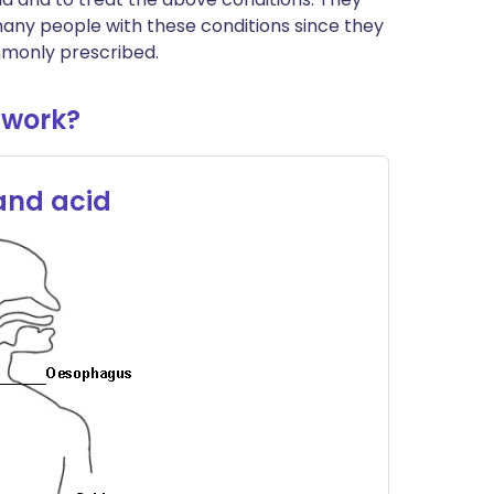
 many people with these conditions since they
mmonly prescribed.
 work?
 and acid