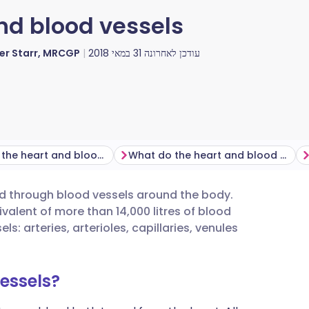
nd blood vessels
ver Starr, MRCGP
31 במאי 2018
עודכן לאחרונה
Where are the heart and blood vessels found?
What do the heart and blood vessels do?
d through blood vessels around the body.
utsch
alent of more than 14,000 litres of blood
s: arteries, arterioles, capillaries, venules
nçais
essels?
rtuguês