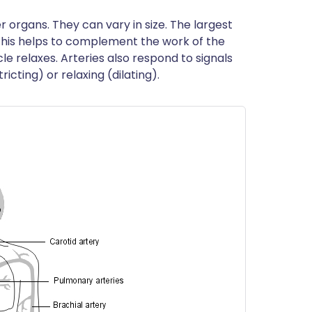
 organs. They can vary in size. The largest
s. This helps to complement the work of the
e relaxes. Arteries also respond to signals
icting) or relaxing (dilating).