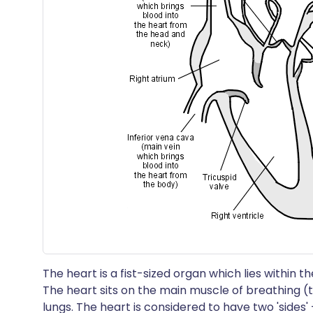
The heart is a fist-sized organ which lies within
The heart sits on the main muscle of breathing 
lungs. The heart is considered to have two 'sides' -