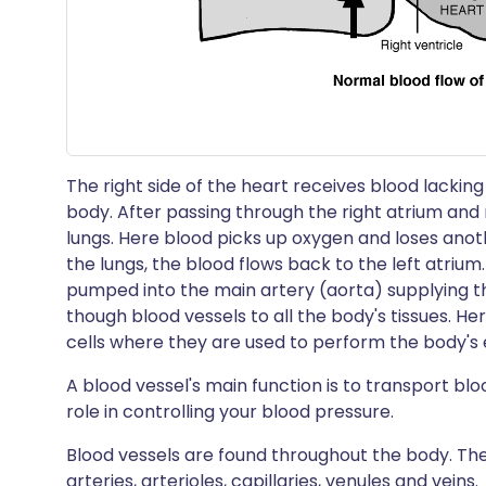
The right side of the heart receives blood lack
body. After passing through the right atrium and 
lungs. Here blood picks up oxygen and loses anot
the lungs, the blood flows back to the left atrium. 
pumped into the main artery (aorta) supplying t
though blood vessels to all the body's tissues. H
cells where they are used to perform the body's e
A blood vessel's main function is to transport bl
role in controlling your blood pressure.
Blood vessels are found throughout the body. Ther
arteries, arterioles, capillaries, venules and veins.