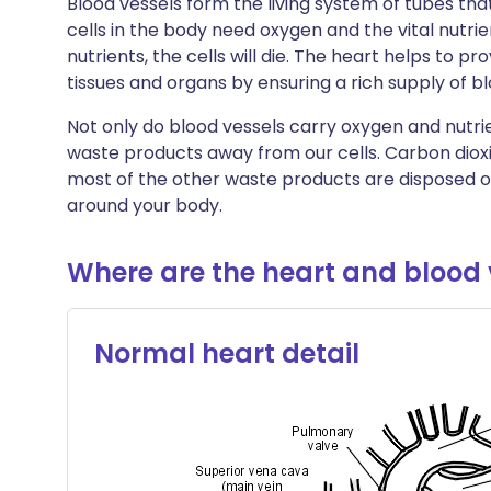
Blood vessels form the living system of tubes tha
🇮🇳 हिन्दी
שתף דרך X
🇮🇱 עבר
cells in the body need oxygen and the vital nutri
nutrients, the cells will die. The heart helps to p
tissues and organs by ensuring a rich supply of bl
🇸🇦 عربي
שתף דרך WhatsApp
🇸🇪 Sv
Not only do blood vessels carry oxygen and nutri
העתק קישור
waste products away from our cells. Carbon dioxi
most of the other waste products are disposed of
around your body.
Where are the heart and blood 
Normal heart detail