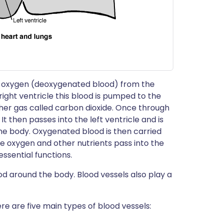
ing oxygen (deoxygenated blood) from the
right ventricle this blood is pumped to the
her gas called carbon dioxide. Once through
It then passes into the left ventricle and is
he body. Oxygenated blood is then carried
ere oxygen and other nutrients pass into the
ssential functions.
ood around the body. Blood vessels also play a
e are five main types of blood vessels: