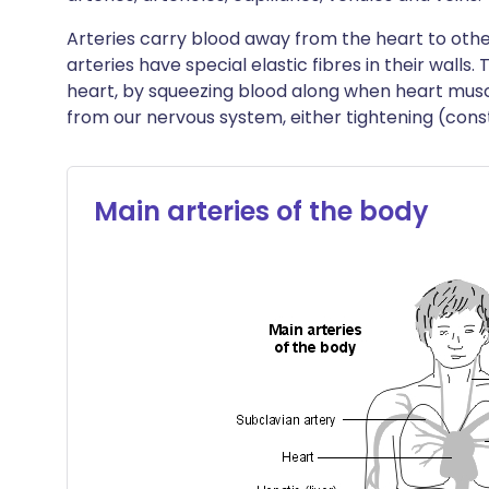
Arteries carry blood away from the heart to other
arteries have special elastic fibres in their wall
heart, by squeezing blood along when heart muscl
from our nervous system, either tightening (constr
Main arteries of the body