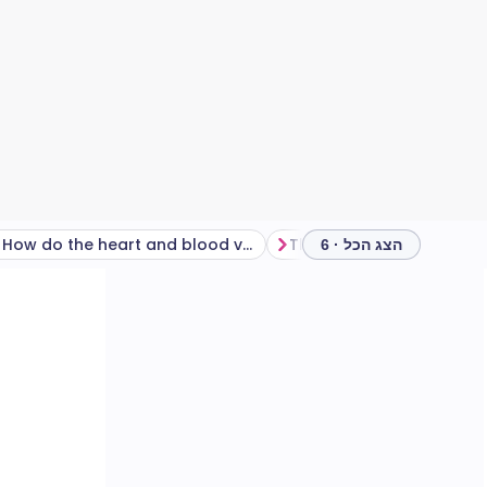
How do the heart and blood vessels work?
The blood supply to the
הצג הכל · 6