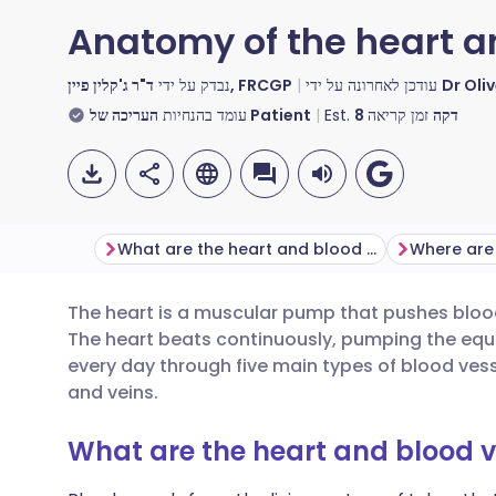
Anatomy of the heart a
נבדק על ידי
ד"ר ג'קלין פיין, FRCGP
עודכן לאחרונה על ידי
Dr Oli
עומד בהנחיות
העריכה של Patient
Est.
8
זמן קריאה
דקה
What are the heart and blood vessels?
The heart is a muscular pump that pushes bloo
שתף דרך אימייל
🇬🇧 English
🇩🇪 De
The heart beats continuously, pumping the equiv
every day through five main types of blood vessel
שתף דרך פייסבוק
🇪🇸 Español
🇫🇷 Fra
and veins.
What are the heart and blood v
שתף דרך לינקדאין
🇮🇹 Italiano
🇵🇹 Po