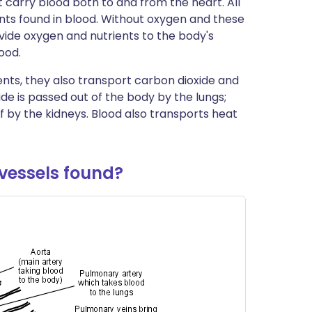
t carry blood both to and from the heart. All
ית
ents found in blood. Without oxygen and these
rovide oxygen and nutrients to the body's
ood.
enska
ents, they also transport carbon dioxide and
de is passed out of the body by the lungs;
 by the kidneys. Blood also transports heat
vessels found?