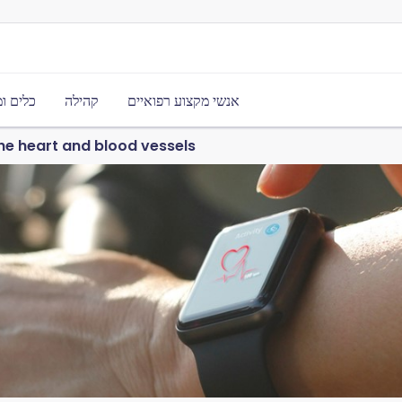
משאבים
קהילה
אנשי מקצוע רפואיים
he heart and blood vessels