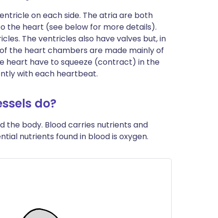
ntricle on each side. The atria are both
to the heart (see below for more details).
cles. The ventricles also have valves but, in
ls of the heart chambers are made mainly of
he heart have to squeeze (contract) in the
ently with each heartbeat.
ssels do?
d the body. Blood carries nutrients and
ntial nutrients found in blood is oxygen.