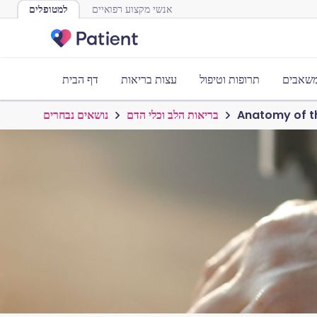
למטופלים
אנשי מקצוע רפואיים
דף הבית
עצות בריאות
תרופות וטיפול
כלים ו
נושאים נבחרים
בריאות הלב וכלי הדם
Anatomy of t