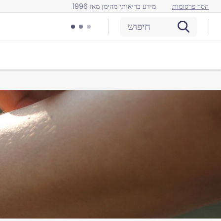
מידע בריאותי מהימן מאז 1996
הסר פרסומות
חיפוש