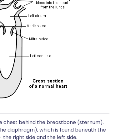
 the chest behind the breastbone (sternum).
(the diaphragm), which is found beneath the
 the right side and the left side.