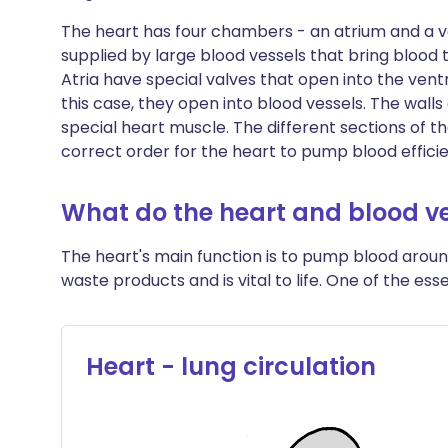
The heart has four chambers - an atrium and a ve
supplied by large blood vessels that bring blood 
Atria have special valves that open into the ventri
this case, they open into blood vessels. The wal
special heart muscle. The different sections of t
correct order for the heart to pump blood effici
What do the heart and blood ve
The heart's main function is to pump blood aroun
waste products and is vital to life. One of the esse
Heart - lung circulation