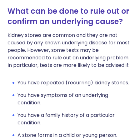
What can be done to rule out or
confirm an underlying cause?
Kidney stones are common and they are not
caused by any known underlying disease for most
people. However, some tests may be
recommended to rule out an underlying problem.
In particular, tests are more likely to be advised if:
You have repeated (recurring) kidney stones.
You have symptoms of an underlying
condition.
You have a family history of a particular
condition.
A stone forms in a child or young person.