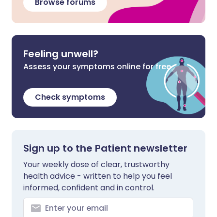
Browse forums
Feeling unwell?
Assess your symptoms online for free
Check symptoms
Sign up to the Patient newsletter
Your weekly dose of clear, trustworthy
health advice - written to help you feel
informed, confident and in control.