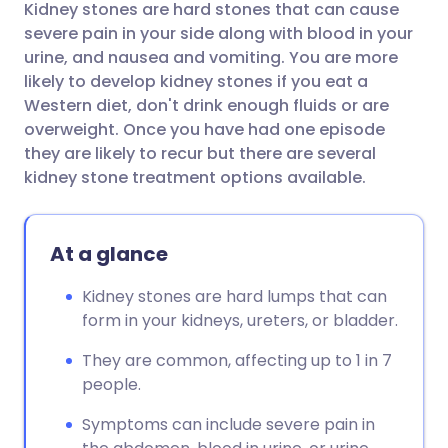
Kidney stones are hard stones that can cause
Share via email
🇬🇧 English
🇩🇪 Deutsch
severe pain in your side along with blood in your
urine, and nausea and vomiting. You are more
Share via Facebook
🇪🇸 Español
🇫🇷 Français
likely to develop kidney stones if you eat a
Western diet, don't drink enough fluids or are
overweight. Once you have had one episode
Share via LinkedIn
🇮🇹 Italiano
🇵🇹 Portugu
they are likely to recur but there are several
kidney stone treatment options available.
Share via X
🇮🇳 हिन्दी
🇮🇱 עברית
At a glance
Share via WhatsApp
🇸🇦 عربي
🇸🇪 Svenska
Kidney stones are hard lumps that can
Copy link
form in your kidneys, ureters, or bladder.
They are common, affecting up to 1 in 7
people.
Symptoms can include severe pain in