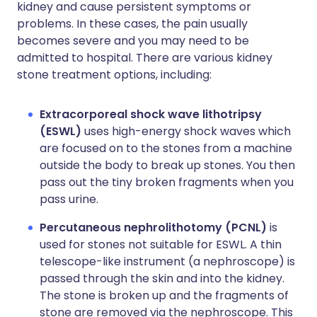
kidney and cause persistent symptoms or
problems. In these cases, the pain usually
becomes severe and you may need to be
admitted to hospital. There are various kidney
stone treatment options, including:
Extracorporeal shock wave lithotripsy
(ESWL)
uses high-energy shock waves which
are focused on to the stones from a machine
outside the body to break up stones. You then
pass out the tiny broken fragments when you
pass urine.
Percutaneous nephrolithotomy (PCNL)
is
used for stones not suitable for ESWL. A thin
telescope-like instrument (a nephroscope) is
passed through the skin and into the kidney.
The stone is broken up and the fragments of
stone are removed via the nephroscope. This