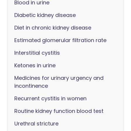
Blood in urine
Diabetic kidney disease
Diet in chronic kidney disease
Estimated glomerular filtration rate
Interstitial cystitis
Ketones in urine
Medicines for urinary urgency and
incontinence
Recurrent cystitis in women
Routine kidney function blood test
Urethral stricture