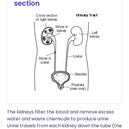
section
The kidneys filter the blood and remove excess
water and waste chemicals to produce urine.
Urine travels from each kidney down the tube (the