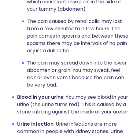
which causes intense pain in the side of
your tummy (abdomen).
The pain caused by renal colic may last
from a few minutes to a few hours. The
pain comes in spasms and between these
spasms there may be intervals of no pain
or just a dull ache.
The pain may spread down into the lower
abdomen or groin. You may sweat, feel
sick or even vomit because the pain can
be very bad.
Blood in your urine
. You may see blood in your
urine (the urine turns red). This is caused by a
stone rubbing against the inside of your ureter.
Urine infection
. Urine infections are more
common in people with kidney stones. Urine