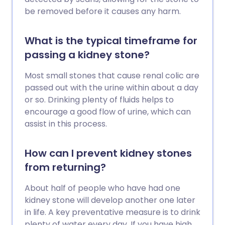
be removed before it causes any harm.
What is the typical timeframe for
passing a kidney stone?
Most small stones that cause renal colic are
passed out with the urine within about a day
or so. Drinking plenty of fluids helps to
encourage a good flow of urine, which can
assist in this process.
How can I prevent kidney stones
from returning?
About half of people who have had one
kidney stone will develop another one later
in life. A key preventative measure is to drink
plenty of water every day. If you have high