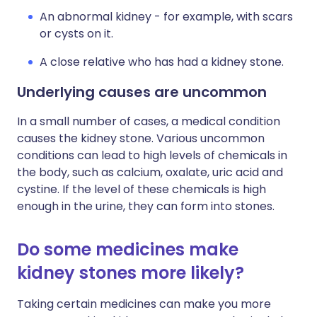
An abnormal kidney - for example, with scars
or cysts on it.
A close relative who has had a kidney stone.
Underlying causes are uncommon
In a small number of cases, a medical condition
causes the kidney stone. Various uncommon
conditions can lead to high levels of chemicals in
the body, such as calcium, oxalate, uric acid and
cystine. If the level of these chemicals is high
enough in the urine, they can form into stones.
Do some medicines make
kidney stones more likely?
Taking certain medicines can make you more