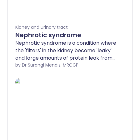
Kidney and urinary tract
Nephrotic syndrome
Nephrotic syndrome is a condition where
the 'filters' in the kidney become 'leaky'
and large amounts of protein leak from
the blood into the urine. The main
by Dr Surangi Mendis, MRCGP
symptom is fluid retention (oedema)
which is mainly due to the low protein
level in the blood. Various diseases can
cause nephrotic syndrome, some more
serious than others. Treatment and
outcome (prognosis) vary, depending on
the cause. The most common cause in
children, minimal change disease, usually
responds very well to treatment.