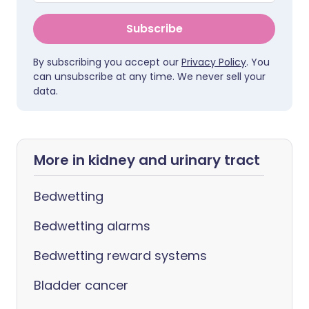
Subscribe
By subscribing you accept our
Privacy Policy
. You
can unsubscribe at any time. We never sell your
data.
More in kidney and urinary tract
Bedwetting
Bedwetting alarms
Bedwetting reward systems
Bladder cancer