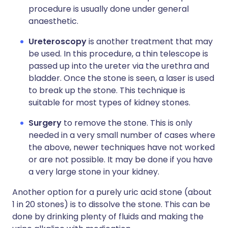
procedure is usually done under general
anaesthetic.
Ureteroscopy
is another treatment that may
be used. In this procedure, a thin telescope is
passed up into the ureter via the urethra and
bladder. Once the stone is seen, a laser is used
to break up the stone. This technique is
suitable for most types of kidney stones.
Surgery
to remove the stone. This is only
needed in a very small number of cases where
the above, newer techniques have not worked
or are not possible. It may be done if you have
a very large stone in your kidney.
Another option for a purely uric acid stone (about
1 in 20 stones) is to dissolve the stone. This can be
done by drinking plenty of fluids and making the