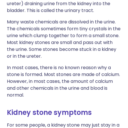
ureter) draining urine from the kidney into the
bladder. This is called the urinary tract.
Many waste chemicals are dissolved in the urine.
The chemicals sometimes form tiny crystals in the
urine which clump together to form a small stone.
Most kidney stones are small and pass out with
the urine. Some stones become stuck in a kidney
or in the ureter.
In most cases, there is no known reason why a
stone is formed. Most stones are made of calcium.
However, in most cases, the amount of calcium
and other chemicals in the urine and blood is
normal.
Kidney stone symptoms
For some people, a kidney stone may just stay in a