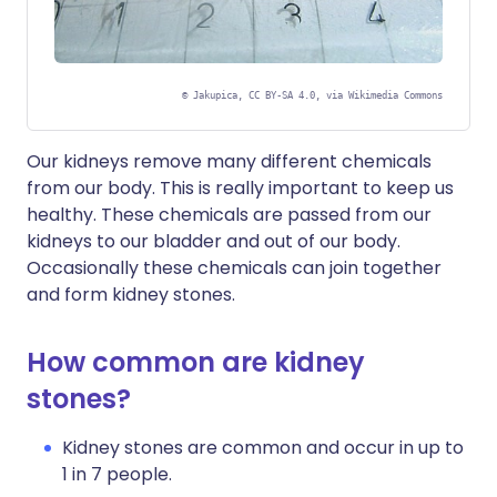
©
Jakupica, CC BY-SA 4.0, via Wikimedia Commons
Our kidneys remove many different chemicals
from our body. This is really important to keep us
healthy. These chemicals are passed from our
kidneys to our bladder and out of our body.
Occasionally these chemicals can join together
and form kidney stones.
How common are kidney
stones?
Kidney stones are common and occur in up to
1 in 7 people.