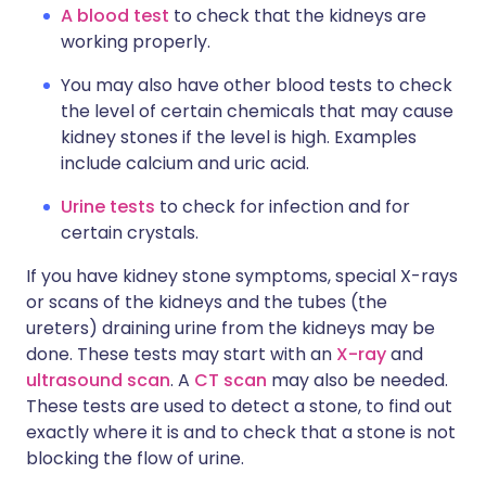
A blood test
to check that the kidneys are
working properly.
You may also have other blood tests to check
the level of certain chemicals that may cause
kidney stones if the level is high. Examples
include calcium and uric acid.
Urine tests
to check for infection and for
certain crystals.
If you have kidney stone symptoms, special X-rays
or scans of the kidneys and the tubes (the
ureters) draining urine from the kidneys may be
done. These tests may start with an
X-ray
and
ultrasound scan
. A
CT scan
may also be needed.
These tests are used to detect a stone, to find out
exactly where it is and to check that a stone is not
blocking the flow of urine.