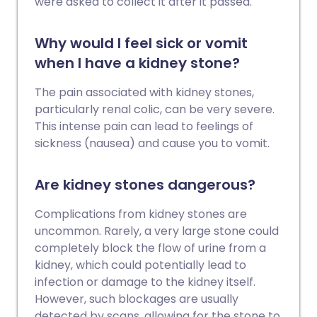
were asked to collect it after it passed.
Why would I feel sick or vomit
when I have a kidney stone?
The pain associated with kidney stones,
particularly renal colic, can be very severe.
This intense pain can lead to feelings of
sickness (nausea) and cause you to vomit.
Are kidney stones dangerous?
Complications from kidney stones are
uncommon. Rarely, a very large stone could
completely block the flow of urine from a
kidney, which could potentially lead to
infection or damage to the kidney itself.
However, such blockages are usually
detected by scans, allowing for the stone to