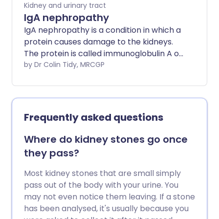
Kidney and urinary tract
IgA nephropathy
IgA nephropathy is a condition in which a
protein causes damage to the kidneys.
The protein is called immunoglobulin A or
IgA. Nephropathy means an illness that
by Dr Colin Tidy, MRCGP
damages the kidney.
Frequently asked questions
Where do kidney stones go once
they pass?
Most kidney stones that are small simply
pass out of the body with your urine. You
may not even notice them leaving. If a stone
has been analysed, it's usually because you