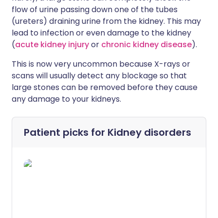
flow of urine passing down one of the tubes
(ureters) draining urine from the kidney. This may
lead to infection or even damage to the kidney
(
acute kidney injury
or
chronic kidney disease
).
This is now very uncommon because X-rays or
scans will usually detect any blockage so that
large stones can be removed before they cause
any damage to your kidneys.
Patient picks for
Kidney disorders