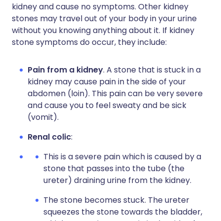
kidney and cause no symptoms. Other kidney
stones may travel out of your body in your urine
without you knowing anything about it. If kidney
stone symptoms do occur, they include:
Pain from a kidney
. A stone that is stuck in a
kidney may cause pain in the side of your
abdomen (loin). This pain can be very severe
and cause you to feel sweaty and be sick
(vomit).
Renal colic
:
This is a severe pain which is caused by a
stone that passes into the tube (the
ureter) draining urine from the kidney.
The stone becomes stuck. The ureter
squeezes the stone towards the bladder,