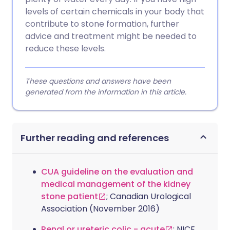
levels of certain chemicals in your body that
contribute to stone formation, further
advice and treatment might be needed to
reduce these levels.
These questions and answers have been
generated from the information in this article.
Further reading and references
CUA guideline on the evaluation and
medical management of the kidney
stone patient
; Canadian Urological
Association (November 2016)
Renal or ureteric colic - acute
; NICE