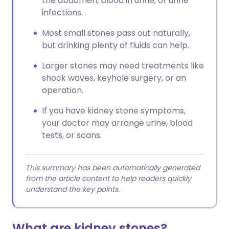
the abdomen, blood in urine, or urine
infections.
Most small stones pass out naturally,
but drinking plenty of fluids can help.
Larger stones may need treatments like
shock waves, keyhole surgery, or an
operation.
If you have kidney stone symptoms,
your doctor may arrange urine, blood
tests, or scans.
This summary has been automatically generated
from the article content to help readers quickly
understand the key points.
What are kidney stones?