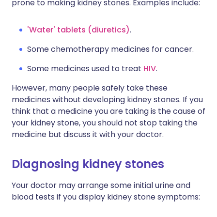
prone to making kidney stones. Examples include:
'Water' tablets (diuretics)
.
Some chemotherapy medicines for cancer.
Some medicines used to treat
HIV
.
However, many people safely take these
medicines without developing kidney stones. If you
think that a medicine you are taking is the cause of
your kidney stone, you should not stop taking the
medicine but discuss it with your doctor.
Diagnosing kidney stones
Your doctor may arrange some initial urine and
blood tests if you display kidney stone symptoms: