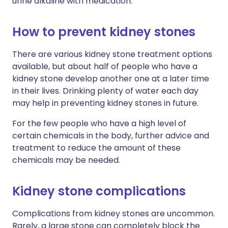
urine alkaline with medication.
How to prevent kidney stones
There are various kidney stone treatment options
available, but about half of people who have a
kidney stone develop another one at a later time
in their lives. Drinking plenty of water each day
may help in preventing kidney stones in future.
For the few people who have a high level of
certain chemicals in the body, further advice and
treatment to reduce the amount of these
chemicals may be needed.
Kidney stone complications
Complications from kidney stones are uncommon.
Rarely, a large stone can completely block the