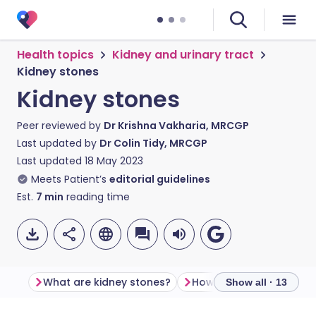
Health topics
Kidney and urinary tract
Kidney stones
Kidney stones
Peer reviewed by
Dr Krishna Vakharia, MRCGP
Last updated by
Dr Colin Tidy, MRCGP
Last updated
18 May 2023
Meets Patient’s
editorial guidelines
Est.
7
min
reading time
What are kidney stones?
Show all · 13