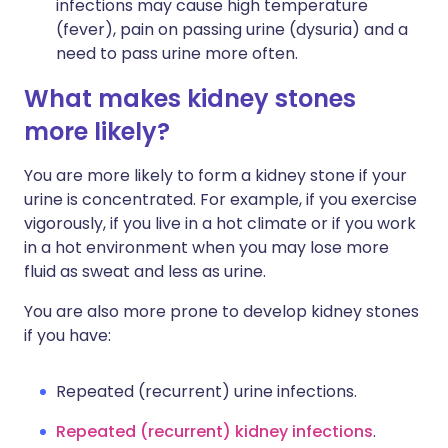
infections may cause high temperature
(fever), pain on passing urine (dysuria) and a
need to pass urine more often.
What makes kidney stones
more likely?
You are more likely to form a kidney stone if your
urine is concentrated. For example, if you exercise
vigorously, if you live in a hot climate or if you work
in a hot environment when you may lose more
fluid as sweat and less as urine.
You are also more prone to develop kidney stones
if you have:
Repeated (recurrent) urine infections.
Repeated (recurrent) kidney infections
.