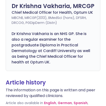
Dr Krishna Vakharia, MRCGP
Chief Medical Officer for Health, Optum UK
MBChB, MRCGP(2013), BMedSci (hons), DFSRH,
DRCOG, PGDipDerm (Distn)
Dr Krishna Vakharia is an NHS GP. She is
also a regular examiner for the
postgraduate Diploma in Practical
Dermatology at Cardiff University as well
as being the Chief Medical Officer for
health at Optum UK.
Article history
The information on this page is written and peer
reviewed by qualified clinicians.
Article also available in
English
,
German
,
Spanish
,