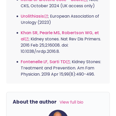
CKS, October 2024 (UK access only)
Urolithiasis
; European Association of
Urology (2023)
Khan SR, Pearle MS, Robertson WG, et
al
; Kidney stones. Nat Rev Dis Primers.
2016 Feb 25;2:16008. doi:
10.1038/nrdp.2016.8.
Fontenelle LF, Sarti TD
; Kidney Stones:
Treatment and Prevention. Am Fam
Physician. 2019 Apr 15;99(8):490-496.
About the author
View full bio