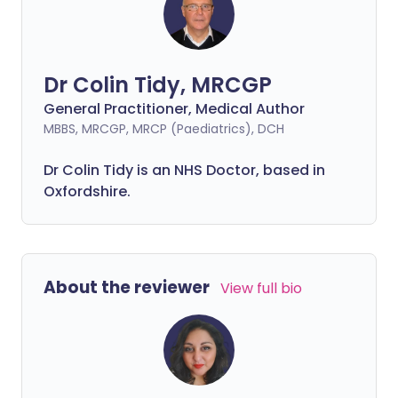
Dr Colin Tidy, MRCGP
General Practitioner, Medical Author
MBBS, MRCGP, MRCP (Paediatrics), DCH
Dr Colin Tidy is an NHS Doctor, based in
Oxfordshire.
About the reviewer
View full bio