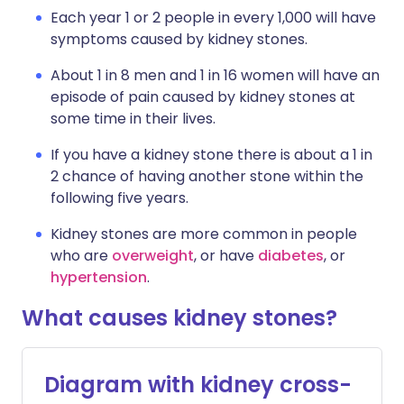
Each year 1 or 2 people in every 1,000 will have
symptoms caused by kidney stones.
About 1 in 8 men and 1 in 16 women will have an
episode of pain caused by kidney stones at
some time in their lives.
If you have a kidney stone there is about a 1 in
2 chance of having another stone within the
following five years.
Kidney stones are more common in people
who are
overweight
, or have
diabetes
, or
hypertension
.
What causes kidney stones?
Diagram with kidney cross-