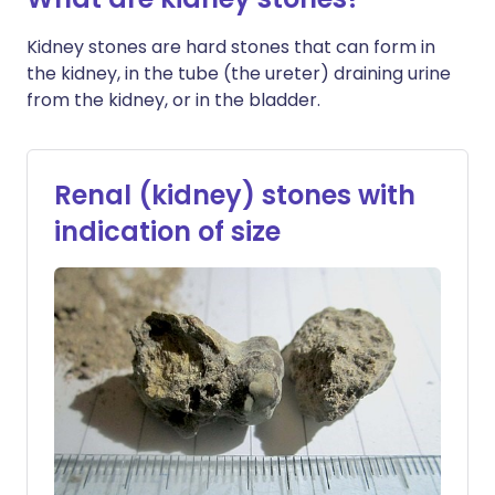
Kidney stones are hard stones that can form in
the kidney, in the tube (the ureter) draining urine
from the kidney, or in the bladder.
Renal (kidney) stones with
indication of size