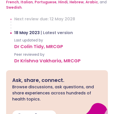
French
,
Italian
,
Portuguese
,
Hindi
,
Hebrew
,
Arabic
, and
Swedish
.
Next review due: 12 May 2028
18 May 2023
|
Latest version
Last updated by
Dr Colin Tidy, MRCGP
Peer reviewed by
Dr Krishna Vakharia, MRCGP
Ask, share, connect.
Browse discussions, ask questions, and
share experiences across hundreds of
health topics.