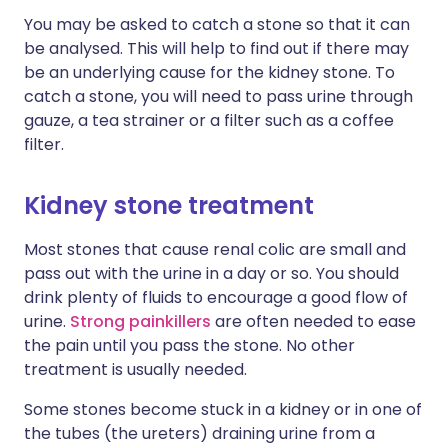
You may be asked to catch a stone so that it can
be analysed. This will help to find out if there may
be an underlying cause for the kidney stone. To
catch a stone, you will need to pass urine through
gauze, a tea strainer or a filter such as a coffee
filter.
Kidney stone treatment
Most stones that cause renal colic are small and
pass out with the urine in a day or so. You should
drink plenty of fluids to encourage a good flow of
urine.
Strong painkillers
are often needed to ease
the pain until you pass the stone. No other
treatment is usually needed.
Some stones become stuck in a kidney or in one of
the tubes (the ureters) draining urine from a