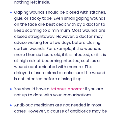
nothing left inside.
Gaping wounds should be closed with stitches,
glue, or sticky tape. Even small gaping wounds
on the face are best dealt with by a doctor to
keep scarring to a minimum. Most wounds are
closed straightaway. However, a doctor may
advise waiting for a few days before closing
certain wounds. For example, if the wound is
more than six hours old, if it is infected, or if it is
at high risk of becoming infected, such as a
wound contaminated with manure. This
delayed closure aims to make sure the wound
is not infected before closing it up.
You should have a
tetanus booster
if you are
not up to date with your immunisations.
Antibiotic medicines are not needed in most
cases. However, a course of antibiotics may be