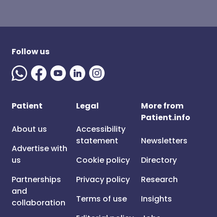
Follow us
Patient
Legal
More from
Patient.info
About us
Accessibility
statement
Newsletters
Advertise with
us
Cookie policy
Directory
Partnerships
Privacy policy
Research
and
Terms of use
Insights
collaboration