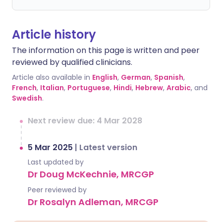
Article history
The information on this page is written and peer
reviewed by qualified clinicians.
Article also available in
English
,
German
,
Spanish
,
French
,
Italian
,
Portuguese
,
Hindi
,
Hebrew
,
Arabic
, and
Swedish
.
Next review due: 4 Mar 2028
5 Mar 2025
|
Latest version
Last updated by
Dr Doug McKechnie, MRCGP
Peer reviewed by
Dr Rosalyn Adleman, MRCGP