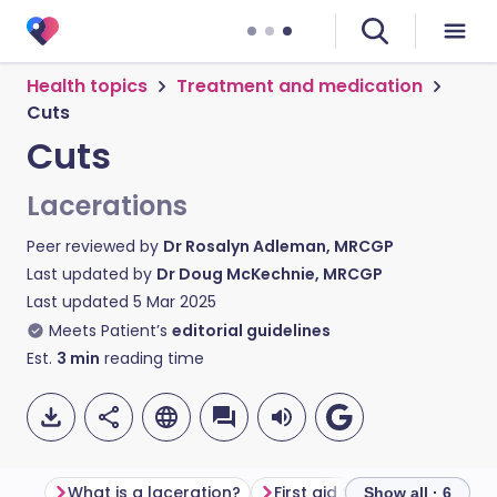
Health topics
Treatment and medication
Cuts
Cuts
Lacerations
Peer reviewed by
Dr Rosalyn Adleman, MRCGP
Last updated by
Dr Doug McKechnie, MRCGP
Last updated
5 Mar 2025
Meets Patient’s
editorial guidelines
Est.
3
min
reading time
What is a laceration?
First aid for cuts
Do I n
Show all · 6