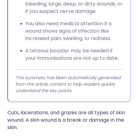
bleeding, large, deep, or dirty wounds, or
if you suspect nerve damage.
You also need medical attention if a
wound shows signs of infection like
increased pain, swelling, or redness.
A tetanus booster may be needed if
your immunisations are not up to date.
This summary has been automatically generated
from the article content to help readers quickly
understand the key points.
Cuts, lacerations, and grazes are all types of skin
wound. A skin wound is a break or damage in the
skin.