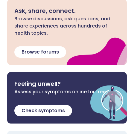
Ask, share, connect.
Browse discussions, ask questions, and
share experiences across hundreds of
health topics.
Browse forums
Feeling unwell?
Assess your symptoms online for free
Check symptoms