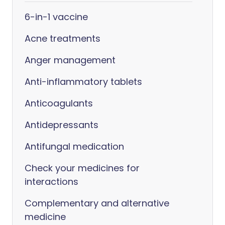
6-in-1 vaccine
Acne treatments
Anger management
Anti-inflammatory tablets
Anticoagulants
Antidepressants
Antifungal medication
Check your medicines for
interactions
Complementary and alternative
medicine