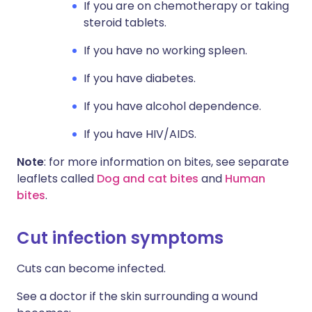
If you are on chemotherapy or taking
steroid tablets.
If you have no working spleen.
If you have diabetes.
If you have alcohol dependence.
If you have HIV/AIDS.
Note
: for more information on bites, see separate
leaflets called
Dog and cat bites
and
Human
bites
.
Cut infection symptoms​
Cuts can become infected.
See a doctor if the skin surrounding a wound