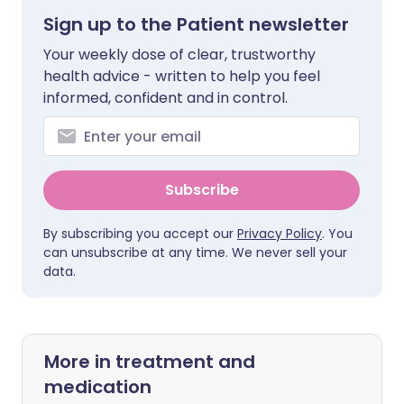
Sign up to the Patient newsletter
Your weekly dose of clear, trustworthy
health advice - written to help you feel
informed, confident and in control.
Subscribe
By subscribing you accept our
Privacy Policy
. You
can unsubscribe at any time. We never sell your
data.
More in treatment and
medication