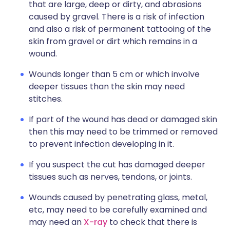
that are large, deep or dirty, and abrasions
caused by gravel. There is a risk of infection
and also a risk of permanent tattooing of the
skin from gravel or dirt which remains in a
wound.
Wounds longer than 5 cm or which involve
deeper tissues than the skin may need
stitches.
If part of the wound has dead or damaged skin
then this may need to be trimmed or removed
to prevent infection developing in it.
If you suspect the cut has damaged deeper
tissues such as nerves, tendons, or joints.
Wounds caused by penetrating glass, metal,
etc, may need to be carefully examined and
may need an
X-ray
to check that there is