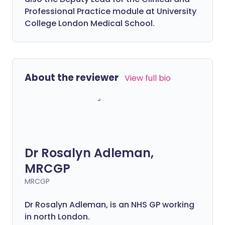
Professional Practice module at University
College London Medical School.
About the reviewer
View full bio
Dr Rosalyn Adleman,
MRCGP
MRCGP
Dr Rosalyn Adleman, is an NHS GP working
in north London.