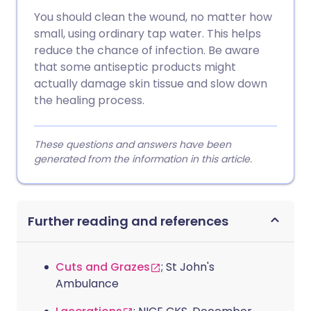
You should clean the wound, no matter how
small, using ordinary tap water. This helps
reduce the chance of infection. Be aware
that some antiseptic products might
actually damage skin tissue and slow down
the healing process.
These questions and answers have been
generated from the information in this article.
Further reading and references
Cuts and Grazes
; St John's
Ambulance