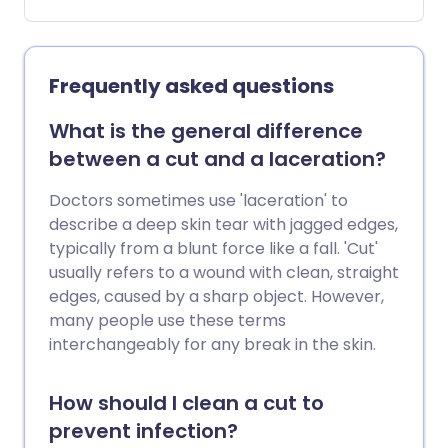
they have become unresponsive,
whether they are breathing or not
breathing and if they are a baby, child or
adult.
Frequently asked questions
What is the general difference
between a cut and a laceration?
Doctors sometimes use 'laceration' to
describe a deep skin tear with jagged edges,
typically from a blunt force like a fall. 'Cut'
usually refers to a wound with clean, straight
edges, caused by a sharp object. However,
many people use these terms
interchangeably for any break in the skin.
How should I clean a cut to
prevent infection?