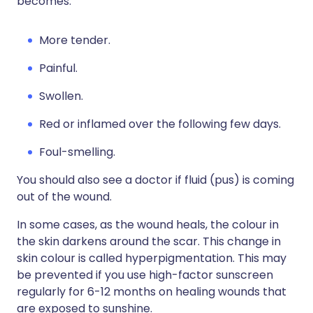
becomes:
More tender.
Painful.
Swollen.
Red or inflamed over the following few days.
Foul-smelling.
You should also see a doctor if fluid (pus) is coming
out of the wound.
In some cases, as the wound heals, the colour in
the skin darkens around the scar. This change in
skin colour is called hyperpigmentation. This may
be prevented if you use high-factor sunscreen
regularly for 6-12 months on healing wounds that
are exposed to sunshine.