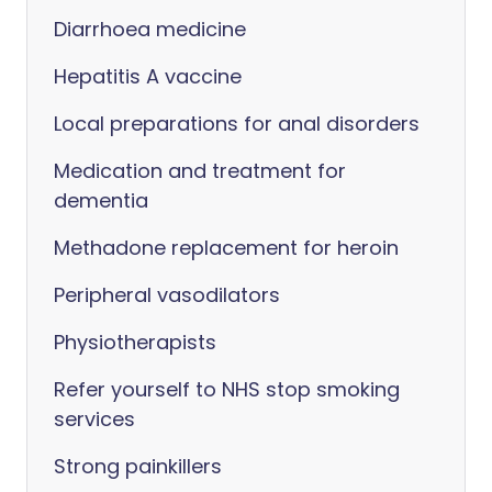
Diarrhoea medicine
Hepatitis A vaccine
Local preparations for anal disorders
Medication and treatment for
dementia
Methadone replacement for heroin
Peripheral vasodilators
Physiotherapists
Refer yourself to NHS stop smoking
services
Strong painkillers