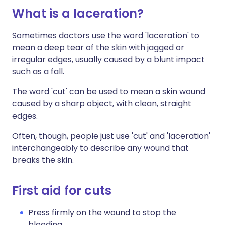
What is a laceration?
Sometimes doctors use the word 'laceration' to
mean a deep tear of the skin with jagged or
irregular edges, usually caused by a blunt impact
such as a fall.
The word 'cut' can be used to mean a skin wound
caused by a sharp object, with clean, straight
edges.
Often, though, people just use 'cut' and 'laceration'
interchangeably to describe any wound that
breaks the skin.
First aid for cuts
Press firmly on the wound to stop the
bleeding.