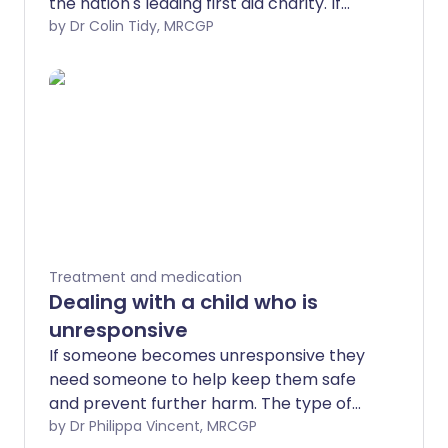
the nation's leading first aid charity. If
someone becomes unresponsive they
by Dr Colin Tidy, MRCGP
need someone to help keep them safe
and prevent further harm. The type of
help they need varies depending on why
they have become unresponsive,
whether they are breathing or not
breathing and if they are baby, child or
adult.
Treatment and medication
Dealing with a child who is
unresponsive
If someone becomes unresponsive they
need someone to help keep them safe
and prevent further harm. The type of
help they need varies depending on why
by Dr Philippa Vincent, MRCGP