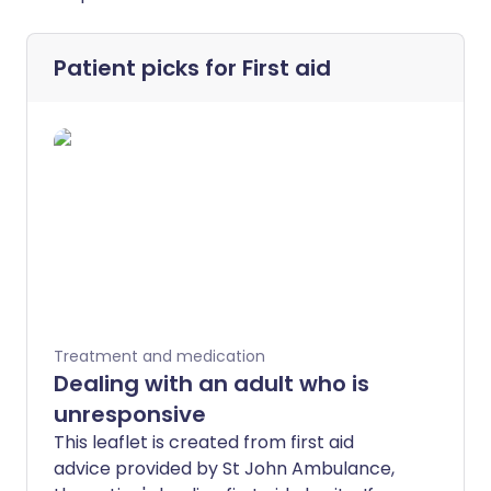
Patient picks for
First aid
Treatment and medication
Dealing with an adult who is
unresponsive
This leaflet is created from first aid
advice provided by St John Ambulance,