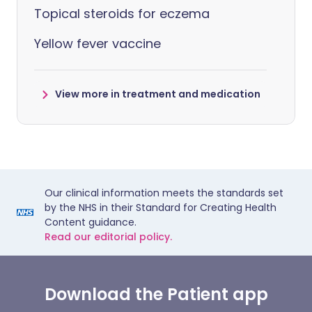
Topical steroids for eczema
Yellow fever vaccine
View more in treatment and medication
Our clinical information meets the standards set
by the NHS in their Standard for Creating Health
Content guidance.
Read our editorial policy.
Download the Patient app