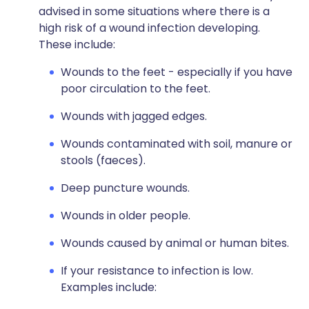
advised in some situations where there is a
high risk of a wound infection developing.
These include:
Wounds to the feet - especially if you have
poor circulation to the feet.
Wounds with jagged edges.
Wounds contaminated with soil, manure or
stools (faeces).
Deep puncture wounds.
Wounds in older people.
Wounds caused by animal or human bites.
If your resistance to infection is low.
Examples include: