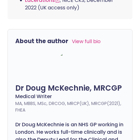
Lacerations
; NICE CKS, December
2022 (UK access only)
About the author
View full bio
Dr Doug McKechnie, MRCGP
Medical Writer
MA, MBBS, MSc, DRCOG, MRCP(UK), MRCGP(2021),
FHEA
Dr Doug McKechnie is an NHS GP working in
London. He works full-time clinically and is
also the Deputy Lead for the Clinical and