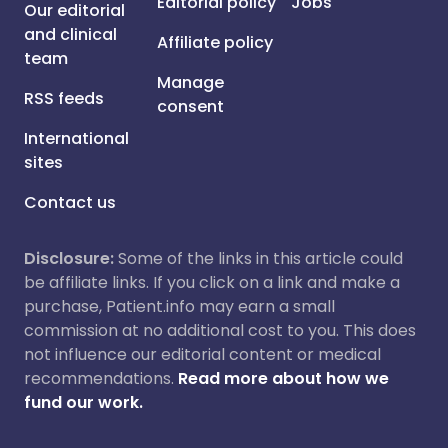
Editorial policy
Jobs
Our editorial
and clinical
Affiliate policy
team
Manage
RSS feeds
consent
International
sites
Contact us
Disclosure:
Some of the links in this article could
be affiliate links. If you click on a link and make a
purchase, Patient.info may earn a small
commission at no additional cost to you. This does
not influence our editorial content or medical
recommendations.
Read more about how we
fund our work.