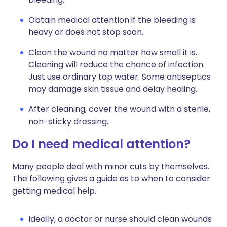
Obtain medical attention if the bleeding is
heavy or does not stop soon.
Clean the wound no matter how small it is.
Cleaning will reduce the chance of infection.
Just use ordinary tap water. Some antiseptics
may damage skin tissue and delay healing.
After cleaning, cover the wound with a sterile,
non-sticky dressing.
Do I need medical attention?
Many people deal with minor cuts by themselves.
The following gives a guide as to when to consider
getting medical help.
Ideally, a doctor or nurse should clean wounds