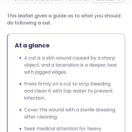
This leaflet gives a guide as to what you should
Share via email
🇬🇧 English
🇩🇪 Deutsch
do following a
cut
.
Share via Facebook
🇪🇸 Español
🇫🇷 Français
At a glance
Share via LinkedIn
🇮🇹 Italiano
🇵🇹 Portugu
A cut is a skin wound caused by a sharp
object, and a laceration is a deeper tear
Share via X
🇮🇳 हिन्दी
🇮🇱 עברית
with jagged edges.
Press firmly on a cut to stop bleeding
Share via WhatsApp
🇸🇦 عربي
🇸🇪 Svenska
and clean it with tap water to prevent
infection.
Copy link
Cover the wound with a sterile dressing
after cleaning.
Seek medical attention for heavy