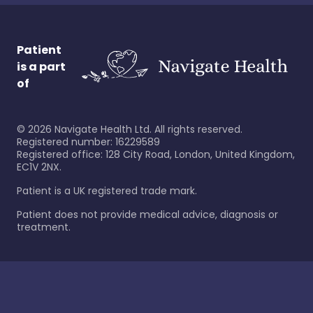
Patient
is a part
of
©
2026
Navigate Health Ltd. All rights reserved.
Registered number: 16229589
Registered office: 128 City Road, London, United Kingdom,
EC1V 2NX.
Patient is a UK registered trade mark.
Patient does not provide medical advice, diagnosis or
treatment.