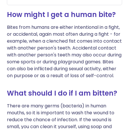
How might I get a human bite?
Bites from humans are either intentional in a fight,
or accidental, again most often during a fight - for
example, when a clenched fist comes into contact
with another person's teeth. Accidental contact
with another person's teeth may also occur during
some sports or during playground games. Bites
can also be inflicted during sexual activity, either
on purpose or as a result of loss of self-control.
What should I do if I am bitten?
There are many germs (bacteria) in human
mouths, so it is important to wash the wound to
reduce the chance of infection. If the wound is
small, you can clean it yourself, using soap and