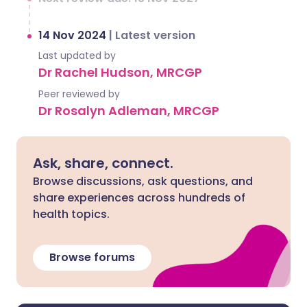
14 Nov 2024
|
Latest version
Last updated by
Dr Rachel Hudson, MRCGP
Peer reviewed by
Dr Rosalyn Adleman, MRCGP
Ask, share, connect.
Browse discussions, ask questions, and
share experiences across hundreds of
health topics.
Browse forums