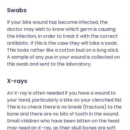
Swabs
If your bite wound has become infected, the
doctor may wish to know which germ is causing
the infection, in order to treat it with the correct
antibiotic. If this is the case they will take a swab.
This looks rather like a cotton bud on a long stick.
A sample of any pus in your wound is collected on
this swab and sent to the laboratory.
X-rays
An X-ray is often needed if you have a wound to
your hand, particularly a bite on your clenched fist.
This is to check there is no break (fracture) to the
bone and there are no bits of tooth in the wound.
Small children who have been bitten on the head
may need an X-ray, as their skull bones are soft