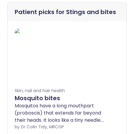
Patient picks for
Stings and bites
Skin, nail and hair health
Mosquito bites
Mosquitos have a long mouthpart
(proboscis) that extends far beyond
their heads. It looks like a tiny needle.
When a mosquito bites you, it can use this
by Dr Colin Tidy, MRCGP