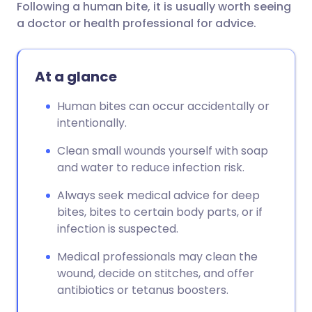
Following a human bite, it is usually worth seeing
Share via email
🇬🇧 English
🇩🇪 Deutsch
a doctor or health professional for advice.
Share via Facebook
🇪🇸 Español
🇫🇷 Français
At a glance
Share via LinkedIn
🇮🇹 Italiano
🇵🇹 Portugu
Human bites can occur accidentally or
intentionally.
Share via X
🇮🇳 हिन्दी
🇮🇱 עברית
Clean small wounds yourself with soap
and water to reduce infection risk.
Share via WhatsApp
🇸🇦 عربي
🇸🇪 Svenska
Always seek medical advice for deep
bites, bites to certain body parts, or if
Copy link
infection is suspected.
Medical professionals may clean the
wound, decide on stitches, and offer
antibiotics or tetanus boosters.