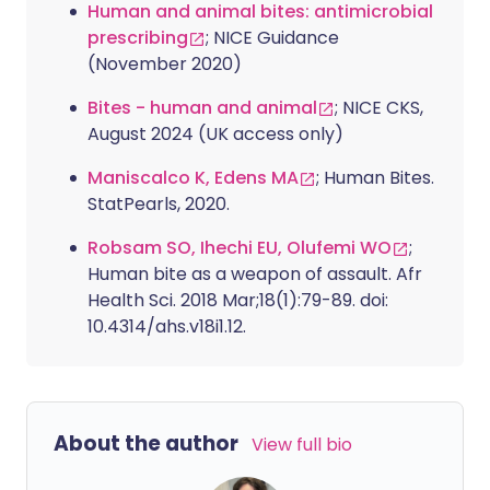
Human and animal bites: antimicrobial
prescribing
; NICE Guidance
(November 2020)
Bites - human and animal
; NICE CKS,
August 2024 (UK access only)
Maniscalco K, Edens MA
; Human Bites.
StatPearls, 2020.
Robsam SO, Ihechi EU, Olufemi WO
;
Human bite as a weapon of assault. Afr
Health Sci. 2018 Mar;18(1):79-89. doi:
10.4314/ahs.v18i1.12.
About the author
View full bio