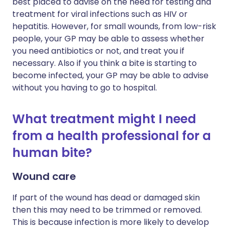
best placed to advise on the need for testing and
treatment for viral infections such as HIV or
hepatitis. However, for small wounds, from low-risk
people, your GP may be able to assess whether
you need antibiotics or not, and treat you if
necessary. Also if you think a bite is starting to
become infected, your GP may be able to advise
without you having to go to hospital.
What treatment might I need
from a health professional for a
human bite?
Wound care
If part of the wound has dead or damaged skin
then this may need to be trimmed or removed.
This is because infection is more likely to develop