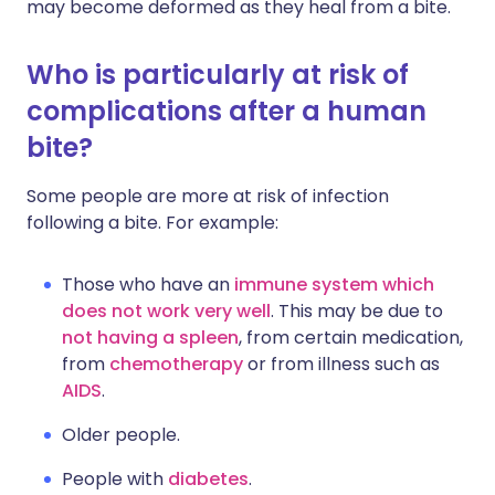
may become deformed as they heal from a bite.
Who is particularly at risk of
complications after a human
bite?
Some people are more at risk of infection
following a bite. For example:
Those who have an
immune system which
does not work very well
. This may be due to
not having a spleen
, from certain medication,
from
chemotherapy
or from illness such as
AIDS
.
Older people.
People with
diabetes
.