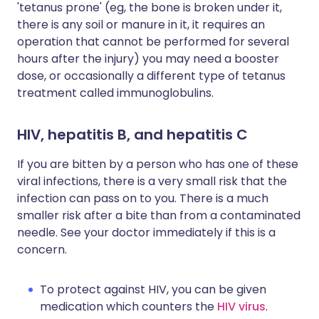
'tetanus prone' (eg, the bone is broken under it,
there is any soil or manure in it, it requires an
operation that cannot be performed for several
hours after the injury) you may need a booster
dose, or occasionally a different type of tetanus
treatment called immunoglobulins.
HIV, hepatitis B, and hepatitis C
If you are bitten by a person who has one of these
viral infections, there is a very small risk that the
infection can pass on to you. There is a much
smaller risk after a bite than from a contaminated
needle. See your doctor immediately if this is a
concern.
To protect against HIV, you can be given
medication which counters the
HIV virus
.