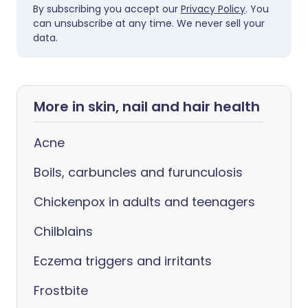
By subscribing you accept our
Privacy Policy
. You
can unsubscribe at any time. We never sell your
data.
More in skin, nail and hair health
Acne
Boils, carbuncles and furunculosis
Chickenpox in adults and teenagers
Chilblains
Eczema triggers and irritants
Frostbite