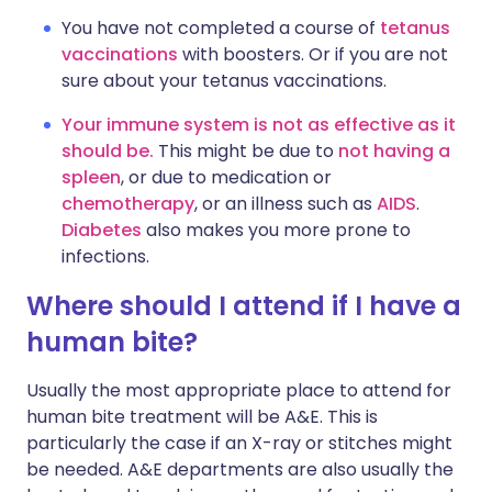
You have not completed a course of
tetanus
vaccinations
with boosters. Or if you are not
sure about your tetanus vaccinations.
Your immune system is not as effective as it
should be.
This might be due to
not having a
spleen
, or due to medication or
chemotherapy
, or an illness such as
AIDS
.
Diabetes
also makes you more prone to
infections.
Where should I attend if I have a
human bite?
Usually the most appropriate place to attend for
human bite treatment will be A&E. This is
particularly the case if an X-ray or stitches might
be needed. A&E departments are also usually the