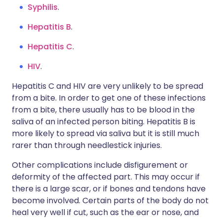
Syphilis
.
Hepatitis B
.
Hepatitis C
.
HIV
.
Hepatitis C and HIV are very unlikely to be spread
from a bite. In order to get one of these infections
from a bite, there usually has to be blood in the
saliva of an infected person biting. Hepatitis B is
more likely to spread via saliva but it is still much
rarer than through needlestick injuries.
Other complications include disfigurement or
deformity of the affected part. This may occur if
there is a large scar, or if bones and tendons have
become involved. Certain parts of the body do not
heal very well if cut, such as the ear or nose, and