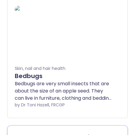
mouthpart to pierce your skin, suck
blood and secrete saliva into your
bloodstream.
Skin, nail and hair health
Bedbugs
Bedbugs are very small insects that are
about the size of an apple seed. They
can live in furniture, clothing and bedding.
They tend to bite at night. The bedbug
by Dr Toni Hazell, FRCGP
problem is becoming more common.
Although bedbug bites do not cause any
diseases they can be irritating.