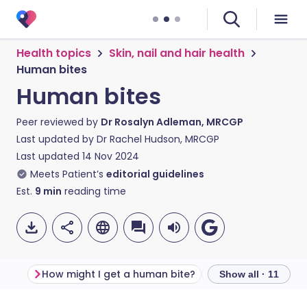
Health topics
Skin, nail and hair health
Human bites
Human bites
Peer reviewed by
Dr Rosalyn Adleman, MRCGP
Last updated by
Dr Rachel Hudson, MRCGP
Last updated
14 Nov 2024
Meets Patient’s
editorial guidelines
Est.
9
min
reading time
How might I get a human bite?
What should I do i
Show all · 11