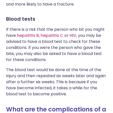
and more likely to have a fracture.
Blood tests
If there is a risk that the person who bit you might
have
hepatitis B
,
hepatitis C
or
HIV
, you may be
advised to have a blood test to check for these
conditions. If you were the person who gave the
bite, you may also be asked to have a blood test
for these conditions.
The blood test would be done at the time of the
injury and then repeated six weeks later and again
after a further six weeks. This is because if you
have become infected, it takes a while for the
blood test to become positive.
What are the complications of a