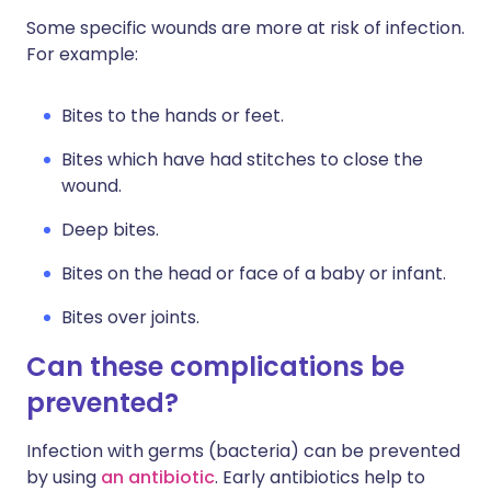
Some specific wounds are more at risk of infection.
For example:
Bites to the hands or feet.
Bites which have had stitches to close the
wound.
Deep bites.
Bites on the head or face of a baby or infant.
Bites over joints.
Can these complications be
prevented?
Infection with germs (bacteria) can be prevented
by using
an antibiotic
. Early antibiotics help to