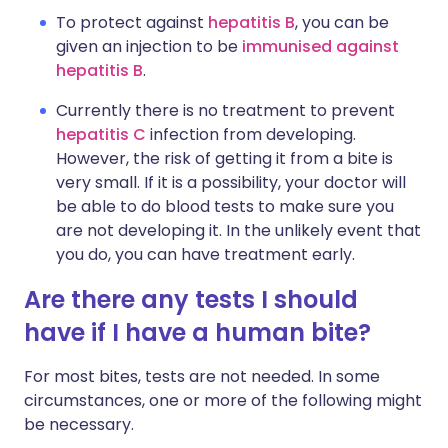
To protect against
hepatitis B
, you can be
given an injection to be
immunised against
hepatitis B
.
Currently there is no treatment to prevent
hepatitis C
infection from developing.
However, the risk of getting it from a bite is
very small. If it is a possibility, your doctor will
be able to do blood tests to make sure you
are not developing it. In the unlikely event that
you do, you can have treatment early.
Are there any tests I should
have if I have a human bite?
For most bites, tests are not needed. In some
circumstances, one or more of the following might
be necessary.