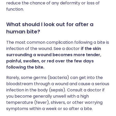
reduce the chance of any deformity or loss of
function.
What should I look out for after a
human bite?
The most common complication following a bite is
infection of the wound. See a doctor
if the skin
surrounding a wound becomes more tender,
painful, swollen, or red over the few days
following the bite.
Rarely, some germs (bacteria) can get into the
bloodstream through a wound and cause a serious
infection in the body (sepsis). Consult a doctor if
you become generally unwell with a high
temperature (fever), shivers, or other worrying
symptoms within a week or so after a bite.