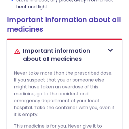
heat and light.
Important information about all
medicines
Important information
about all medicines
Never take more than the prescribed dose.
If you suspect that you or someone else
might have taken an overdose of this
medicine, go to the accident and
emergency department of your local
hospital. Take the container with you, even if
it is empty.
This medicine is for you. Never give it to