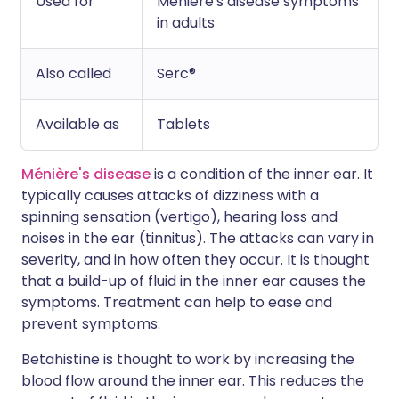
Used for
Ménière's disease symptoms
in adults
Also called
Serc®
Available as
Tablets
Ménière's disease
is a condition of the inner ear. It
typically causes attacks of dizziness with a
spinning sensation (vertigo), hearing loss and
noises in the ear (tinnitus). The attacks can vary in
severity, and in how often they occur. It is thought
that a build-up of fluid in the inner ear causes the
symptoms. Treatment can help to ease and
prevent symptoms.
Betahistine is thought to work by increasing the
blood flow around the inner ear. This reduces the