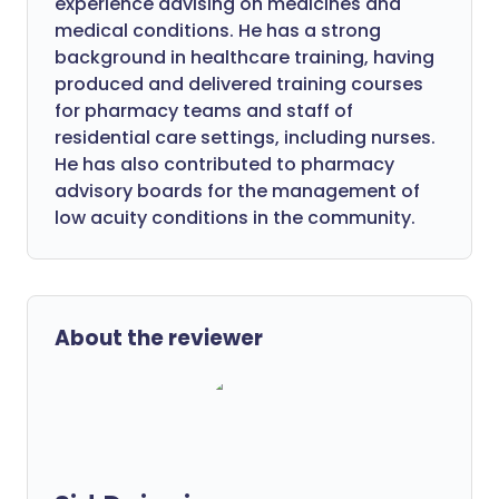
experience advising on medicines and
medical conditions. He has a strong
background in healthcare training, having
produced and delivered training courses
for pharmacy teams and staff of
residential care settings, including nurses.
He has also contributed to pharmacy
advisory boards for the management of
low acuity conditions in the community.
About the reviewer