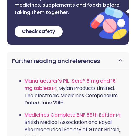
medicines, supplements and foods before
taking them together.
Check safety
Further reading and references
Manufacturer's PIL, Serc® 8 mg and 16
mg tablets
; Mylan Products Limited,
The electronic Medicines Compendium.
Dated June 2016.
Medicines Complete BNF 89th Edition
;
British Medical Association and Royal
Pharmaceutical Society of Great Britain,