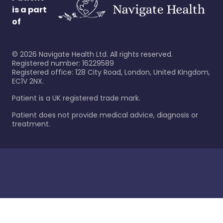
is a part
of
©
2026
Navigate Health Ltd. All rights reserved.
Registered number: 16229589
Registered office: 128 City Road, London, United Kingdom,
EC1V 2NX.
Patient is a UK registered trade mark.
Patient does not provide medical advice, diagnosis or
treatment.