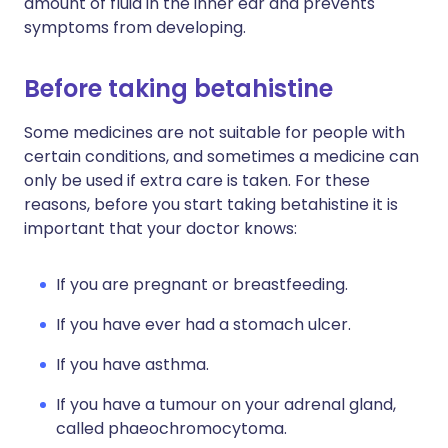
amount of fluid in the inner ear and prevents
symptoms from developing.
Before taking betahistine
Some medicines are not suitable for people with
certain conditions, and sometimes a medicine can
only be used if extra care is taken. For these
reasons, before you start taking betahistine it is
important that your doctor knows:
If you are pregnant or breastfeeding.
If you have ever had a stomach ulcer.
If you have asthma.
If you have a tumour on your adrenal gland,
called phaeochromocytoma.