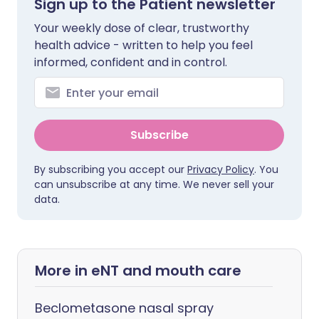
Sign up to the Patient newsletter
Your weekly dose of clear, trustworthy
health advice - written to help you feel
informed, confident and in control.
Subscribe
By subscribing you accept our
Privacy Policy
. You
can unsubscribe at any time. We never sell your
data.
More in eNT and mouth care
Beclometasone nasal spray