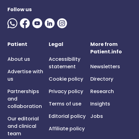
Follow us
Patient
Legal
More from
Patient.info
About us
Accessibility
statement
Newsletters
Advertise with
us
Cookie policy
Directory
Partnerships
Privacy policy
Research
and
Terms of use
Insights
collaboration
Editorial policy
Jobs
Our editorial
and clinical
Affiliate policy
team