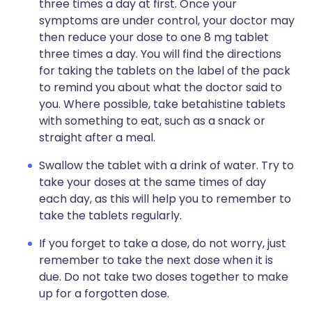
three times a day at first. Once your
symptoms are under control, your doctor may
then reduce your dose to one 8 mg tablet
three times a day. You will find the directions
for taking the tablets on the label of the pack
to remind you about what the doctor said to
you. Where possible, take betahistine tablets
with something to eat, such as a snack or
straight after a meal.
Swallow the tablet with a drink of water. Try to
take your doses at the same times of day
each day, as this will help you to remember to
take the tablets regularly.
If you forget to take a dose, do not worry, just
remember to take the next dose when it is
due. Do not take two doses together to make
up for a forgotten dose.