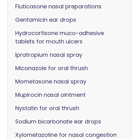
Fluticasone nasal preparations
Gentamicin ear drops
Hydrocortisone muco-adhesive
tablets for mouth ulcers
Ipratropium nasal spray
Miconazole for oral thrush
Mometasone nasal spray
Mupirocin nasal ointment
Nystatin for oral thrush
Sodium bicarbonate ear drops
Xylometazoline for nasal congestion