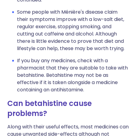
Some people with Ménière's disease claim
their symptoms improve with a low-salt diet,
regular exercise, stopping smoking, and
cutting out caffeine and alcohol. Although
there is little evidence to prove that diet and
lifestyle can help, these may be worth trying.
If you buy any medicines, check with a
pharmacist that they are suitable to take with
betahistine. Betahistine may not be as
effective if it is taken alongside a medicine
containing an antihistamine.
Can betahistine cause
problems?
Along with their useful effects, most medicines can
cause unwanted side-effects although not