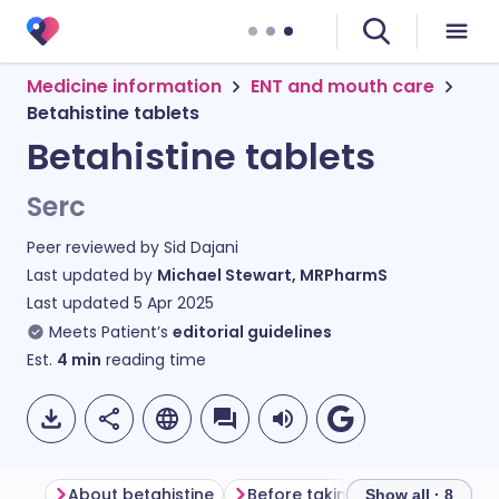
Medicine information
ENT and mouth care
Betahistine tablets
Betahistine tablets
Serc
Peer reviewed by
Sid Dajani
Last updated by
Michael Stewart, MRPharmS
Last updated
5 Apr 2025
Meets Patient’s
editorial guidelines
Est.
4
min
reading time
About betahistine
Before taking betahistine
H
Show all · 8