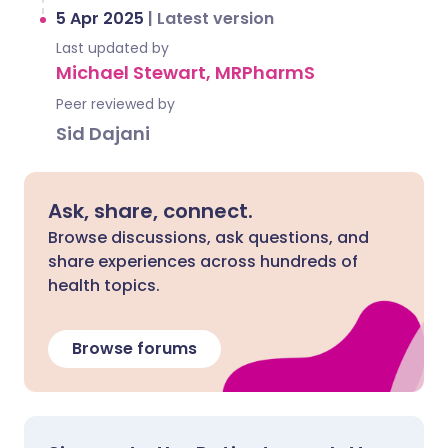
5 Apr 2025
|
Latest version
Last updated by
Michael Stewart, MRPharmS
Peer reviewed by
Sid Dajani
Ask, share, connect.
Browse discussions, ask questions, and
share experiences across hundreds of
health topics.
Browse forums