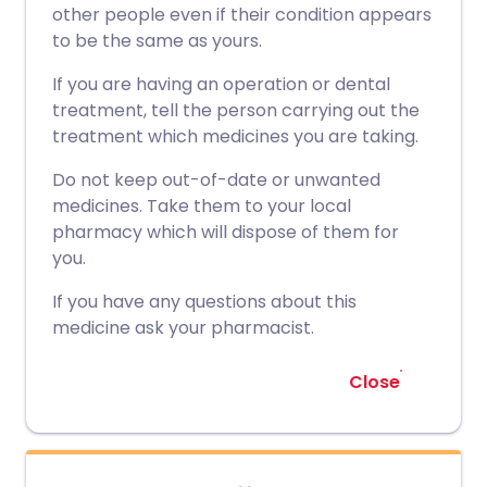
other people even if their condition appears
to be the same as yours.
If you are having an operation or dental
treatment, tell the person carrying out the
treatment which medicines you are taking.
Do not keep out-of-date or unwanted
medicines. Take them to your local
pharmacy which will dispose of them for
you.
If you have any questions about this
medicine ask your pharmacist.
Close