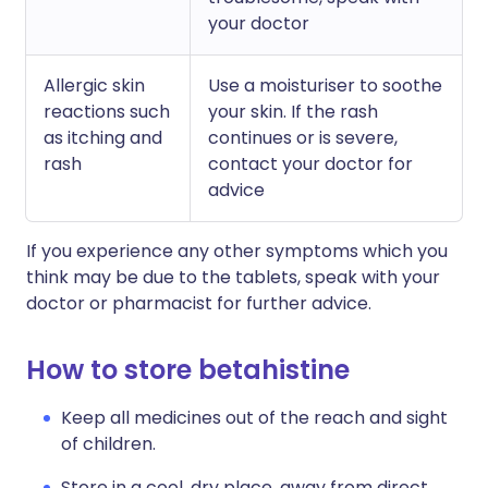
your doctor
Allergic skin
Use a moisturiser to soothe
reactions such
your skin. If the rash
as itching and
continues or is severe,
rash
contact your doctor for
advice
If you experience any other symptoms which you
think may be due to the tablets, speak with your
doctor or pharmacist for further advice.
How to store betahistine
Keep all medicines out of the reach and sight
of children.
Store in a cool, dry place, away from direct