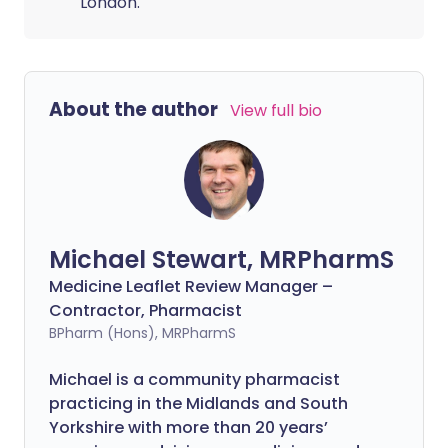
London.
About the author
View full bio
Michael Stewart, MRPharmS
Medicine Leaflet Review Manager –
Contractor, Pharmacist
BPharm (Hons), MRPharmS
Michael is a community pharmacist
practicing in the Midlands and South
Yorkshire with more than 20 years’