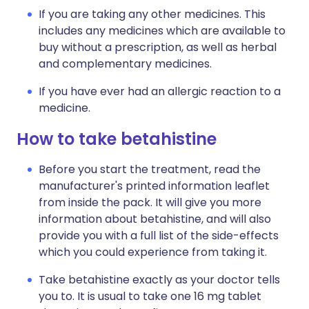
If you are taking any other medicines. This
includes any medicines which are available to
buy without a prescription, as well as herbal
and complementary medicines.
If you have ever had an allergic reaction to a
medicine.
How to take betahistine
Before you start the treatment, read the
manufacturer's printed information leaflet
from inside the pack. It will give you more
information about betahistine, and will also
provide you with a full list of the side-effects
which you could experience from taking it.
Take betahistine exactly as your doctor tells
you to. It is usual to take one 16 mg tablet