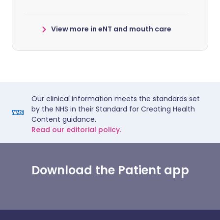
View more in eNT and mouth care
Our clinical information meets the standards set
by the NHS in their Standard for Creating Health
Content guidance.
Read our editorial policy.
Download the Patient app