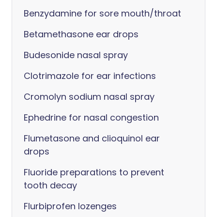
Benzydamine for sore mouth/throat
Betamethasone ear drops
Budesonide nasal spray
Clotrimazole for ear infections
Cromolyn sodium nasal spray
Ephedrine for nasal congestion
Flumetasone and clioquinol ear
drops
Fluoride preparations to prevent
tooth decay
Flurbiprofen lozenges