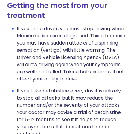
Getting the most from your
treatment
If you are a driver, you must stop driving when
Ménière's disease is diagnosed. This is because
you may have sudden attacks of a spinning
sensation (vertigo) with little warning. The
Driver and Vehicle Licensing Agency (DVLA)
will allow driving again when your symptoms
are well controlled. Taking betahistine will not
affect your ability to drive.
If you take betahistine every day it is unlikely
to stop all attacks, but it may reduce the
number and/or the severity of your attacks.
Your doctor may advise a trial of betahistine
for 6-12 months to see if it helps to reduce
your symptoms. If it does, it can then be
continued.