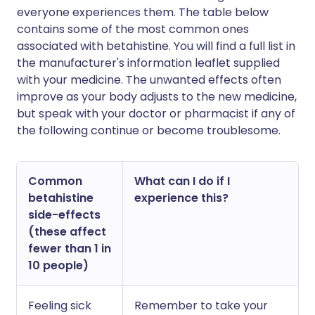
everyone experiences them. The table below
contains some of the most common ones
associated with betahistine. You will find a full list in
the manufacturer's information leaflet supplied
with your medicine. The unwanted effects often
improve as your body adjusts to the new medicine,
but speak with your doctor or pharmacist if any of
the following continue or become troublesome.
Common
What can I do if I
betahistine
experience this?
side-effects
(these affect
fewer than 1 in
10 people)
Feeling sick
Remember to take your