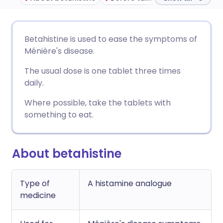
Share via email
🇬🇧 English
🇩🇪 Deutsch
Betahistine is used to ease the symptoms of
Ménière's disease.
Share via Facebook
🇪🇸 Español
🇫🇷 Français
The usual dose is one tablet three times
daily.
Share via LinkedIn
🇮🇹 Italiano
🇵🇹 Portugu
Where possible, take the tablets with
something to eat.
Share via X
🇮🇳 हिन्दी
🇮🇱 עברית
Share via WhatsApp
🇸🇦 عربي
🇸🇪 Svenska
About betahistine
Copy link
Type of
A histamine analogue
medicine