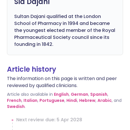
Sid Dajani
Sultan Dajani qualified at the London
School of Pharmacy in 1994 and became
the youngest elected member of the Royal
Pharmaceutical Society council since its
founding in 1842.
Article history
The information on this page is written and peer
reviewed by qualified clinicians.
Article also available in
English
,
German
,
Spanish
,
French
,
Italian
,
Portuguese
,
Hindi
,
Hebrew
,
Arabic
, and
Swedish
.
Next review due: 5 Apr 2028