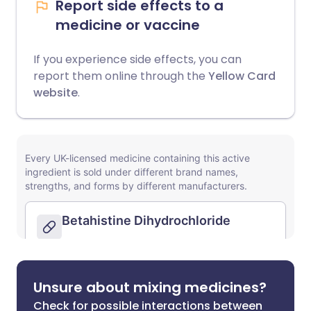
Report side effects to a
medicine or vaccine
If you experience side effects, you can
report them online through the
Yellow Card
website
.
Unsure about mixing medicines?
Check for possible interactions between