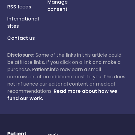
Manage
RSS feeds
consent
International
sites
Contact us
Disclosure:
Some of the links in this article could
be affiliate links. If you click on a link and make a
purchase, Patient.info may earn a small
commission at no additional cost to you. This does
not influence our editorial content or medical
recommendations.
Read more about how we
fund our work.
Patient