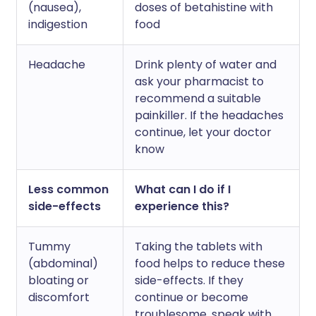
(nausea),
doses of betahistine with
indigestion
food
Headache
Drink plenty of water and
ask your pharmacist to
recommend a suitable
painkiller. If the headaches
continue, let your doctor
know
Less common
What can I do if I
side-effects
experience this?
Tummy
Taking the tablets with
(abdominal)
food helps to reduce these
bloating or
side-effects. If they
discomfort
continue or become
troublesome, speak with