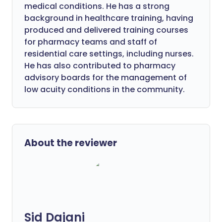
medical conditions. He has a strong
background in healthcare training, having
produced and delivered training courses
for pharmacy teams and staff of
residential care settings, including nurses.
He has also contributed to pharmacy
advisory boards for the management of
low acuity conditions in the community.
About the reviewer
Sid Dajani