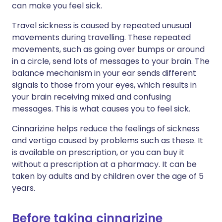
can make you feel sick.
Travel sickness is caused by repeated unusual
movements during travelling. These repeated
movements, such as going over bumps or around
in a circle, send lots of messages to your brain. The
balance mechanism in your ear sends different
signals to those from your eyes, which results in
your brain receiving mixed and confusing
messages. This is what causes you to feel sick.
Cinnarizine helps reduce the feelings of sickness
and vertigo caused by problems such as these. It
is available on prescription, or you can buy it
without a prescription at a pharmacy. It can be
taken by adults and by children over the age of 5
years.
Before taking cinnarizine