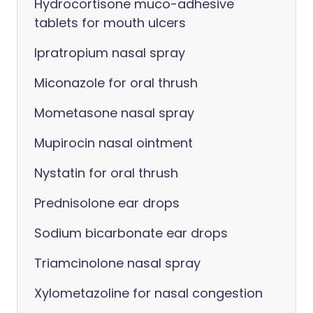
Hydrocortisone muco-adhesive
tablets for mouth ulcers
Ipratropium nasal spray
Miconazole for oral thrush
Mometasone nasal spray
Mupirocin nasal ointment
Nystatin for oral thrush
Prednisolone ear drops
Sodium bicarbonate ear drops
Triamcinolone nasal spray
Xylometazoline for nasal congestion