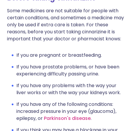
Some medicines are not suitable for people with
certain conditions, and sometimes a medicine may
only be used if extra care is taken. For these
reasons, before you start taking cinnarizine it is
important that your doctor or pharmacist knows:
If you are pregnant or breastfeeding.
If you have prostate problems, or have been
experiencing difficulty passing urine.
If you have any problems with the way your
liver works or with the way your kidneys work.
If you have any of the following conditions:
increased pressure in your eye (glaucoma),
epilepsy, or
Parkinson's disease
.
If you think you may have a blockage in your