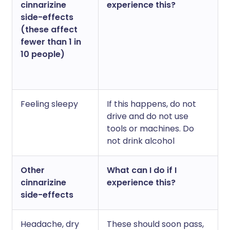
cinnarizine
experience this?
side-effects
(these affect
fewer than 1 in
10 people)
Feeling sleepy
If this happens, do not
drive and do not use
tools or machines. Do
not drink alcohol
Other
What can I do if I
cinnarizine
experience this?
side-effects
Headache, dry
These should soon pass,