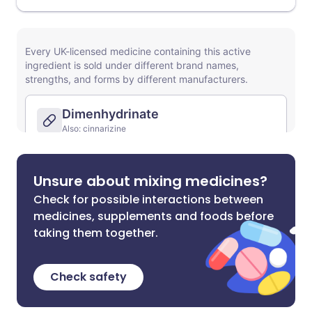
Unsure about mixing medicines?
Check for possible interactions between
medicines, supplements and foods before
taking them together.
Check safety