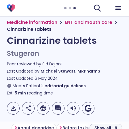
Medicine information
ENT and mouth care
Cinnarizine tablets
Cinnarizine tablets
Stugeron
Peer reviewed by
Sid Dajani
Last updated by
Michael Stewart, MRPharmS
Last updated
6 May 2024
Meets Patient’s
editorial guidelines
Est.
5
min
reading time
About cinnarizine
Before taking cinnarizine
Ho
Show all · 9