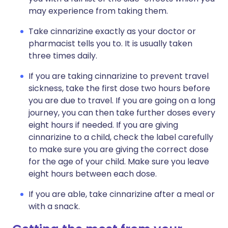
may experience from taking them.
Take cinnarizine exactly as your doctor or
pharmacist tells you to. It is usually taken
three times daily.
If you are taking cinnarizine to prevent travel
sickness, take the first dose two hours before
you are due to travel. If you are going on a long
journey, you can then take further doses every
eight hours if needed. If you are giving
cinnarizine to a child, check the label carefully
to make sure you are giving the correct dose
for the age of your child. Make sure you leave
eight hours between each dose.
If you are able, take cinnarizine after a meal or
with a snack.