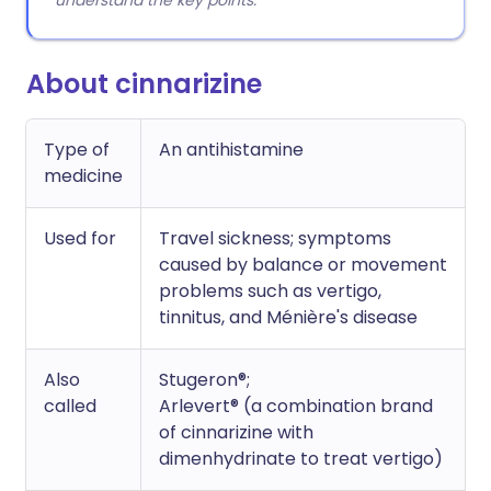
understand the key points.
About cinnarizine
Type of
An antihistamine
medicine
Used for
Travel sickness; symptoms
caused by balance or movement
problems such as vertigo,
tinnitus, and Ménière's disease
Also
Stugeron®;
called
Arlevert® (a combination brand
of cinnarizine with
dimenhydrinate to treat vertigo)