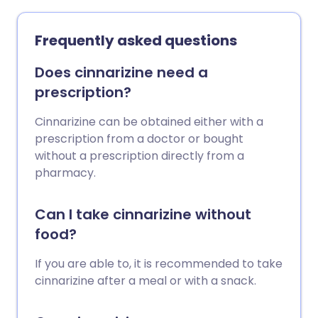
Frequently asked questions
Does cinnarizine need a
prescription?
Cinnarizine can be obtained either with a
prescription from a doctor or bought
without a prescription directly from a
pharmacy.
Can I take cinnarizine without
food?
If you are able to, it is recommended to take
cinnarizine after a meal or with a snack.