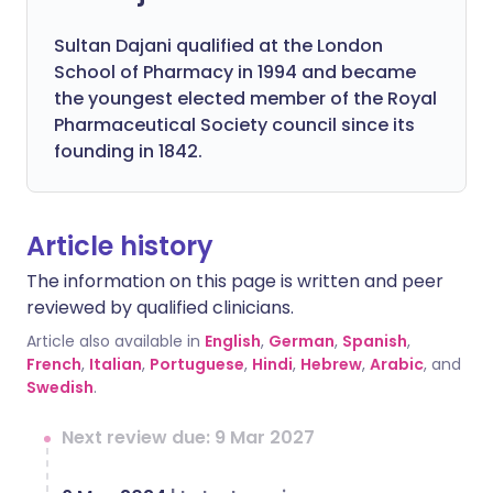
Sultan Dajani qualified at the London
School of Pharmacy in 1994 and became
the youngest elected member of the Royal
Pharmaceutical Society council since its
founding in 1842.
Article history
The information on this page is written and peer
reviewed by qualified clinicians.
Article also available in
English
,
German
,
Spanish
,
French
,
Italian
,
Portuguese
,
Hindi
,
Hebrew
,
Arabic
, and
Swedish
.
Next review due: 9 Mar 2027