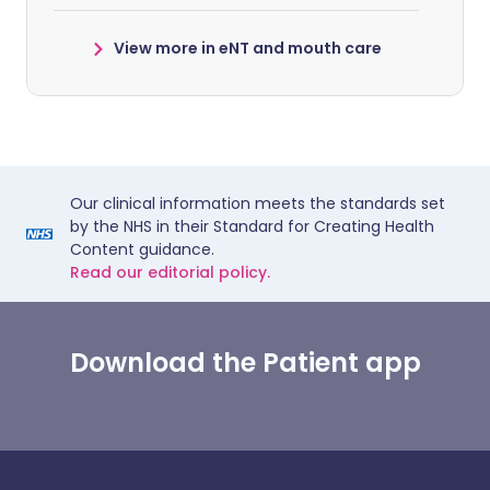
View more in eNT and mouth care
Our clinical information meets the standards set
by the NHS in their Standard for Creating Health
Content guidance.
Read our editorial policy.
Download the Patient app