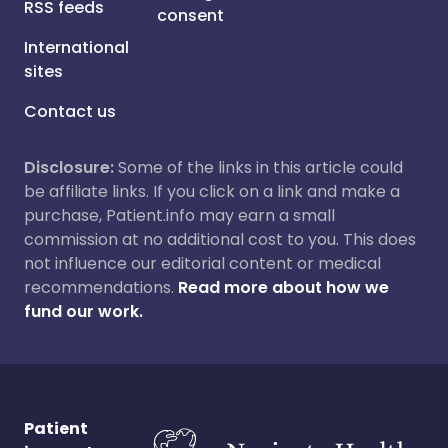
RSS feeds
consent
International
sites
Contact us
Disclosure:
Some of the links in this article could
be affiliate links. If you click on a link and make a
purchase, Patient.info may earn a small
commission at no additional cost to you. This does
not influence our editorial content or medical
recommendations.
Read more about how we
fund our work.
Patient