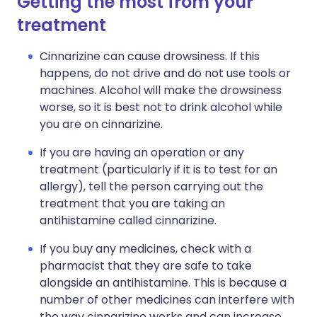
Getting the most from your
treatment
Cinnarizine can cause drowsiness. If this
happens, do not drive and do not use tools or
machines. Alcohol will make the drowsiness
worse, so it is best not to drink alcohol while
you are on cinnarizine.
If you are having an operation or any
treatment (particularly if it is to test for an
allergy), tell the person carrying out the
treatment that you are taking an
antihistamine called cinnarizine.
If you buy any medicines, check with a
pharmacist that they are safe to take
alongside an antihistamine. This is because a
number of other medicines can interfere with
the way cinnarizine works and can increase