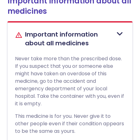
Important information about all
medicines
Important information
about all medicines
Never take more than the prescribed dose.
If you suspect that you or someone else
might have taken an overdose of this
medicine, go to the accident and
emergency department of your local
hospital. Take the container with you, even if
it is empty.
This medicine is for you. Never give it to
other people even if their condition appears
to be the same as yours.