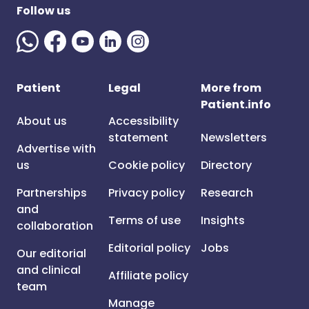
Follow us
Patient
Legal
More from
Patient.info
About us
Accessibility
statement
Newsletters
Advertise with
us
Cookie policy
Directory
Partnerships
Privacy policy
Research
and
Terms of use
Insights
collaboration
Editorial policy
Jobs
Our editorial
and clinical
Affiliate policy
team
Manage