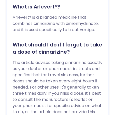
What is Arlevert®?
Arlevert® is a branded medicine that
combines cinnarizine with dimenhydrinate,
and it is used specifically to treat vertigo.
What should I do if I forget to take
a dose of cinnarizine?
The article advises taking cinnarizine exactly
as your doctor or pharmacist instructs and
specifies that for travel sickness, further
doses should be taken every eight hours if
needed. For other uses, it's generally taken
three times daily. If you miss a dose, it's best
to consult the manufacturer's leaflet or
your pharmacist for specific advice on what
to do, as the article does not provide this