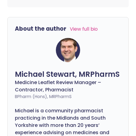
About the author
View full bio
Michael Stewart, MRPharmS
Medicine Leaflet Review Manager –
Contractor, Pharmacist
BPharm (Hons), MRPharmS
Michael is a community pharmacist
practicing in the Midlands and South
Yorkshire with more than 20 years’
experience advising on medicines and