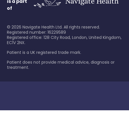
is a part
of
©
2026
Navigate Health Ltd. All rights reserved.
Registered number: 16229589
Registered office: 128 City Road, London, United Kingdom,
EC1V 2NX.
Patient is a UK registered trade mark.
Patient does not provide medical advice, diagnosis or
treatment.