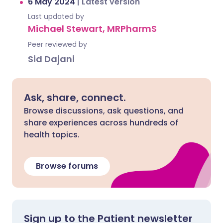
6 May 2024
|
Latest version
Last updated by
Michael Stewart, MRPharmS
Peer reviewed by
Sid Dajani
Ask, share, connect.
Browse discussions, ask questions, and
share experiences across hundreds of
health topics.
Browse forums
Sign up to the Patient newsletter