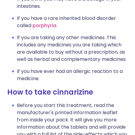
intestines.
If you have a rare inherited blood disorder
called
porphyria
.
If you are taking any other medicines. This
includes any medicines you are taking which
are available to buy without a prescription, as
well as herbal and complementary medicines.
If you have ever had an allergic reaction to a
medicine.
How to take cinnarizine
Before you start this treatment, read the
manufacturer's printed information leaflet
from inside your pack. It will give you more
information about the tablets and will provide
you with a full list of the side-effects which you