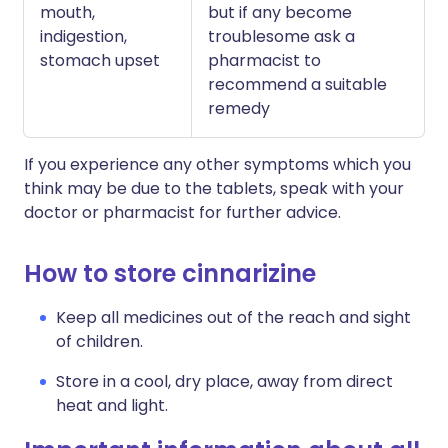
mouth,
but if any become
indigestion,
troublesome ask a
stomach upset
pharmacist to
recommend a suitable
remedy
If you experience any other symptoms which you
think may be due to the tablets, speak with your
doctor or pharmacist for further advice.
How to store cinnarizine
Keep all medicines out of the reach and sight
of children.
Store in a cool, dry place, away from direct
heat and light.