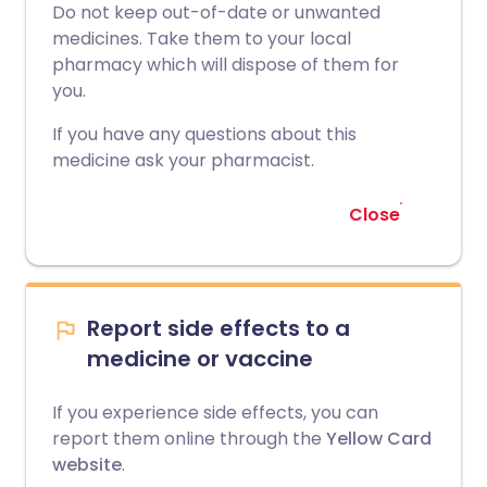
Do not keep out-of-date or unwanted
medicines. Take them to your local
pharmacy which will dispose of them for
you.
If you have any questions about this
medicine ask your pharmacist.
Close
Report side effects to a
medicine or vaccine
If you experience side effects, you can
report them online through the
Yellow Card
website
.