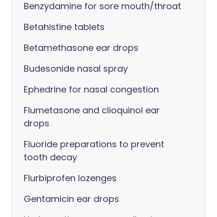
Benzydamine for sore mouth/throat
Betahistine tablets
Betamethasone ear drops
Budesonide nasal spray
Ephedrine for nasal congestion
Flumetasone and clioquinol ear
drops
Fluoride preparations to prevent
tooth decay
Flurbiprofen lozenges
Gentamicin ear drops