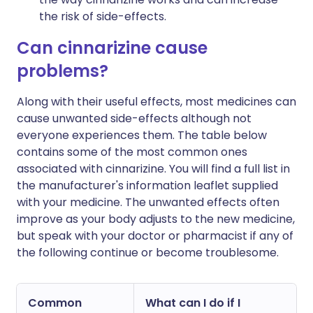
the risk of side-effects.
Can cinnarizine cause
problems?
Along with their useful effects, most medicines can
cause unwanted side-effects although not
everyone experiences them. The table below
contains some of the most common ones
associated with cinnarizine. You will find a full list in
the manufacturer's information leaflet supplied
with your medicine. The unwanted effects often
improve as your body adjusts to the new medicine,
but speak with your doctor or pharmacist if any of
the following continue or become troublesome.
Common
What can I do if I