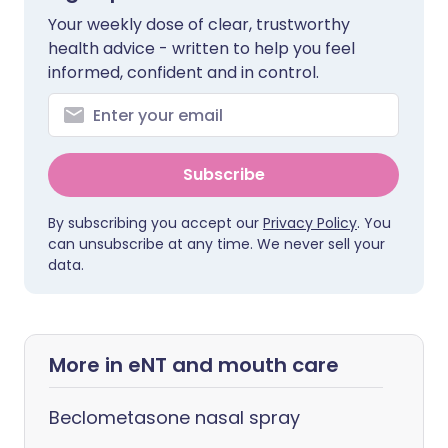
Your weekly dose of clear, trustworthy
health advice - written to help you feel
informed, confident and in control.
Subscribe
By subscribing you accept our
Privacy Policy
. You
can unsubscribe at any time. We never sell your
data.
More in eNT and mouth care
Beclometasone nasal spray