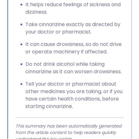
It helps reduce feelings of sickness and
dizziness.
Take cinnarizine exactly as directed by
your doctor or pharmacist.
It can cause drowsiness, so do not drive
or operate machinery if affected.
Do not drink alcohol while taking
cinnarizine as it can worsen drowsiness.
Tell your doctor or pharmacist about
other medicines you are taking, or if you
have certain health conditions, before
starting cinnarizine.
This summary has been automatically generated
from the article content to help readers quickly