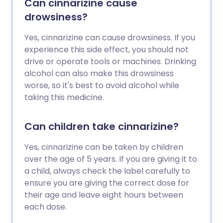
Can cinnarizine cause
drowsiness?
Yes, cinnarizine can cause drowsiness. If you
experience this side effect, you should not
drive or operate tools or machines. Drinking
alcohol can also make this drowsiness
worse, so it's best to avoid alcohol while
taking this medicine.
Can children take cinnarizine?
Yes, cinnarizine can be taken by children
over the age of 5 years. If you are giving it to
a child, always check the label carefully to
ensure you are giving the correct dose for
their age and leave eight hours between
each dose.