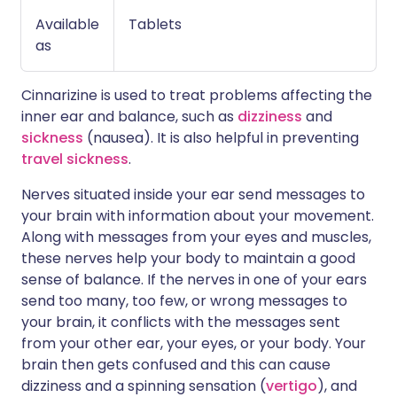
Available
Tablets
as
Cinnarizine is used to treat problems affecting the
inner ear and balance, such as
dizziness
and
sickness
(nausea). It is also helpful in preventing
travel sickness
.
Nerves situated inside your ear send messages to
your brain with information about your movement.
Along with messages from your eyes and muscles,
these nerves help your body to maintain a good
sense of balance. If the nerves in one of your ears
send too many, too few, or wrong messages to
your brain, it conflicts with the messages sent
from your other ear, your eyes, or your body. Your
brain then gets confused and this can cause
dizziness and a spinning sensation (
vertigo
), and