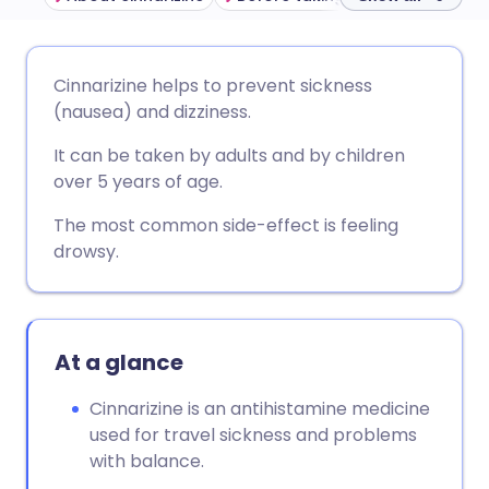
Share via email
🇬🇧 English
🇩🇪 Deutsch
Cinnarizine helps to prevent sickness
(nausea) and dizziness.
Share via Facebook
🇪🇸 Español
🇫🇷 Français
It can be taken by adults and by children
over 5 years of age.
Share via LinkedIn
🇮🇹 Italiano
🇵🇹 Portugu
The most common side-effect is feeling
drowsy.
Share via X
🇮🇳 हिन्दी
🇮🇱 עברית
Share via WhatsApp
🇸🇦 عربي
🇸🇪 Svenska
At a glance
Copy link
Cinnarizine is an antihistamine medicine
used for travel sickness and problems
with balance.