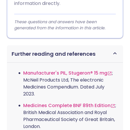
information directly.
These questions and answers have been
generated from the information in this article.
Further reading and references
Manufacturer's PIL, Stugeron® 15 mg
;
McNeil Products Ltd, The electronic
Medicines Compendium. Dated July
2023.
Medicines Complete BNF 89th Edition
;
British Medical Association and Royal
Pharmaceutical Society of Great Britain,
London.