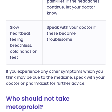
painkiller. If the headaches
continue, let your doctor
know
Slow
Speak with your doctor if
heartbeat,
these become
feeling
troublesome
breathless,
cold hands or
feet
If you experience any other symptoms which you
think may be due to the medicine, speak with your
doctor or pharmacist for further advice.
Who should not take
metoprolol?