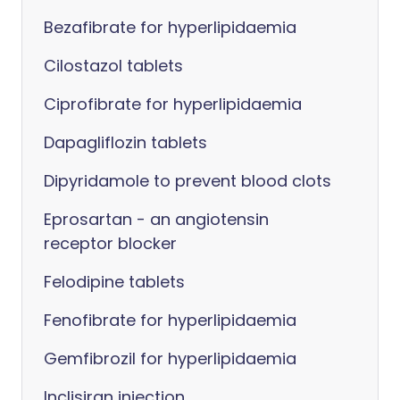
Bezafibrate for hyperlipidaemia
Cilostazol tablets
Ciprofibrate for hyperlipidaemia
Dapagliflozin tablets
Dipyridamole to prevent blood clots
Eprosartan - an angiotensin
receptor blocker
Felodipine tablets
Fenofibrate for hyperlipidaemia
Gemfibrozil for hyperlipidaemia
Inclisiran injection