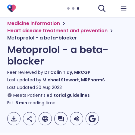
Medicine information
Heart disease treatment and prevention
Metoprolol - a beta-blocker
Metoprolol - a beta-
blocker
Peer reviewed by
Dr Colin Tidy, MRCGP
Last updated by
Michael Stewart, MRPharmS
Last updated
30 Aug 2023
Meets Patient’s
editorial guidelines
Est.
6
min
reading time