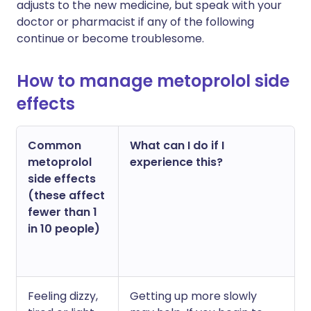
adjusts to the new medicine, but speak with your
doctor or pharmacist if any of the following
continue or become troublesome.
How to manage metoprolol side
effects
Common
What can I do if I
metoprolol
experience this?
side effects
(these affect
fewer than 1
in 10 people)
Feeling dizzy,
Getting up more slowly