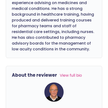
experience advising on medicines and
medical conditions. He has a strong
background in healthcare training, having
produced and delivered training courses
for pharmacy teams and staff of
residential care settings, including nurses.
He has also contributed to pharmacy
advisory boards for the management of
low acuity conditions in the community.
About the reviewer
View full bio