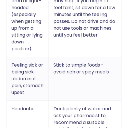
tired or light-
may help. If you begin to
headed
feel faint, sit down for a few
(especially
minutes until the feeling
when getting
passes. Do not drive and do
up from a
not use tools or machines
sitting or lying
until you feel better
down
position)
Feeling sick or
Stick to simple foods -
being sick,
avoid rich or spicy meals
abdominal
pain, stomach
upset
Headache
Drink plenty of water and
ask your pharmacist to
recommend a suitable