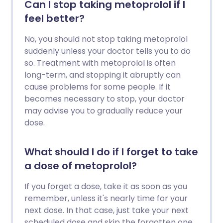
Can I stop taking metoprolol if I
feel better?
No, you should not stop taking metoprolol
suddenly unless your doctor tells you to do
so. Treatment with metoprolol is often
long-term, and stopping it abruptly can
cause problems for some people. If it
becomes necessary to stop, your doctor
may advise you to gradually reduce your
dose.
What should I do if I forget to take
a dose of metoprolol?
If you forget a dose, take it as soon as you
remember, unless it's nearly time for your
next dose. In that case, just take your next
scheduled dose and skip the forgotten one.