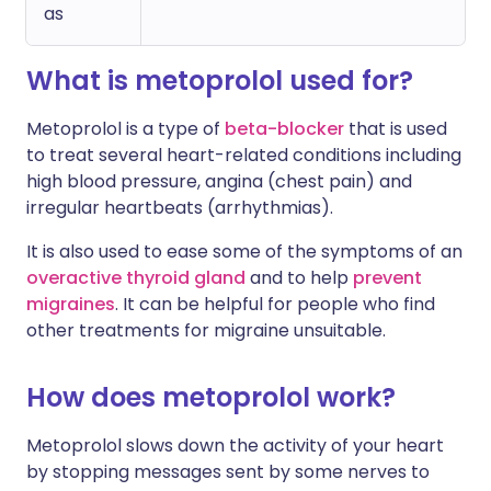
as
What is metoprolol used for?
Metoprolol is a type of
beta-blocker
that is used
to treat several heart-related conditions including
high blood pressure, angina (chest pain) and
irregular heartbeats (arrhythmias).
It is also used to ease some of the symptoms of an
overactive thyroid gland
and to help
prevent
migraines
. It can be helpful for people who find
other treatments for migraine unsuitable.
How does metoprolol work?
Metoprolol slows down the activity of your heart
by stopping messages sent by some nerves to