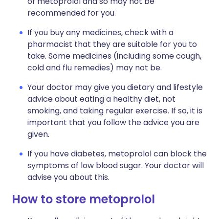
of metoprolol and so may not be
recommended for you.
If you buy any medicines, check with a
pharmacist that they are suitable for you to
take. Some medicines (including some cough,
cold and flu remedies) may not be.
Your doctor may give you dietary and lifestyle
advice about eating a healthy diet, not
smoking, and taking regular exercise. If so, it is
important that you follow the advice you are
given.
If you have diabetes, metoprolol can block the
symptoms of low blood sugar. Your doctor will
advise you about this.
How to store metoprolol