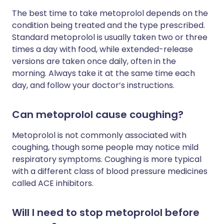
The best time to take metoprolol depends on the
condition being treated and the type prescribed.
Standard metoprolol is usually taken two or three
times a day with food, while extended-release
versions are taken once daily, often in the
morning. Always take it at the same time each
day, and follow your doctor’s instructions.
Can metoprolol cause coughing?
Metoprolol is not commonly associated with
coughing, though some people may notice mild
respiratory symptoms. Coughing is more typical
with a different class of blood pressure medicines
called ACE inhibitors.
Will I need to stop metoprolol before