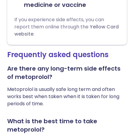
medicine or vaccine
If you experience side effects, you can
report them online through the
Yellow Card
website
.
Frequently asked questions
Are there any long-term side effects
of metoprolol?
Metoprolol is usually safe long term and often
works best when taken when it is taken for long
periods of time.
What is the best time to take
metoprolol?