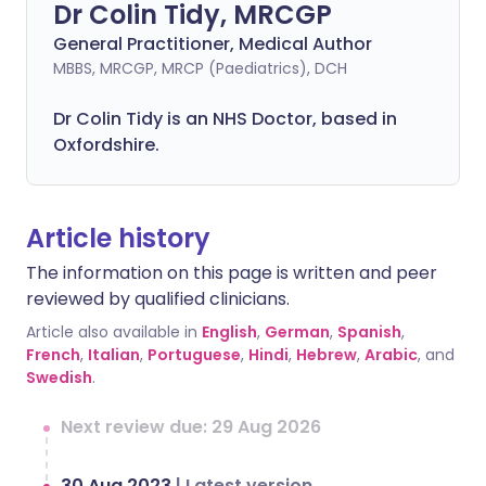
Dr Colin Tidy, MRCGP
General Practitioner, Medical Author
MBBS, MRCGP, MRCP (Paediatrics), DCH
Dr Colin Tidy is an NHS Doctor, based in
Oxfordshire.
Article history
The information on this page is written and peer
reviewed by qualified clinicians.
Article also available in
English
,
German
,
Spanish
,
French
,
Italian
,
Portuguese
,
Hindi
,
Hebrew
,
Arabic
, and
Swedish
.
Next review due: 29 Aug 2026
30 Aug 2023
|
Latest version