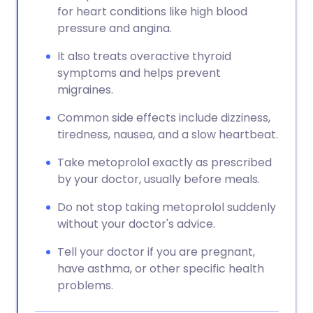
for heart conditions like high blood
pressure and angina.
It also treats overactive thyroid
symptoms and helps prevent
migraines.
Common side effects include dizziness,
tiredness, nausea, and a slow heartbeat.
Take metoprolol exactly as prescribed
by your doctor, usually before meals.
Do not stop taking metoprolol suddenly
without your doctor's advice.
Tell your doctor if you are pregnant,
have asthma, or other specific health
problems.