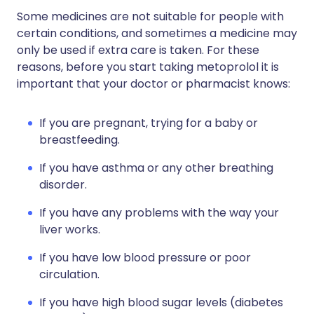
Some medicines are not suitable for people with
certain conditions, and sometimes a medicine may
only be used if extra care is taken. For these
reasons, before you start taking metoprolol it is
important that your doctor or pharmacist knows:
If you are pregnant, trying for a baby or
breastfeeding.
If you have asthma or any other breathing
disorder.
If you have any problems with the way your
liver works.
If you have low blood pressure or poor
circulation.
If you have high blood sugar levels (diabetes