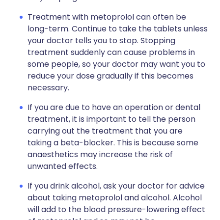
Treatment with metoprolol can often be
long-term. Continue to take the tablets unless
your doctor tells you to stop. Stopping
treatment suddenly can cause problems in
some people, so your doctor may want you to
reduce your dose gradually if this becomes
necessary.
If you are due to have an operation or dental
treatment, it is important to tell the person
carrying out the treatment that you are
taking a beta-blocker. This is because some
anaesthetics may increase the risk of
unwanted effects.
If you drink alcohol, ask your doctor for advice
about taking metoprolol and alcohol. Alcohol
will add to the blood pressure-lowering effect