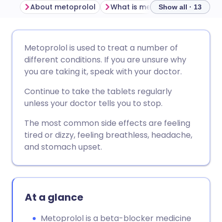
About metoprolol
What is metoprolol used for?
Show all · 13
Share via email
🇬🇧 English
🇩🇪 Deutsch
Metoprolol is used to treat a number of
different conditions. If you are unsure why
Share via Facebook
🇪🇸 Español
🇫🇷 Français
you are taking it, speak with your doctor.
Continue to take the tablets regularly
Share via LinkedIn
🇮🇹 Italiano
🇵🇹 Portugu
unless your doctor tells you to stop.
The most common side effects are feeling
Share via X
🇮🇳 हिन्दी
🇮🇱 עברית
tired or dizzy, feeling breathless, headache,
and stomach upset.
Share via WhatsApp
🇸🇦 عربي
🇸🇪 Svenska
Copy link
At a glance
Metoprolol is a beta-blocker medicine