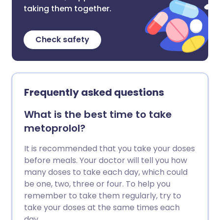
taking them together.
Check safety
Frequently asked questions
What is the best time to take
metoprolol?
It is recommended that you take your doses
before meals. Your doctor will tell you how
many doses to take each day, which could
be one, two, three or four. To help you
remember to take them regularly, try to
take your doses at the same times each
day.