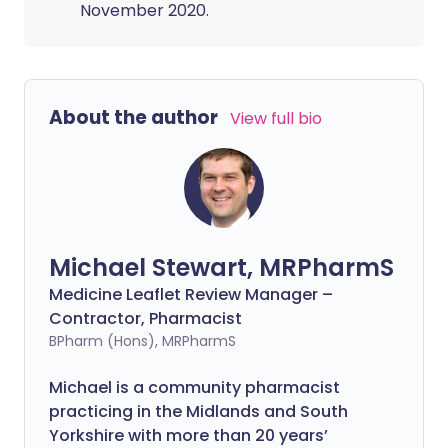
November 2020.
About the author
View full bio
Michael Stewart, MRPharmS
Medicine Leaflet Review Manager –
Contractor, Pharmacist
BPharm (Hons), MRPharmS
Michael is a community pharmacist
practicing in the Midlands and South
Yorkshire with more than 20 years’