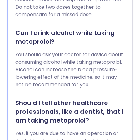
Do not take two doses together to
compensate for a missed dose.
Can I drink alcohol while taking
metoprolol?
You should ask your doctor for advice about
consuming alcohol while taking metoprolol.
Alcohol can increase the blood pressure-
lowering effect of the medicine, so it may
not be recommended for you.
Should I tell other healthcare
professionals, like a dentist, that I
am taking metoprolol?
Yes, if you are due to have an operation or