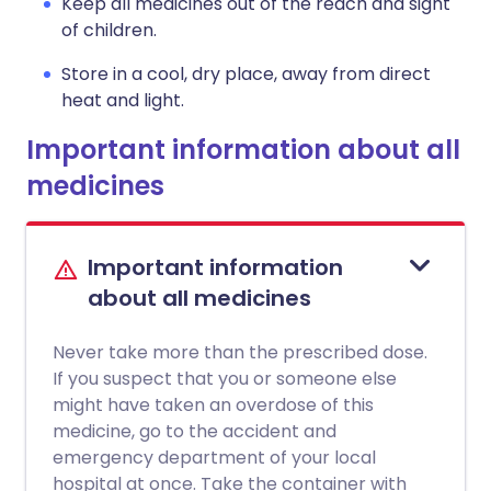
Keep all medicines out of the reach and sight
of children.
Store in a cool, dry place, away from direct
heat and light.
Important information about all
medicines
Important information
about all medicines
Never take more than the prescribed dose.
If you suspect that you or someone else
might have taken an overdose of this
medicine, go to the accident and
emergency department of your local
hospital at once. Take the container with