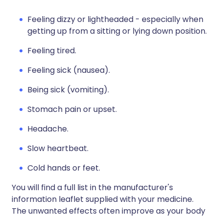
Feeling dizzy or lightheaded - especially when
getting up from a sitting or lying down position.
Feeling tired.
Feeling sick (nausea).
Being sick (vomiting).
Stomach pain or upset.
Headache.
Slow heartbeat.
Cold hands or feet.
You will find a full list in the manufacturer's
information leaflet supplied with your medicine.
The unwanted effects often improve as your body