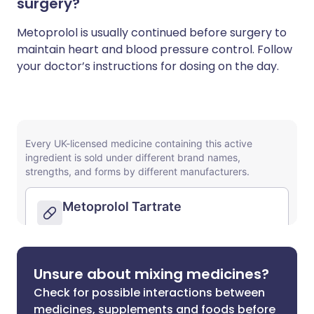
surgery?
Metoprolol is usually continued before surgery to
maintain heart and blood pressure control. Follow
your doctor’s instructions for dosing on the day.
Unsure about mixing medicines?
Check for possible interactions between
medicines, supplements and foods before