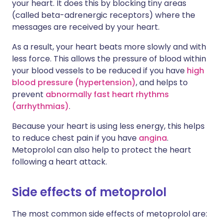
your heart. It does this by blocking tiny areas
(called beta-adrenergic receptors) where the
messages are received by your heart.
As a result, your heart beats more slowly and with
less force. This allows the pressure of blood within
your blood vessels to be reduced if you have
high
blood pressure (hypertension)
, and helps to
prevent
abnormally fast heart rhythms
(arrhythmias)
.
Because your heart is using less energy, this helps
to reduce chest pain if you have
angina
.
Metoprolol can also help to protect the heart
following a heart attack.
Side effects of metoprolol
The most common side effects of metoprolol are: