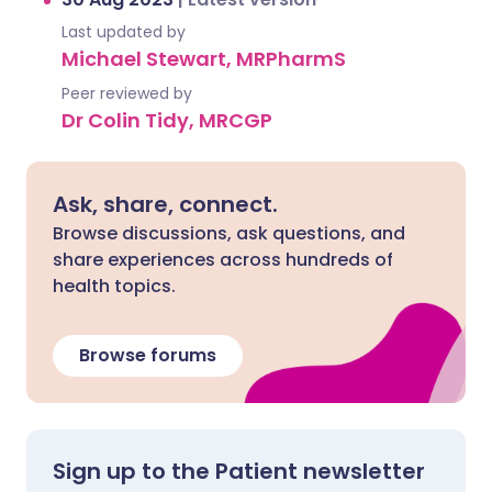
Last updated by
Michael Stewart, MRPharmS
Peer reviewed by
Dr Colin Tidy, MRCGP
Ask, share, connect.
Browse discussions, ask questions, and
share experiences across hundreds of
health topics.
Browse forums
Sign up to the Patient newsletter