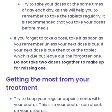
Try to take your doses at the same times
of day each day, as this will help you to
remember to take the tablets regularly. It
is recommended that you take your doses
before meals.
If you forget to take a dose, take it as soon as
you remember unless your next dose is due. If
your next dose is due then take the tablet
which is due but leave out the forgotten one.
Do not take two doses together to make up
for missing one.
Getting the most from your
treatment
Try to keep your regular appointments with
your doctor. This is so your doctor can check
on your progress.