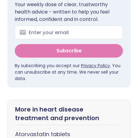
Your weekly dose of clear, trustworthy
health advice - written to help you feel
informed, confident and in control.
Subscribe
By subscribing you accept our
Privacy Policy
. You
can unsubscribe at any time. We never sell your
data.
More in heart disease
treatment and prevention
Atorvastatin tablets