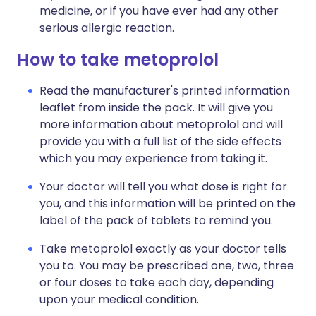
medicine, or if you have ever had any other
serious allergic reaction.
How to take metoprolol
Read the manufacturer's printed information
leaflet from inside the pack. It will give you
more information about metoprolol and will
provide you with a full list of the side effects
which you may experience from taking it.
Your doctor will tell you what dose is right for
you, and this information will be printed on the
label of the pack of tablets to remind you.
Take metoprolol exactly as your doctor tells
you to. You may be prescribed one, two, three
or four doses to take each day, depending
upon your medical condition.