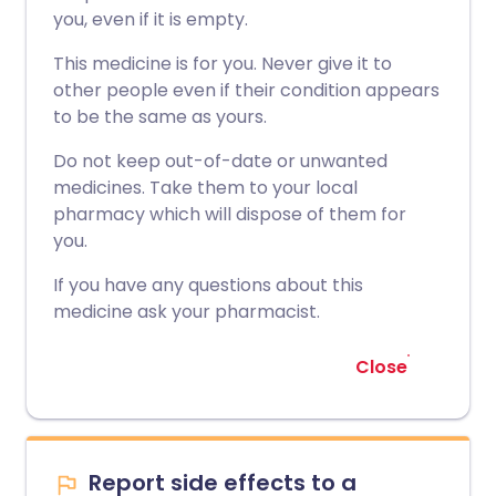
you, even if it is empty.
This medicine is for you. Never give it to
other people even if their condition appears
to be the same as yours.
Do not keep out-of-date or unwanted
medicines. Take them to your local
pharmacy which will dispose of them for
you.
If you have any questions about this
medicine ask your pharmacist.
Close
Report side effects to a