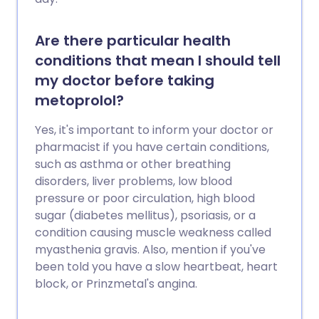
Are there particular health
conditions that mean I should tell
my doctor before taking
metoprolol?
Yes, it's important to inform your doctor or
pharmacist if you have certain conditions,
such as asthma or other breathing
disorders, liver problems, low blood
pressure or poor circulation, high blood
sugar (diabetes mellitus), psoriasis, or a
condition causing muscle weakness called
myasthenia gravis. Also, mention if you've
been told you have a slow heartbeat, heart
block, or Prinzmetal's angina.