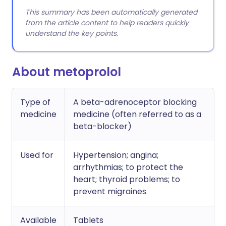
This summary has been automatically generated
from the article content to help readers quickly
understand the key points.
About metoprolol
Type of
A beta-adrenoceptor blocking
medicine
medicine (often referred to as a
beta-blocker)
Used for
Hypertension; angina;
arrhythmias; to protect the
heart; thyroid problems; to
prevent migraines
Available
Tablets