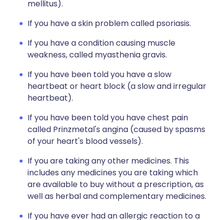
mellitus).
If you have a skin problem called psoriasis.
If you have a condition causing muscle
weakness, called myasthenia gravis.
If you have been told you have a slow
heartbeat or heart block (a slow and irregular
heartbeat).
If you have been told you have chest pain
called Prinzmetal's angina (caused by spasms
of your heart's blood vessels).
If you are taking any other medicines. This
includes any medicines you are taking which
are available to buy without a prescription, as
well as herbal and complementary medicines.
If you have ever had an allergic reaction to a