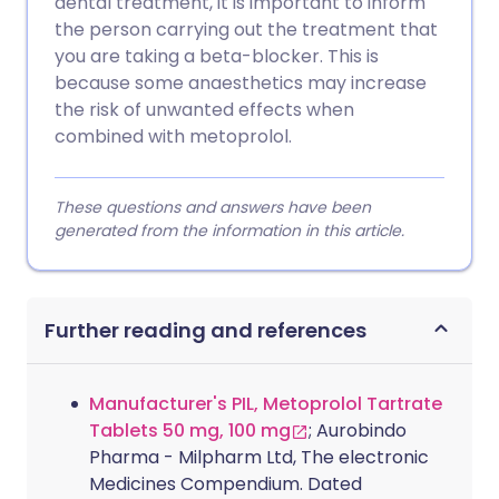
dental treatment, it is important to inform
the person carrying out the treatment that
you are taking a beta-blocker. This is
because some anaesthetics may increase
the risk of unwanted effects when
combined with metoprolol.
These questions and answers have been
generated from the information in this article.
Further reading and references
Manufacturer's PIL, Metoprolol Tartrate
Tablets 50 mg, 100 mg
; Aurobindo
Pharma - Milpharm Ltd, The electronic
Medicines Compendium. Dated