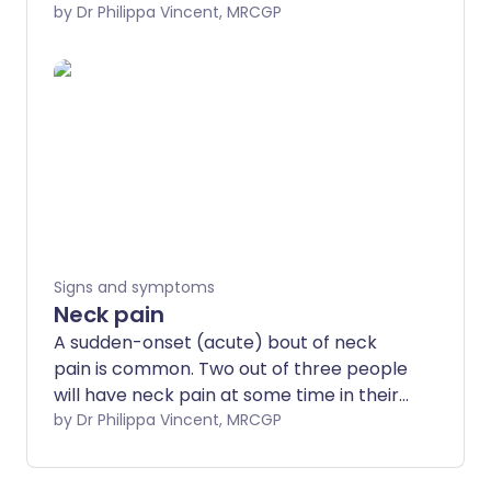
problem which can be both difficult to
by Dr Philippa Vincent, MRCGP
manage and embarrassing. It may lead
to smelly feet, and nobody likes stinky
feet. This leaflet explains why feet sweat
(which is normal) and how to stop your
feet from being sweaty or smelly.
Signs and symptoms
Neck pain
A sudden-onset (acute) bout of neck
pain is common. Two out of three people
will have neck pain at some time in their
lives. In most cases it is not due to a
by Dr Philippa Vincent, MRCGP
serious condition or neck problem and
often the exact cause for the pain is not