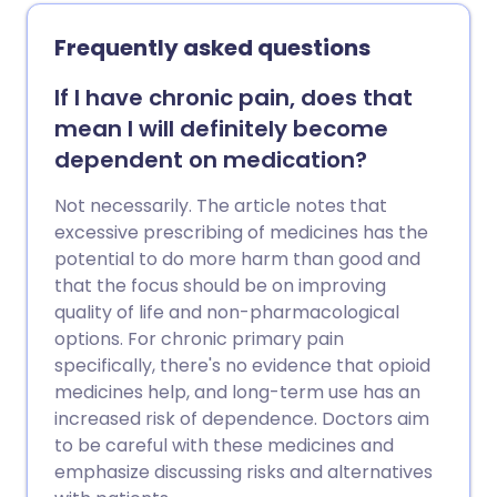
clear. The usual advice is to keep the
neck active. Painkillers can be helpful
Frequently asked questions
until the pain eases. Persistent (chronic)
pain develops in some cases and further
If I have chronic pain, does that
treatment may then be needed.
mean I will definitely become
dependent on medication?
Not necessarily. The article notes that
excessive prescribing of medicines has the
potential to do more harm than good and
that the focus should be on improving
quality of life and non-pharmacological
options. For chronic primary pain
specifically, there's no evidence that opioid
medicines help, and long-term use has an
increased risk of dependence. Doctors aim
to be careful with these medicines and
emphasize discussing risks and alternatives