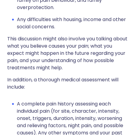
family on pain behaviour, and family
overprotection.
Any difficulties with housing, income and other
social concerns.
This discussion might also involve you talking about
what you believe causes your pain; what you
expect might happen in the future regarding your
pain, and your understanding of how possible
treatments might help.
In addition, a thorough medical assessment will
include:
A complete pain history assessing each
individual pain (for site, character, intensity,
onset, triggers, duration, intensity, worsening
and relieving factors, night pain, and possible
causes). Any other symptoms and your past