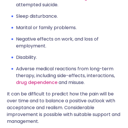
attempted suicide.
Sleep disturbance.
Marital or family problems.
Negative effects on work, and loss of
employment.
Disability.
Adverse medical reactions from long-term
therapy, including side-effects, interactions,
drug dependence
and misuse.
It can be difficult to predict how the pain will be
over time and to balance a positive outlook with
acceptance and realism. Considerable
improvement is possible with suitable support and
management.