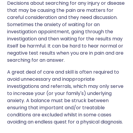
Decisions about searching for any injury or disease
that may be causing the pain are matters for
careful consideration and they need discussion.
Sometimes the anxiety of waiting for an
investigation appointment, going through the
investigation and then waiting for the results may
itself be harmful. It can be hard to hear normal or
negative test results when you are in pain and are
searching for an answer.
A great deal of care and skill is often required to
avoid unnecessary and inappropriate
investigations and referrals, which may only serve
to increase your (or your family's) underlying
anxiety. A balance must be struck between
ensuring that important and/or treatable
conditions are excluded whilst in some cases
avoiding an endless quest for a physical diagnosis.