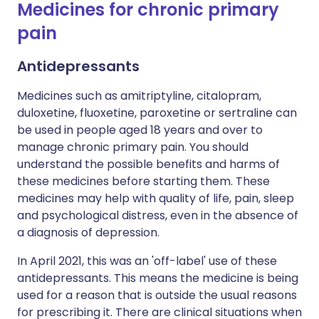
Medicines for chronic primary
pain
Antidepressants
Medicines such as amitriptyline, citalopram,
duloxetine, fluoxetine, paroxetine or sertraline can
be used in people aged 18 years and over to
manage chronic primary pain. You should
understand the possible benefits and harms of
these medicines before starting them. These
medicines may help with quality of life, pain, sleep
and psychological distress, even in the absence of
a diagnosis of depression.
In April 2021, this was an 'off-label' use of these
antidepressants. This means the medicine is being
used for a reason that is outside the usual reasons
for prescribing it. There are clinical situations when