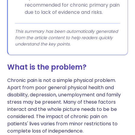
recommended for chronic primary pain
due to lack of evidence and risks.
This summary has been automatically generated
from the article content to help readers quickly
understand the key points.
What is the problem?
Chronic pain is not a simple physical problem.
Apart from poor general physical health and
disability, depression, unemployment and family
stress may be present. Many of these factors
interact and the whole picture needs to be be
considered. The impact of chronic pain on
patients' lives varies from minor restrictions to
complete loss of independence.