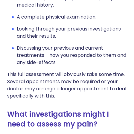
medical history.
A complete physical examination.
Looking through your previous investigations
and their results.
Discussing your previous and current
treatments - how you responded to them and
any side-effects.
This full assessment will obviously take some time.
Several appointments may be required or your
doctor may arrange a longer appointment to deal
specifically with this.
What investigations might I
need to assess my pain?