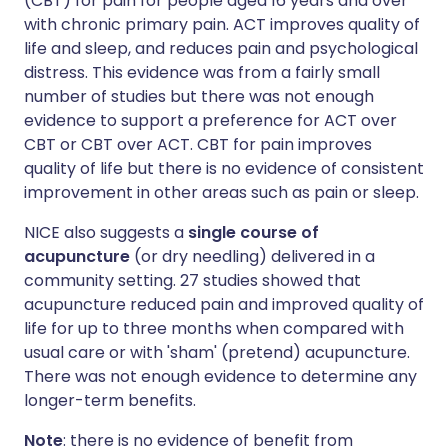
(CBT) for pain for people aged 16 years and over
with chronic primary pain. ACT improves quality of
life and sleep, and reduces pain and psychological
distress. This evidence was from a fairly small
number of studies but there was not enough
evidence to support a preference for ACT over
CBT or CBT over ACT. CBT for pain improves
quality of life but there is no evidence of consistent
improvement in other areas such as pain or sleep.
NICE also suggests a
single course of
acupuncture
(or dry needling) delivered in a
community setting. 27 studies showed that
acupuncture reduced pain and improved quality of
life for up to three months when compared with
usual care or with 'sham' (pretend) acupuncture.
There was not enough evidence to determine any
longer-term benefits.
Note
: there is no evidence of benefit from