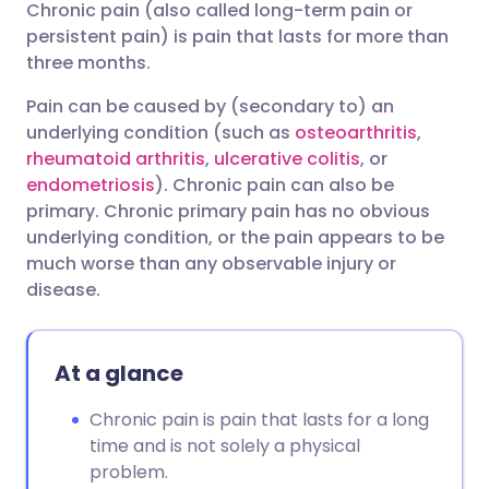
Chronic pain (also called long-term pain or
Share via email
🇬🇧 English
🇩🇪 Deutsch
persistent pain) is pain that lasts for more than
three months.
Share via Facebook
🇪🇸 Español
🇫🇷 Français
Pain can be caused by (secondary to) an
underlying condition (such as
osteoarthritis
,
Share via LinkedIn
🇮🇹 Italiano
🇵🇹 Portugu
rheumatoid arthritis
,
ulcerative colitis
, or
endometriosis
). Chronic pain can also be
Share via X
🇮🇳 हिन्दी
🇮🇱 עברית
primary. Chronic primary pain has no obvious
underlying condition, or the pain appears to be
much worse than any observable injury or
Share via WhatsApp
🇸🇦 عربي
🇸🇪 Svenska
disease.
Copy link
At a glance
Chronic pain is pain that lasts for a long
time and is not solely a physical
problem.