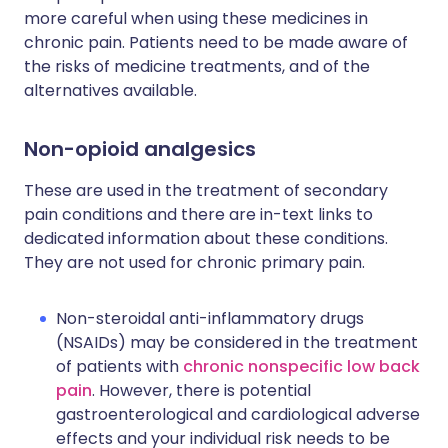
more careful when using these medicines in
chronic pain. Patients need to be made aware of
the risks of medicine treatments, and of the
alternatives available.
Non-opioid analgesics
These are used in the treatment of secondary
pain conditions and there are in-text links to
dedicated information about these conditions.
They are not used for chronic primary pain.
Non-steroidal anti-inflammatory drugs
(NSAIDs) may be considered in the treatment
of patients with
chronic nonspecific low back
pain
. However, there is potential
gastroenterological and cardiological adverse
effects and your individual risk needs to be