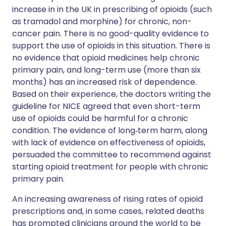
increase in in the UK in prescribing of opioids (such
as tramadol and morphine) for chronic, non-
cancer pain. There is no good-quality evidence to
support the use of opioids in this situation. There is
no evidence that opioid medicines help chronic
primary pain, and long-term use (more than six
months) has an increased risk of dependence.
Based on their experience, the doctors writing the
guideline for NICE agreed that even short-term
use of opioids could be harmful for a chronic
condition. The evidence of long‑term harm, along
with lack of evidence on effectiveness of opioids,
persuaded the committee to recommend against
starting opioid treatment for people with chronic
primary pain.
An increasing awareness of rising rates of opioid
prescriptions and, in some cases, related deaths
has prompted clinicians around the world to be