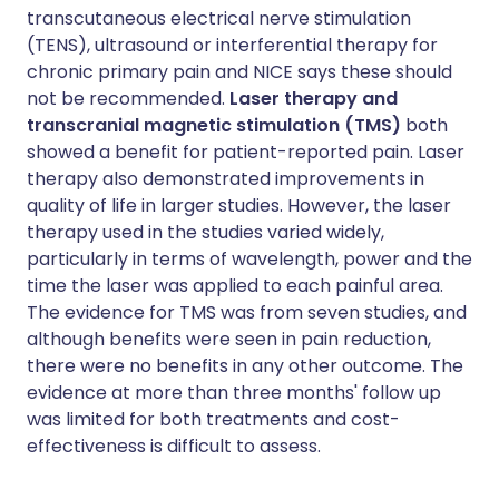
transcutaneous electrical nerve stimulation
(TENS), ultrasound or interferential therapy for
chronic primary pain and NICE says these should
not be recommended.
Laser therapy and
transcranial magnetic stimulation (TMS)
both
showed a benefit for patient-reported pain. Laser
therapy also demonstrated improvements in
quality of life in larger studies. However, the laser
therapy used in the studies varied widely,
particularly in terms of wavelength, power and the
time the laser was applied to each painful area.
The evidence for TMS was from seven studies, and
although benefits were seen in pain reduction,
there were no benefits in any other outcome. The
evidence at more than three months' follow up
was limited for both treatments and cost-
effectiveness is difficult to assess.