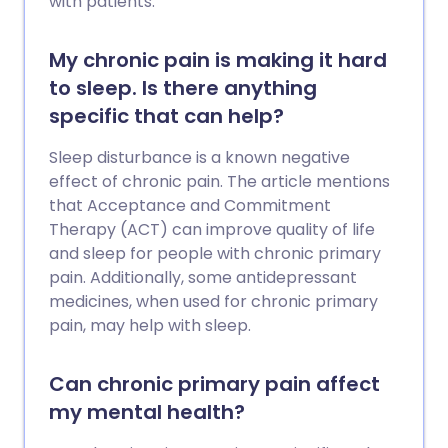
with patients.
My chronic pain is making it hard
to sleep. Is there anything
specific that can help?
Sleep disturbance is a known negative
effect of chronic pain. The article mentions
that Acceptance and Commitment
Therapy (ACT) can improve quality of life
and sleep for people with chronic primary
pain. Additionally, some antidepressant
medicines, when used for chronic primary
pain, may help with sleep.
Can chronic primary pain affect
my mental health?