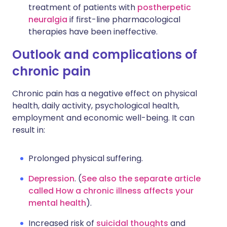
treatment of patients with
postherpetic
neuralgia
if first-line pharmacological
therapies have been ineffective.
Outlook and complications of
chronic pain
Chronic pain has a negative effect on physical
health, daily activity, psychological health,
employment and economic well-being. It can
result in:
Prolonged physical suffering.
Depression
. (
See also the separate article
called How a chronic illness affects your
mental health
).
Increased risk of
suicidal thoughts
and