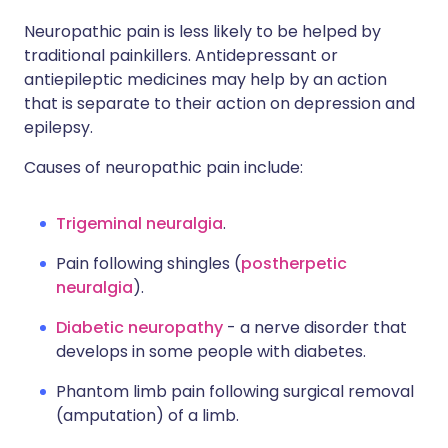
Neuropathic pain is less likely to be helped by
traditional painkillers. Antidepressant or
antiepileptic medicines may help by an action
that is separate to their action on depression and
epilepsy.
Causes of neuropathic pain include:
Trigeminal neuralgia
.
Pain following shingles (
postherpetic
neuralgia
).
Diabetic neuropathy
- a nerve disorder that
develops in some people with diabetes.
Phantom limb pain following surgical removal
(amputation) of a limb.