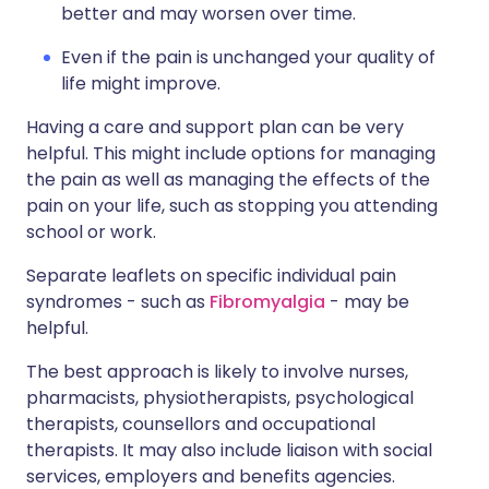
better and may worsen over time.
Even if the pain is unchanged your quality of
life might improve.
Having a care and support plan can be very
helpful. This might include options for managing
the pain as well as managing the effects of the
pain on your life, such as stopping you attending
school or work.
Separate leaflets on specific individual pain
syndromes - such as
Fibromyalgia
- may be
helpful.
The best approach is likely to involve nurses,
pharmacists, physiotherapists, psychological
therapists, counsellors and occupational
therapists. It may also include liaison with social
services, employers and benefits agencies.