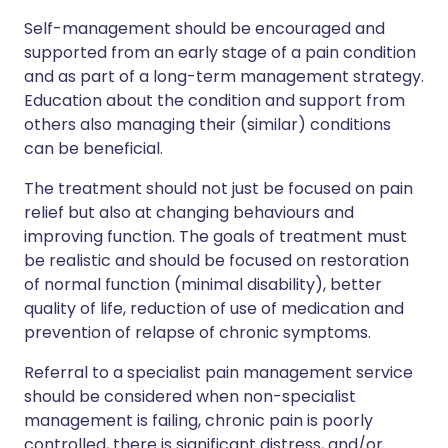
Self-management should be encouraged and
supported from an early stage of a pain condition
and as part of a long-term management strategy.
Education about the condition and support from
others also managing their (similar) conditions
can be beneficial.
The treatment should not just be focused on pain
relief but also at changing behaviours and
improving function. The goals of treatment must
be realistic and should be focused on restoration
of normal function (minimal disability), better
quality of life, reduction of use of medication and
prevention of relapse of chronic symptoms.
Referral to a specialist pain management service
should be considered when non-specialist
management is failing, chronic pain is poorly
controlled, there is significant distress, and/or