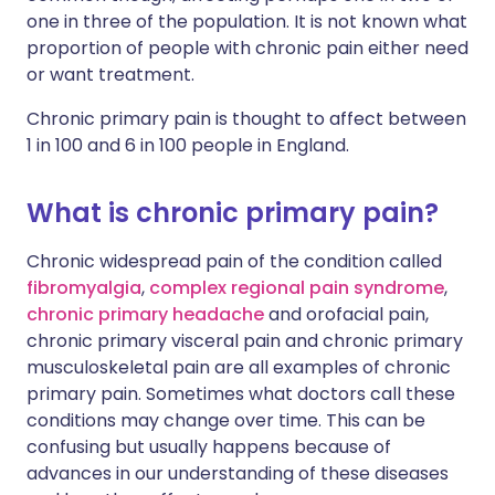
one in three of the population. It is not known what
proportion of people with chronic pain either need
or want treatment.
Chronic primary pain is thought to affect between
1 in 100 and 6 in 100 people in England.
What is chronic primary pain?
Chronic widespread pain of the condition called
fibromyalgia
,
complex regional pain syndrome
,
chronic primary headache
and orofacial pain,
chronic primary visceral pain and chronic primary
musculoskeletal pain are all examples of chronic
primary pain. Sometimes what doctors call these
conditions may change over time. This can be
confusing but usually happens because of
advances in our understanding of these diseases