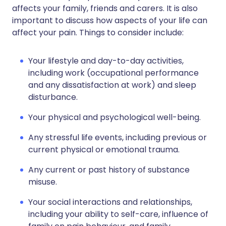
affects your family, friends and carers. It is also
important to discuss how aspects of your life can
affect your pain. Things to consider include:
Your lifestyle and day-to-day activities,
including work (occupational performance
and any dissatisfaction at work) and sleep
disturbance.
Your physical and psychological well-being.
Any stressful life events, including previous or
current physical or emotional trauma.
Any current or past history of substance
misuse.
Your social interactions and relationships,
including your ability to self-care, influence of