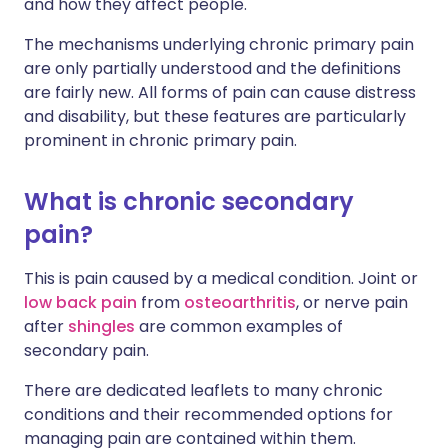
and how they affect people.
The mechanisms underlying chronic primary pain
are only partially understood and the definitions
are fairly new. All forms of pain can cause distress
and disability, but these features are particularly
prominent in chronic primary pain.
What is chronic secondary
pain?
This is pain caused by a medical condition. Joint or
low back pain
from
osteoarthritis
, or nerve pain
after
shingles
are common examples of
secondary pain.
There are dedicated leaflets to many chronic
conditions and their recommended options for
managing pain are contained within them.