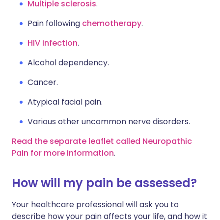
Multiple sclerosis
.
Pain following
chemotherapy
.
HIV infection
.
Alcohol dependency.
Cancer.
Atypical facial pain.
Various other uncommon nerve disorders.
Read the separate leaflet called Neuropathic
Pain for more information
.
How will my pain be assessed?
Your healthcare professional will ask you to
describe how your pain affects your life, and how it