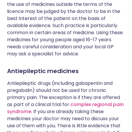
the use of medicines outside the terms of the
licence may be judged by the doctor to be in the
best interest of the patient on the basis of
available evidence. Such practice is particularly
common in certain areas of medicine. Using these
medicines for young people aged 16-17 years
needs careful consideration and your local GP
may ask a specialist for advice.
Antiepileptic medicines
Antiepileptic drugs (including gabapentin and
pregabalin) should not be used for chronic
primary pain. The exception is if they are offered
as part of a clinical trial for
complex regional pain
syndrome
. If you are already taking these
medicines your doctor may need to discuss your
use of them with you. There is little evidence that