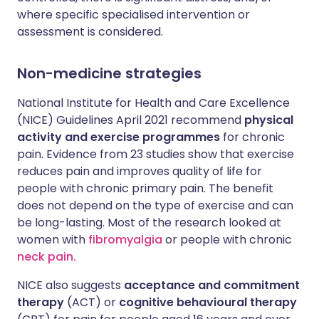
where specific specialised intervention or
assessment is considered.
Non-medicine strategies
National Institute for Health and Care Excellence
(NICE) Guidelines April 2021 recommend
physical
activity and exercise programmes
for chronic
pain. Evidence from 23 studies show that exercise
reduces pain and improves quality of life for
people with chronic primary pain. The benefit
does not depend on the type of exercise and can
be long-lasting. Most of the research looked at
women with
fibromyalgia
or people with chronic
neck pain.
NICE also suggests
acceptance and commitment
therapy
(ACT) or
cognitive behavioural therapy