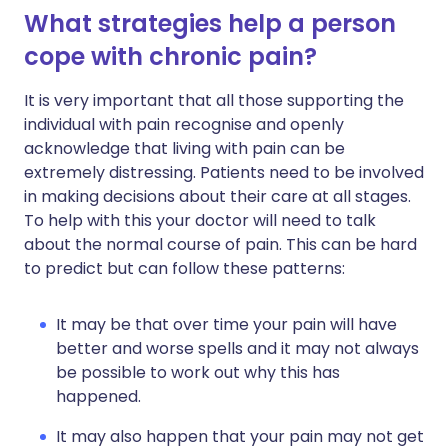
What strategies help a person
cope with chronic pain?
It is very important that all those supporting the
individual with pain recognise and openly
acknowledge that living with pain can be
extremely distressing. Patients need to be involved
in making decisions about their care at all stages.
To help with this your doctor will need to talk
about the normal course of pain. This can be hard
to predict but can follow these patterns:
It may be that over time your pain will have
better and worse spells and it may not always
be possible to work out why this has
happened.
It may also happen that your pain may not get