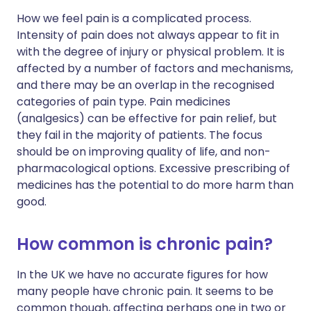
How we feel pain is a complicated process.
Intensity of pain does not always appear to fit in
with the degree of injury or physical problem. It is
affected by a number of factors and mechanisms,
and there may be an overlap in the recognised
categories of pain type. Pain medicines
(analgesics) can be effective for pain relief, but
they fail in the majority of patients. The focus
should be on improving quality of life, and non-
pharmacological options. Excessive prescribing of
medicines has the potential to do more harm than
good.
How common is chronic pain?
In the UK we have no accurate figures for how
many people have chronic pain. It seems to be
common though, affecting perhaps one in two or