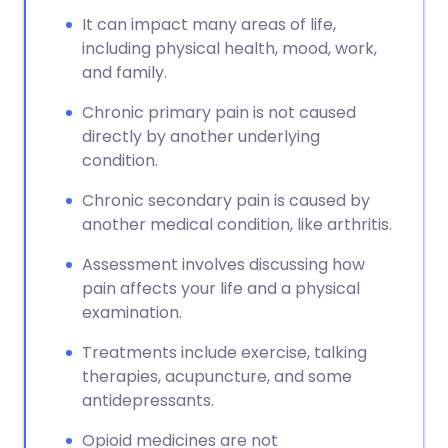
It can impact many areas of life,
including physical health, mood, work,
and family.
Chronic primary pain is not caused
directly by another underlying
condition.
Chronic secondary pain is caused by
another medical condition, like arthritis.
Assessment involves discussing how
pain affects your life and a physical
examination.
Treatments include exercise, talking
therapies, acupuncture, and some
antidepressants.
Opioid medicines are not