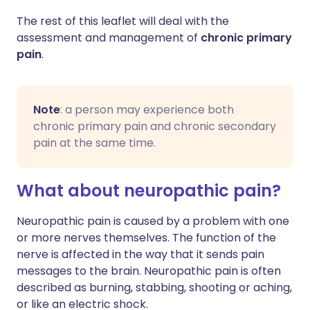
The rest of this leaflet will deal with the
assessment and management of
chronic primary
pain
.
Note
: a person may experience both
chronic primary pain and chronic secondary
pain at the same time.
What about neuropathic pain?
Neuropathic pain is caused by a problem with one
or more nerves themselves. The function of the
nerve is affected in the way that it sends pain
messages to the brain. Neuropathic pain is often
described as burning, stabbing, shooting or aching,
or like an electric shock.