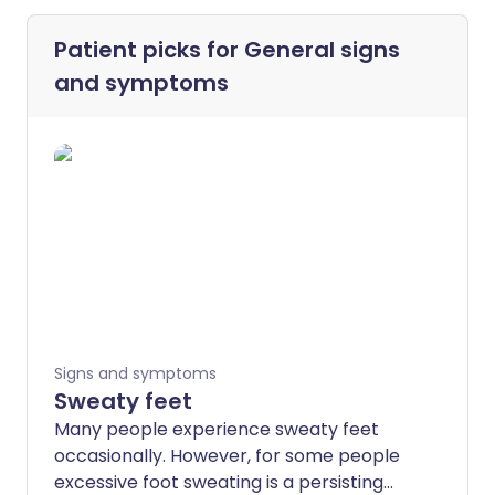
Patient picks for
General signs
and symptoms
Signs and symptoms
Sweaty feet
Many people experience sweaty feet
occasionally. However, for some people
excessive foot sweating is a persisting