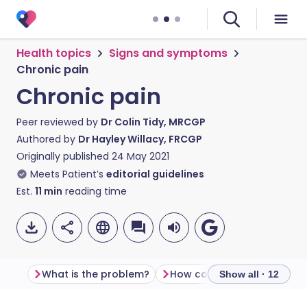
Health topics
Signs and symptoms
Chronic pain
Chronic pain
Peer reviewed by
Dr Colin Tidy, MRCGP
Authored by
Dr Hayley Willacy, FRCGP
Originally published
24 May 2021
Meets Patient’s
editorial guidelines
Est.
11
min
reading time
What is the problem?
How common is chronic pa
Show all · 12