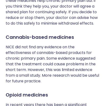
these medicines help chronic primary pain but if
you think they help you, your doctor will agree a
shared plan for continuing safely. If you decide to
reduce or stop them, your doctor can advise how
to do this safely to minimise withdrawal effects.
Cannabis-based medicines
NICE did not find any evidence on the
effectiveness of cannabis-based products for
chronic primary pain. Some evidence suggested
that the treatment could cause problems in the
short term. However, this was limited evidence
from a small study. More research would be useful
for future practice.
Opioid medicines
In recent years there has been a significant