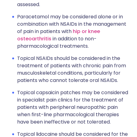
assessed.
Paracetamol may be considered alone or in
combination with NSAIDs in the management
of pain in patients with
hip or knee
osteoarthritis
in addition to non-
pharmacological treatments.
Topical NSAIDs should be considered in the
treatment of patients with chronic pain from
musculoskeletal conditions, particularly for
patients who cannot tolerate oral NSAIDs.
Topical capsaicin patches may be considered
in specialist pain clinics for the treatment of
patients with peripheral neuropathic pain
when first-line pharmacological therapies
have been ineffective or not tolerated.
Topical lidocaine should be considered for the