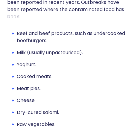
been reported in recent years. Outbreaks have
been reported where the contaminated food has
been:
Beef and beef products, such as undercooked
beefburgers.
Milk (usually unpasteurised).
Yoghurt.
Cooked meats.
Meat pies.
Cheese.
Dry-cured salami.
Raw vegetables.