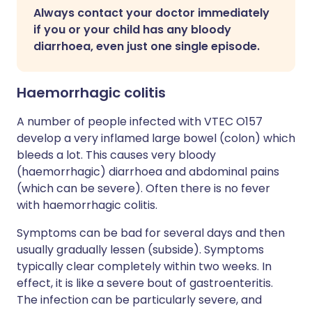
Always contact your doctor immediately
if you or your child has any bloody
diarrhoea, even just one single episode.
Haemorrhagic colitis
A number of people infected with VTEC O157
develop a very inflamed large bowel (colon) which
bleeds a lot. This causes very bloody
(haemorrhagic) diarrhoea and abdominal pains
(which can be severe). Often there is no fever
with haemorrhagic colitis.
Symptoms can be bad for several days and then
usually gradually lessen (subside). Symptoms
typically clear completely within two weeks. In
effect, it is like a severe bout of gastroenteritis.
The infection can be particularly severe, and