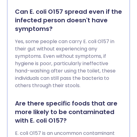
Can E. coli O157 spread even if the
infected person doesn't have
symptoms?
Yes, some people can carry E. coli O157 in
their gut without experiencing any
symptoms. Even without symptoms, if
hygiene is poor, particularly ineffective
hand-washing after using the toilet, these
individuals can still pass the bacteria to
others through their stools.
Are there specific foods that are
more likely to be contaminated
with E. coli O157?
E. coli O157 is an uncommon contaminant