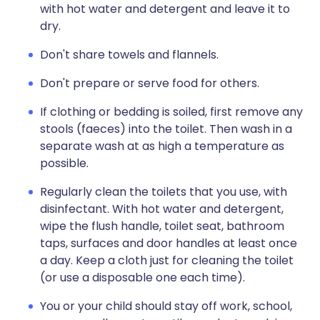
with hot water and detergent and leave it to
dry.
Don't share towels and flannels.
Don't prepare or serve food for others.
If clothing or bedding is soiled, first remove any
stools (faeces) into the toilet. Then wash in a
separate wash at as high a temperature as
possible.
Regularly clean the toilets that you use, with
disinfectant. With hot water and detergent,
wipe the flush handle, toilet seat, bathroom
taps, surfaces and door handles at least once
a day. Keep a cloth just for cleaning the toilet
(or use a disposable one each time).
You or your child should stay off work, school,