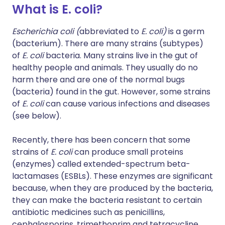
What is E. coli?
Escherichia coli (
abbreviated to
E. coli)
is a germ
(bacterium). There are many strains (subtypes)
of
E. coli
bacteria. Many strains live in the gut of
healthy people and animals. They usually do no
harm there and are one of the normal bugs
(bacteria) found in the gut. However, some strains
of
E. coli
can cause various infections and diseases
(see below).
Recently, there has been concern that some
strains of
E. coli
can produce small proteins
(enzymes) called extended-spectrum beta-
lactamases (ESBLs). These enzymes are significant
because, when they are produced by the bacteria,
they can make the bacteria resistant to certain
antibiotic medicines such as penicillins,
cephalosporins, trimethoprim and tetracycline.