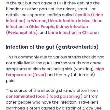
in the gut but can cause a UTI if they get into the
bladder or other parts of the urinary tract. For
details see separate leaflets called
Cystitis (Urine
Infection) in Women
,
Urine Infection in Men
,
Urine
Infection in Older People
,
Kidney Infection
(Pyelonephritis)
, and
Urine Infection in Children
.
Infection of the gut (gastroenteritis)
This is commonly due to various strains that do not
normally live in the gut. Gastroenteritis can cause
symptoms of diarrhoea, being sick (vomiting),
high
temperature (fever)
and tummy (abdominal)
pain.
The source of the infecting strains is often from
contaminated food ('food poisoning')
or from
other people who have the infection. Traveller's
diarrhoea is often caused by a strain of
E. coli
. See