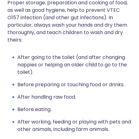
Proper storage, preparation and cooking of food,
as well as good hygiene, help to prevent VTEC
O157 infection (and other gut infections). In
particular, always wash your hands and dry them
thoroughly, and teach children to wash and dry
theirs:
After going to the toilet (and after changing
nappies or helping an older child to go to the
toilet).
Before preparing or touching food or drinks.
After handling raw food.
Before eating.
After working, feeding or playing with pets and
other animals, including farm animals.