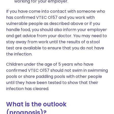
working for your employer.
If you have come into contact with someone who
has confirmed VTEC O157 and you work with
vulnerable people as described above or if you
handle food, you should also inform your employer
and get advice from your doctor. You may need to
stay away from work until the results of a stool
test are available to ensure that you do not have
the infection.
Children under the age of 5 years who have
confirmed VTEC O157 should not swim in swimming
pools or share paddling pools with other people
until they have been tested to show that their
infection has cleared.
What is the outlook
(prognosis)?