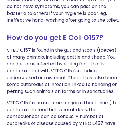
do not have symptoms, you can pass on the
bacteria to others if your hygiene is poor, eg,
ineffective hand-washing after going to the toilet.
How do you get E Coli O157?
VTEC O157 is found in the gut and stools (faeces)
of many animals, including cattle and sheep. You
can become infected by eating food that is
contaminated with VTEC O157, including
undercooked or raw meat. There have also been
some outbreaks of infection linked to handling or
petting such animals on farms or in sanctuaries.
VTEC O157 is an uncommon germ (bacterium) to
contaminate food but, when it does, the
consequences can be serious. A number of
outbreaks of disease caused by VTEC O157 have