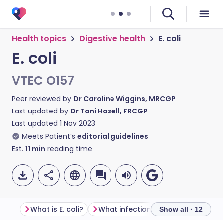
Health topics
Digestive health
E. coli
E. coli
VTEC O157
Peer reviewed by
Dr Caroline Wiggins, MRCGP
Last updated by
Dr Toni Hazell, FRCGP
Last updated
1 Nov 2023
Meets Patient’s
editorial guidelines
Est.
11
min
reading time
What is E. coli?
What infections and diseases can be caused by E. coli?
Show all · 12