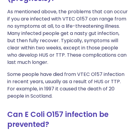
As mentioned above, the problems that can occur
if you are infected with VTEC O157 can range from
no symptoms at all, to a life-threatening illness.
Many infected people get a nasty gut infection,
but then fully recover. Typically, symptoms will
clear within two weeks, except in those people
who develop HUS or TTP. These complications can
last much longer.
Some people have died from VTEC O157 infection
in recent years, usually as a result of HUS or TTP.
For example, in 1997 it caused the death of 20
people in Scotland.
Can E Coli O157 infection be
prevented?