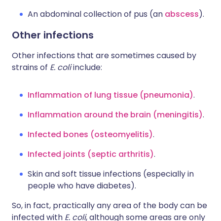
An abdominal collection of pus (an
abscess
).
Other infections
Other infections that are sometimes caused by
strains of
E. coli
include:
Inflammation of lung tissue (pneumonia)
.
Inflammation around the brain (meningitis)
.
Infected bones (osteomyelitis)
.
Infected joints (septic arthritis)
.
Skin and soft tissue infections (especially in
people who have diabetes).
So, in fact, practically any area of the body can be
infected with
E. coli
, although some areas are only