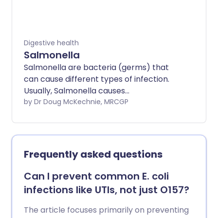
Digestive health
Salmonella
Salmonella are bacteria (germs) that
can cause different types of infection.
Usually, Salmonella causes
gastroenteritis, or food poisoning.
by Dr Doug McKechnie, MRCGP
Salmonella bacteria may be found in the
gut of many animals, including farm
animals and pets. Poultry (chickens,
turkeys, etc) are especially likely to carry
Frequently asked questions
salmonella.
Can I prevent common E. coli
infections like UTIs, not just O157?
The article focuses primarily on preventing