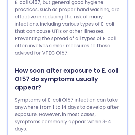
E. coli O157, but general good hygiene
practices, such as proper hand washing, are
effective in reducing the risk of many
infections, including various types of E. coli
that can cause UTIs or other illnesses.
Preventing the spread of all types of E. coli
often involves similar measures to those
advised for VTEC O157.
How soon after exposure to E. coli
O157 do symptoms usually
appear?
Symptoms of E. coli O157 infection can take
anywhere from 1 to 14 days to develop after
exposure. However, in most cases,
symptoms commonly appear within 3-4
days.