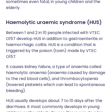
sometimes even fatal, in young children and the
elderly.
Haemolytic uraemic syndrome (HUS)
Between 1 and 2 in 10 people infected with VTEC
O157 develop HUS in addition to gastroenteritis or
haemorrhagic colitis. HUS is a condition that is
triggered by the poison (toxin) made by VTEC
O157.
It causes kidney failure, a type of anaemia called
haemolytic anaemia (anaemia caused by damage
to the red blood cells), and thrombocytopenia
(lowered platelets which can lead to spontaneous
bleeding).
HUS usually develops about 7 to 10 days after the
diarrhoea. It most commonly develops in young