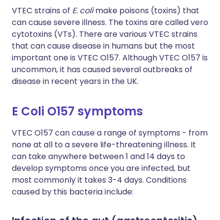
VTEC strains of
E. coli
make poisons (toxins) that
can cause severe illness. The toxins are called vero
cytotoxins (VTs). There are various VTEC strains
that can cause disease in humans but the most
important one is VTEC O157. Although VTEC O157 is
uncommon, it has caused several outbreaks of
disease in recent years in the UK.
E Coli O157 symptoms
VTEC O157 can cause a range of symptoms - from
none at all to a severe life-threatening illness. It
can take anywhere between 1 and 14 days to
develop symptoms once you are infected, but
most commonly it takes 3-4 days. Conditions
caused by this bacteria include: