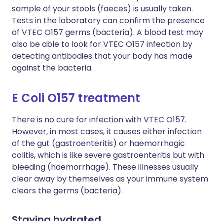
sample of your stools (faeces) is usually taken.
Tests in the laboratory can confirm the presence
of VTEC O157 germs (bacteria). A blood test may
also be able to look for VTEC O157 infection by
detecting antibodies that your body has made
against the bacteria.
E Coli O157 treatment
There is no cure for infection with VTEC O157.
However, in most cases, it causes either infection
of the gut (gastroenteritis) or haemorrhagic
colitis, which is like severe gastroenteritis but with
bleeding (haemorrhage). These illnesses usually
clear away by themselves as your immune system
clears the germs (bacteria).
Staying hydrated