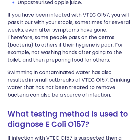
Unpasteurised apple juice.
If you have been infected with VTEC O157, you will
pass it out with your stools, sometimes for several
weeks, even after symptoms have gone.
Therefore, some people pass on the germs
(bacteria) to others if their hygiene is poor. For
example, not washing hands after going to the
toilet, and then preparing food for others.
Swimming in contaminated water has also
resulted in small outbreaks of VTEC O157. Drinking
water that has not been treated to remove
bacteria can also be a source of infection.
What testing method is used to
diagnose E Coli O157?
If infection with VTEC O157 is suspected then a