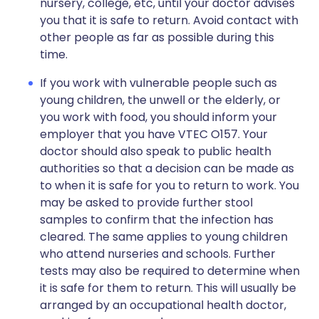
nursery, college, etc, until your doctor advises
you that it is safe to return. Avoid contact with
other people as far as possible during this
time.
If you work with vulnerable people such as
young children, the unwell or the elderly, or
you work with food, you should inform your
employer that you have VTEC O157. Your
doctor should also speak to public health
authorities so that a decision can be made as
to when it is safe for you to return to work. You
may be asked to provide further stool
samples to confirm that the infection has
cleared. The same applies to young children
who attend nurseries and schools. Further
tests may also be required to determine when
it is safe for them to return. This will usually be
arranged by an occupational health doctor,