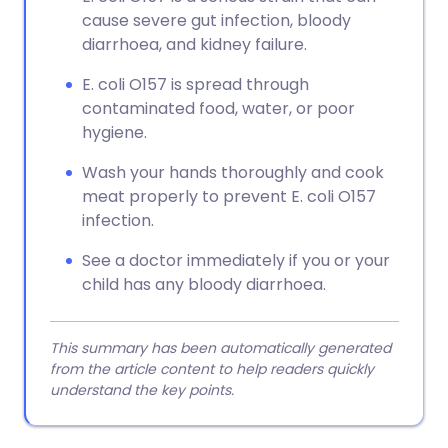
cause severe gut infection, bloody
diarrhoea, and kidney failure.
E. coli O157 is spread through
contaminated food, water, or poor
hygiene.
Wash your hands thoroughly and cook
meat properly to prevent E. coli O157
infection.
See a doctor immediately if you or your
child has any bloody diarrhoea.
This summary has been automatically generated
from the article content to help readers quickly
understand the key points.