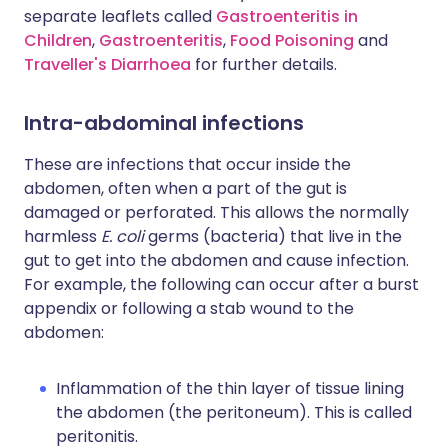
separate leaflets called
Gastroenteritis in
Children
,
Gastroenteritis
,
Food Poisoning
and
Traveller's Diarrhoea
for further details.
Intra-abdominal infections
These are infections that occur inside the
abdomen, often when a part of the gut is
damaged or perforated. This allows the normally
harmless
E. coli
germs (bacteria) that live in the
gut to get into the abdomen and cause infection.
For example, the following can occur after a burst
appendix or following a stab wound to the
abdomen:
Inflammation of the thin layer of tissue lining
the abdomen (the peritoneum). This is called
peritonitis.