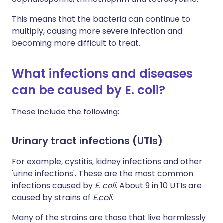
This means that the bacteria can continue to
multiply, causing more severe infection and
becoming more difficult to treat.
What infections and diseases
can be caused by E. coli?
These include the following:
Urinary tract infections (UTIs)
For example, cystitis, kidney infections and other
'urine infections'. These are the most common
infections caused by
E. coli
. About 9 in 10 UTIs are
caused by strains of
E.coli
.
Many of the strains are those that live harmlessly