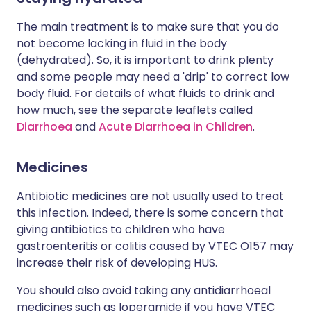
The main treatment is to make sure that you do
not become lacking in fluid in the body
(dehydrated). So, it is important to drink plenty
and some people may need a 'drip' to correct low
body fluid. For details of what fluids to drink and
how much, see the separate leaflets called
Diarrhoea
and
Acute Diarrhoea in Children
.
Medicines
Antibiotic medicines are not usually used to treat
this infection. Indeed, there is some concern that
giving antibiotics to children who have
gastroenteritis or colitis caused by VTEC O157 may
increase their risk of developing HUS.
You should also avoid taking any antidiarrhoeal
medicines such as loperamide if you have VTEC