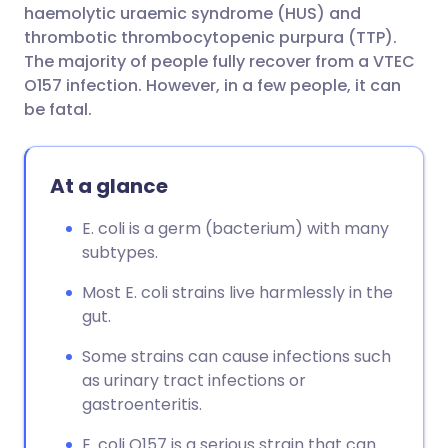
haemolytic uraemic syndrome (HUS) and
thrombotic thrombocytopenic purpura (TTP).
The majority of people fully recover from a VTEC
O157 infection. However, in a few people, it can
be fatal.
At a glance
E. coli is a germ (bacterium) with many
subtypes.
Most E. coli strains live harmlessly in the
gut.
Some strains can cause infections such
as urinary tract infections or
gastroenteritis.
E. coli O157 is a serious strain that can