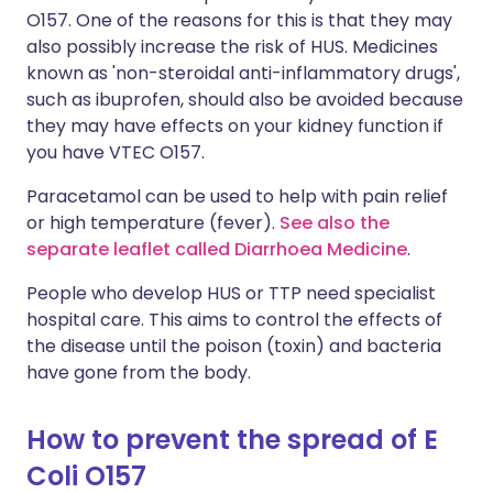
O157. One of the reasons for this is that they may
also possibly increase the risk of HUS. Medicines
known as 'non-steroidal anti-inflammatory drugs',
such as ibuprofen, should also be avoided because
they may have effects on your kidney function if
you have VTEC O157.
Paracetamol can be used to help with pain relief
or high temperature (fever).
See also the
separate leaflet called Diarrhoea Medicine
.
People who develop HUS or TTP need specialist
hospital care. This aims to control the effects of
the disease until the poison (toxin) and bacteria
have gone from the body.
How to prevent the spread of E
Coli O157