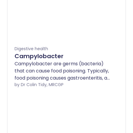
Digestive health
Campylobacter
Campylobacter are germs (bacteria)
that can cause food poisoning. Typically,
food poisoning causes gastroenteritis, an
infection of the gut (intestines), leading
by Dr Colin Tidy, MRCGP
to diarrhoea and sometimes being sick
(vomiting).