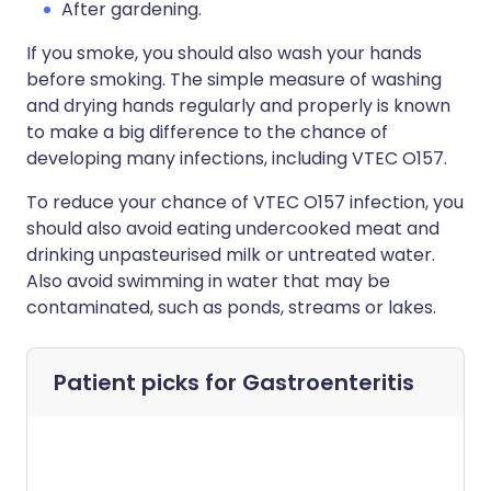
After gardening.
If you smoke, you should also wash your hands
before smoking. The simple measure of washing
and drying hands regularly and properly is known
to make a big difference to the chance of
developing many infections, including VTEC O157.
To reduce your chance of VTEC O157 infection, you
should also avoid eating undercooked meat and
drinking unpasteurised milk or untreated water.
Also avoid swimming in water that may be
contaminated, such as ponds, streams or lakes.
Patient picks for
Gastroenteritis