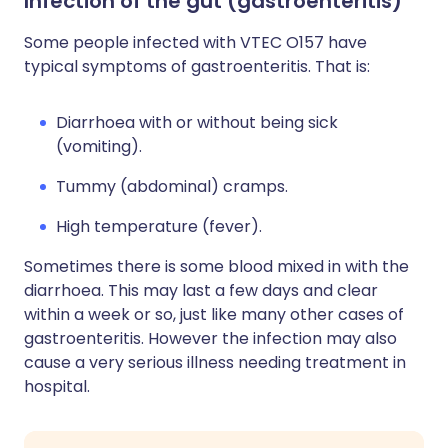
Infection of the gut (gastroenteritis)
Some people infected with VTEC O157 have
typical symptoms of gastroenteritis. That is:
Diarrhoea with or without being sick
(vomiting).
Tummy (abdominal) cramps.
High temperature (fever).
Sometimes there is some blood mixed in with the
diarrhoea. This may last a few days and clear
within a week or so, just like many other cases of
gastroenteritis. However the infection may also
cause a very serious illness needing treatment in
hospital.