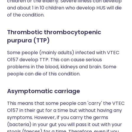
children or the elderly. Severe illness can develop
and about 1 in 10 children who develop HUS will die
of the condition.
Thrombotic thrombocytopenic
purpura (TTP)
Some people (mainly adults) infected with VTEC
O157 develop TTP. This can cause serious
problems in the blood, kidneys and brain. Some
people can die of this condition.
Asymptomatic carriage
This means that some people can 'carry' the VTEC
O157 in their gut for a time but without having any
symptoms. However, if you carry the germs
(bacteria) in your gut you will pass it out with your
stools (faeces) for a time. Therefore, even if you