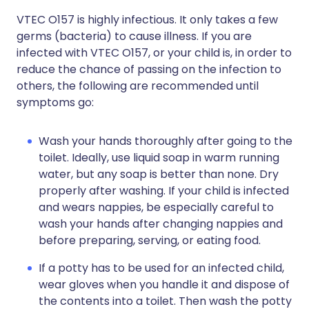
VTEC O157 is highly infectious. It only takes a few
germs (bacteria) to cause illness. If you are
infected with VTEC O157, or your child is, in order to
reduce the chance of passing on the infection to
others, the following are recommended until
symptoms go:
Wash your hands thoroughly after going to the
toilet. Ideally, use liquid soap in warm running
water, but any soap is better than none. Dry
properly after washing. If your child is infected
and wears nappies, be especially careful to
wash your hands after changing nappies and
before preparing, serving, or eating food.
If a potty has to be used for an infected child,
wear gloves when you handle it and dispose of
the contents into a toilet. Then wash the potty