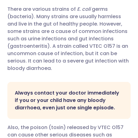
There are various strains of
E. coli
germs
Share via email
🇬🇧 English
🇩🇪 Deutsch
(bacteria). Many strains are usually harmless
and live in the gut of healthy people. However,
Share via Facebook
🇪🇸 Español
🇫🇷 Français
some strains are a cause of common infections
such as urine infections and gut infections
(gastroenteritis). A strain called VTEC O157 is an
Share via LinkedIn
🇮🇹 Italiano
🇵🇹 Portugu
uncommon cause of infection, but it can be
serious. It can lead to a severe gut infection with
Share via X
🇮🇳 हिन्दी
🇮🇱 עברית
bloody diarrhoea.
Share via WhatsApp
🇸🇦 عربي
🇸🇪 Svenska
Always contact your doctor immediately
if you or your child have any bloody
Copy link
diarrhoea, even just one single episode.
Also, the poison (toxin) released by VTEC O157
can cause other serious diseases such as