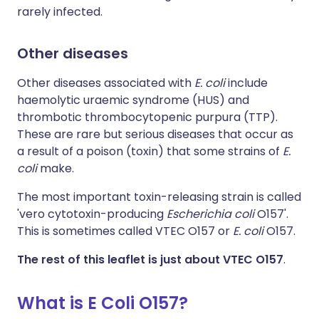
rarely infected.
Other diseases
Other diseases associated with
E. coli
include
haemolytic uraemic syndrome (HUS) and
thrombotic thrombocytopenic purpura (TTP).
These are rare but serious diseases that occur as
a result of a poison (toxin) that some strains of
E.
coli
make.
The most important toxin-releasing strain is called
'vero cytotoxin-producing
Escherichia coli
O157'.
This is sometimes called VTEC O157 or
E. coli
O157.
The rest of this leaflet is just about VTEC O157
.
What is E Coli O157?