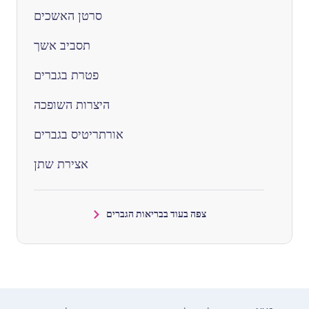
סרטן האשכים
תסביב אשך
פטרת בגברים
היצרות השופכה
אורתריטיס בגברים
אצירת שתן
צפה בעוד בבריאות הגברים