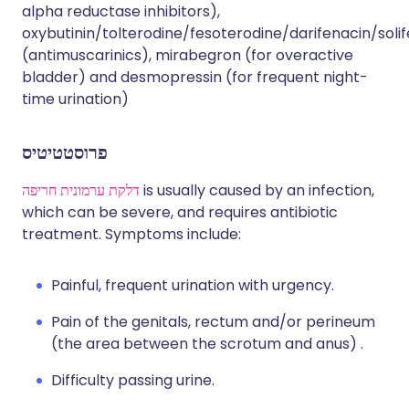
alpha reductase inhibitors),
oxybutinin/tolterodine/fesoterodine/darifenacin/soli
(antimuscarinics), mirabegron (for overactive
bladder) and desmopressin (for frequent night-
time urination)
פרוסטטיטיס
דלקת ערמונית חריפה
is usually caused by an infection,
which can be severe, and requires antibiotic
treatment. Symptoms include:
Painful, frequent urination with urgency.
Pain of the genitals, rectum and/or perineum
(the area between the scrotum and anus) .
Difficulty passing urine.