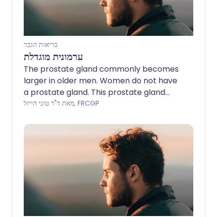
בריאות הגבר
ערמונית מוגדלת
The prostate gland commonly becomes
larger in older men. Women do not have
a prostate gland. This prostate gland
enlargement is also called benign
מאת ד"ר טוני הייזל, FRCGP
prostatic hypertrophy (or hyperplasia).
It can cause problems with passing urine.
Symptoms are often mild. Without
treatment, symptoms do not always
become worse and may even improve
over time. If symptoms become
troublesome or distressing they can be
improved by medicines or surgery.