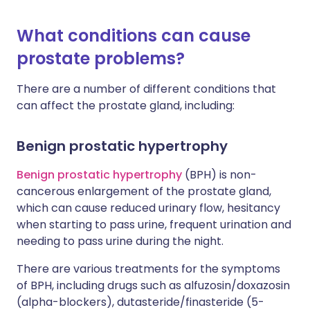
What conditions can cause
prostate problems?
There are a number of different conditions that
can affect the prostate gland, including:
Benign prostatic hypertrophy
Benign prostatic hypertrophy
(BPH) is non-
cancerous enlargement of the prostate gland,
which can cause reduced urinary flow, hesitancy
when starting to pass urine, frequent urination and
needing to pass urine during the night.
There are various treatments for the symptoms
of BPH, including drugs such as alfuzosin/doxazosin
(alpha-blockers), dutasteride/finasteride (5-