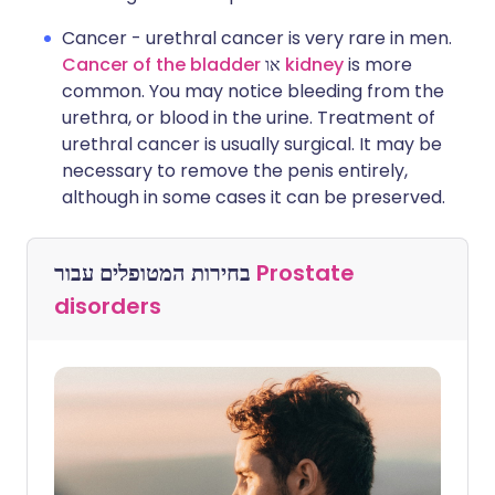
Cancer - urethral cancer is very rare in men.
Cancer of the bladder
או
kidney
is more
common. You may notice bleeding from the
urethra, or blood in the urine. Treatment of
urethral cancer is usually surgical. It may be
necessary to remove the penis entirely,
although in some cases it can be preserved.
בחירות המטופלים עבור
Prostate
disorders