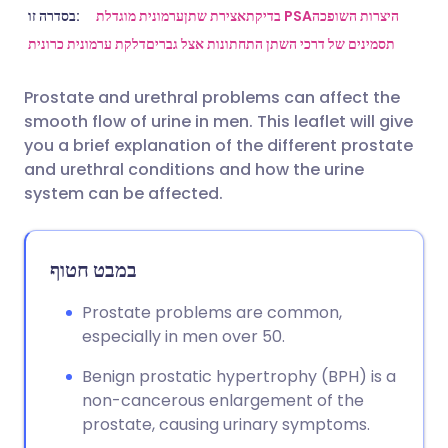
שתף דרך אימייל
🇬🇧 English
🇩🇪 Deutsch
בסדרה זו:
ערמונית מוגדלת
אצירת שתן
בדיקת PSA
היצרות השופכה
דלקת ערמונית כרונית
תסמינים של דרכי השתן התחתונות אצל גברים
שתף דרך פייסבוק
🇪🇸 Español
🇫🇷 Français
Prostate and urethral problems can affect the
smooth flow of urine in men. This leaflet will give
שתף דרך לינקדאין
🇮🇹 Italiano
🇵🇹 Portugu
you a brief explanation of the different prostate
and urethral conditions and how the urine
🇮🇳 हिन्दी
שתף דרך X
🇮🇱 עברית
system can be affected.
🇸🇦 عربي
שתף דרך WhatsApp
🇸🇪 Svenska
במבט חטוף
העתק קישור
Prostate problems are common,
especially in men over 50.
Benign prostatic hypertrophy (BPH) is a
non-cancerous enlargement of the
prostate, causing urinary symptoms.