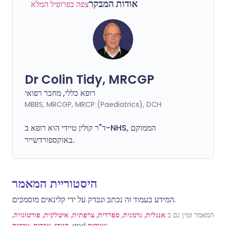
אודות המבקר
צפה בפרופיל המלא
Dr Colin Tidy, MRCGP
רופא כללי, מחבר רפואי
MBBS, MRCGP, MRCP (Paediatrics), DCH
ד"ר קולין טיידי הוא רופא ב-NHS, הממוקם
באוקספורדשייר.
היסטוריית המאמר
המידע בעמוד זה נכתב ונבדק על ידי קלינאים מוסמכים.
,
פורטוגזית
,
איטלקית
,
צרפתית
,
ספרדית
,
גרמנית
,
אנגלית
המאמר זמין גם ב
ערבית
,
עברית
,
הינדי
, and
שוודית
.