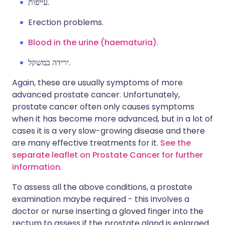
עייפות.
Erection problems.
Blood in the urine (haematuria)
.
ירידה במשקל.
Again, these are usually symptoms of more
advanced prostate cancer. Unfortunately,
prostate cancer often only causes symptoms
when it has become more advanced, but in a lot of
cases it is a very slow-growing disease and there
are many effective treatments for it.
See the
separate leaflet on Prostate Cancer for further
information
.
To assess all the above conditions, a prostate
examination maybe required - this involves a
doctor or nurse inserting a gloved finger into the
rectum to assess if the prostate gland is enlarged