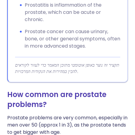
Prostatitis is inflammation of the
prostate, which can be acute or
chronic.
Prostate cancer can cause urinary,
bone, or other general symptoms, often
in more advanced stages.
תקציר זה נוצר באופן אוטומטי מתוכן המאמר כדי לעזור לקוראים
להבין במהירות את הנקודות המרכזיות.
How common are prostate
problems?
Prostate problems are very common, especially in
men over 50 (approx 1 in 3), as the prostate tends
to get bigger with age.