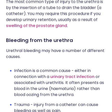
The most common type of injury to the urethra is
by the insertion of a tube to drain the bladder (a
catheter). You may require this procedure if you
develop urinary retention, usually as a result of
swelling of the prostate gland
.
Bleeding from the urethra
Urethral bleeding may have a number of different
causes.
Infection is a common cause - either in
connection with a
urinary tract infection
or
associated with urethritis. It often presents as
blood in the urine (haematuria) rather than
blood oozing from the urethra.
Trauma - injury from a catheter can cause
bleeding as well as pain.