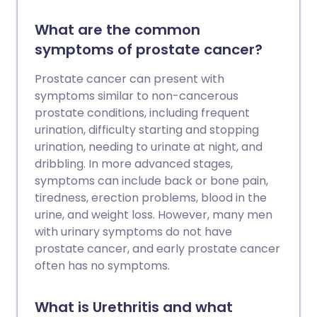
What are the common
symptoms of prostate cancer?
Prostate cancer can present with
symptoms similar to non-cancerous
prostate conditions, including frequent
urination, difficulty starting and stopping
urination, needing to urinate at night, and
dribbling. In more advanced stages,
symptoms can include back or bone pain,
tiredness, erection problems, blood in the
urine, and weight loss. However, many men
with urinary symptoms do not have
prostate cancer, and early prostate cancer
often has no symptoms.
What is Urethritis and what