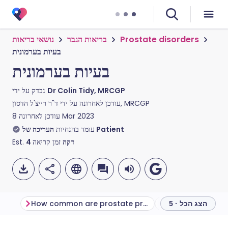
נושאי בריאות
בריאות הגבר
Prostate disorders
בעיות בערמונית
בעיות בערמונית
נבדק על ידי
Dr Colin Tidy, MRCGP
עודכן לאחרונה על ידי
ד"ר רייצ'ל הדסון, MRCGP
עודכן לאחרונה
8 Mar 2023
עומד בהנחיות
העריכה של Patient
Est.
4
זמן קריאה
דקה
How common are prostate problems?
הצג הכל · 5