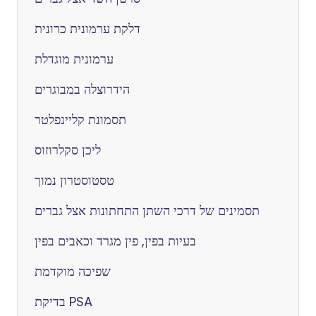
דלקת ערמונית כרונית
ערמונית מוגדלת
הידרוצלה במבוגרים
תסמונת קליינפלטר
ליכן סקלרוזוס
טסטוסטרון נמוך
תסמינים של דרכי השתן התחתונות אצל גברים
בעיות בפין, פין מגרד וכאבים בפין
שפיכה מוקדמת
בדיקת PSA