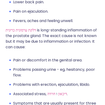
Lower back pain.
Pain on ejaculation.
Fevers, aches and feeling unwell.
דלקת ערמונית כרונית
is long-standing inflammation of
the prostate gland. The exact cause is not known
but it may be due to inflammation or infection. It
can cause:
Pain or discomfort in the genital area.
Problems passing urine - eg, hesitancy, poor
flow.
Problems with erection, ejaculation, libido.
Associated stress,
חרדה
ו
דיכאון
.
Symptoms that are usually present for three