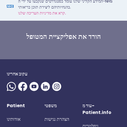
המידע הקליני שלנו עומד בסטנדרטים שנקבעו על ידי ה-NHS
בהנחיותיהם ליצירת תוכן בריאותי.
קרא את מדיניות העריכה שלנו.
הורד את אפליקציית המטופל
עקוב אחרינו
Patient
משפטי
עוד מ-
Patient.info
אודותינו
הצהרת נגישות
ניוזלטרים