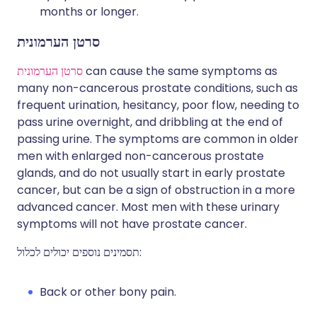
months or longer.
סרטן הערמונית
סרטן הערמונית
can cause the same symptoms as
many non-cancerous prostate conditions, such as
frequent urination, hesitancy, poor flow, needing to
pass urine overnight, and dribbling at the end of
passing urine. The symptoms are common in older
men with enlarged non-cancerous prostate
glands, and do not usually start in early prostate
cancer, but can be a sign of obstruction in a more
advanced cancer. Most men with these urinary
symptoms will not have prostate cancer.
תסמינים נוספים יכולים לכלול:
Back or other bony pain.