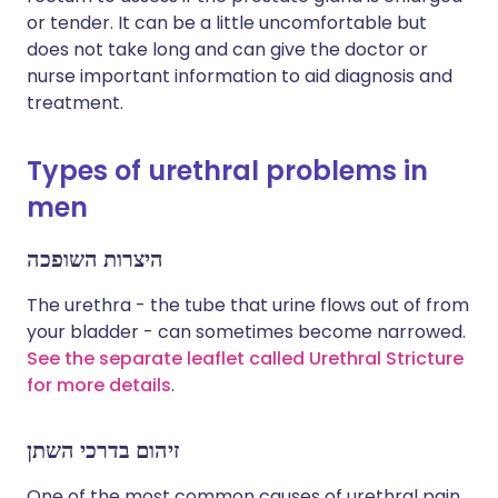
or tender. It can be a little uncomfortable but
does not take long and can give the doctor or
nurse important information to aid diagnosis and
treatment.
Types of urethral problems in
men
היצרות השופכה
The urethra - the tube that urine flows out of from
your bladder - can sometimes become narrowed.
See the separate leaflet called Urethral Stricture
for more details
.
זיהום בדרכי השתן
One of the most common causes of urethral pain