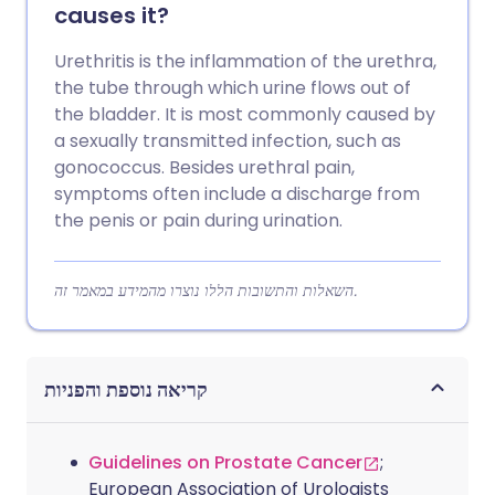
causes it?
Urethritis is the inflammation of the urethra,
the tube through which urine flows out of
the bladder. It is most commonly caused by
a sexually transmitted infection, such as
gonococcus. Besides urethral pain,
symptoms often include a discharge from
the penis or pain during urination.
השאלות והתשובות הללו נוצרו מהמידע במאמר זה.
קריאה נוספת והפניות
Guidelines on Prostate Cancer
;
European Association of Urologists