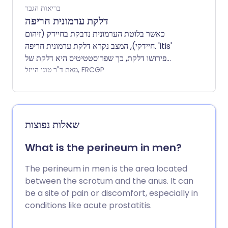
בריאות הגבר
דלקת ערמונית חריפה
כאשר בלוטת הערמונית נדבקת בחיידק (זיהום
חיידקי), המצב נקרא דלקת ערמונית חריפה. 'itis'
פירושו דלקת, כך שפרוסטטיטיס היא דלקת של
הערמונית - לא כל הצורות של פרוסטטיטיס הן
מאת ד"ר טוני הייזל, FRCGP
חיידקיות, אך עלון זה יכסה בעיקר פרוסטטיטיס
חיידקית. התסמינים כוללים כאב, בעיקר בבסיס הפין
וסביב פי הטבעת. זיהום בשלפוחית השתן מתרחש
לעיתים קרובות באותו זמן. הטיפול כולל קורס של
שאלות נפוצות
ארבעה שבועות של תרופות אנטיביוטיות.
What is the perineum in men?
The perineum in men is the area located
between the scrotum and the anus. It can
be a site of pain or discomfort, especially in
conditions like acute prostatitis.