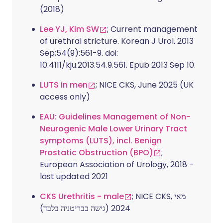
(2018)
Lee YJ, Kim SW
; Current management
of urethral stricture. Korean J Urol. 2013
Sep;54(9):561-9. doi:
10.4111/kju.2013.54.9.561. Epub 2013 Sep 10.
LUTS in men
; NICE CKS, June 2025 (UK
access only)
EAU: Guidelines Management of Non-
Neurogenic Male Lower Urinary Tract
symptoms (LUTS), incl. Benign
Prostatic Obstruction (BPO)
;
European Association of Urology, 2018 -
last updated 2021
CKS Urethritis - male
; NICE CKS, מאי
2024 (גישה בבריטניה בלבד)