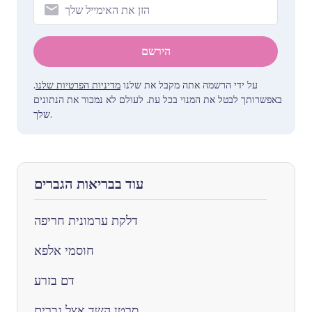
הירשם
.
מדיניות הפרטיות שלנו
על ידי הרשמה אתה מקבל את שלנו
באפשרותך לבטל את המנוי בכל עת. לעולם לא נמכור את הנתונים
שלך.
עוד בבריאות הגברים
דלקת ערמונית חריפה
חוסמי אלפא
דם בזרע
סרטן השד אצל גברים