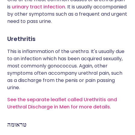
is
urinary tract infection
. It is usually accompanied
by other symptoms such as a frequent and urgent
need to pass urine.
Urethritis
This is inflammation of the urethra. It's usually due
to an infection which has been acquired sexually,
most commonly gonococcus. Again, other
symptoms often accompany urethral pain, such
as a discharge from the penis or pain passing
urine.
See the separate leaflet called Urethritis and
Urethral Discharge in Men for more details
.
טראומה