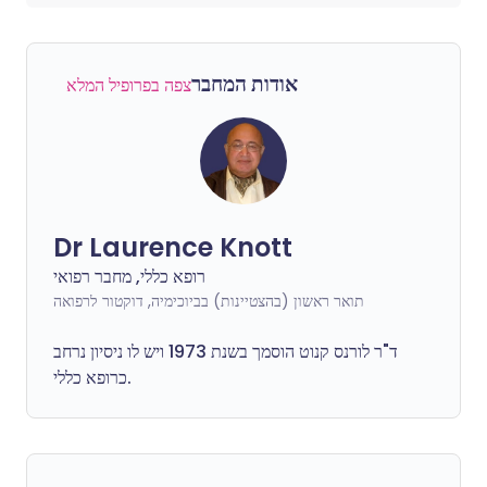
אודות המחבר
צפה בפרופיל המלא
Dr Laurence Knott
רופא כללי, מחבר רפואי
תואר ראשון (בהצטיינות) בביוכימיה, דוקטור לרפואה
ד"ר לורנס קנוט הוסמך בשנת 1973 ויש לו ניסיון נרחב
כרופא כללי.