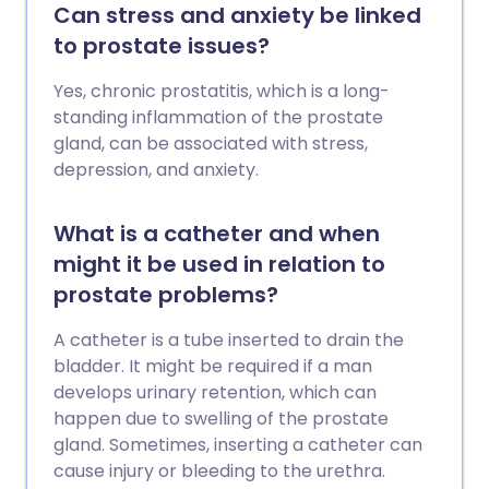
Can stress and anxiety be linked
to prostate issues?
Yes, chronic prostatitis, which is a long-
standing inflammation of the prostate
gland, can be associated with stress,
depression, and anxiety.
What is a catheter and when
might it be used in relation to
prostate problems?
A catheter is a tube inserted to drain the
bladder. It might be required if a man
develops urinary retention, which can
happen due to swelling of the prostate
gland. Sometimes, inserting a catheter can
cause injury or bleeding to the urethra.