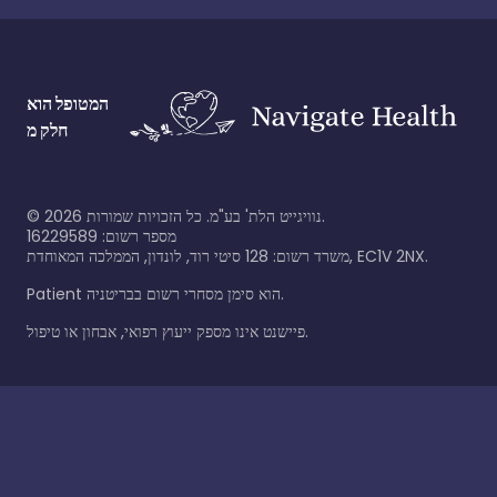
המטופל הוא
חלק מ
©
2026
נוויגייט הלת' בע"מ. כל הזכויות שמורות.
מספר רשום: 16229589
משרד רשום: 128 סיטי רוד, לונדון, הממלכה המאוחדת, EC1V 2NX.
Patient הוא סימן מסחרי רשום בבריטניה.
פיישנט אינו מספק ייעוץ רפואי, אבחון או טיפול.