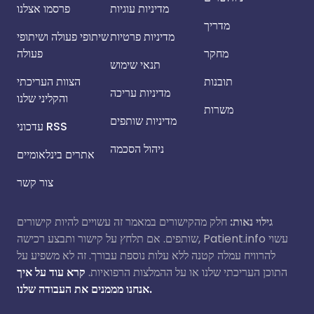
פרסמו אצלנו
מדיניות עוגיות
מדריך
שיתופי פעולה ושיתופי
מדיניות פרטיות
פעולה
מחקר
תנאי שימוש
הצוות העריכתי
תובנות
מדיניות עריכה
והקליני שלנו
משרות
מדיניות שותפים
עדכוני RSS
ניהול הסכמה
אתרים בינלאומיים
צור קשר
חלק מהקישורים במאמר זה עשויים להיות קישורים
גילוי נאות:
שותפים. אם תלחץ על קישור ותבצע רכישה, Patient.info עשוי
להרוויח עמלה קטנה ללא עלות נוספת עבורך. זה לא משפיע על
קרא עוד על איך
התוכן העריכתי שלנו או על ההמלצות הרפואיות.
אנחנו מממנים את העבודה שלנו.