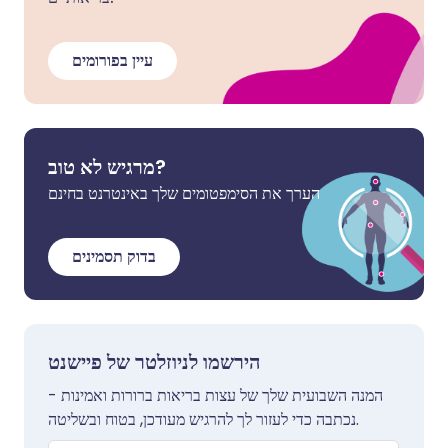
עיין בפורומים
מרגיש לא טוב?
הערך את הסימפטומים שלך באינטרנט בחינם
בדוק תסמינים
הירשמו לניוזלטר של פיישנט
המנה השבועית שלך של עצות בריאות ברורות ואמינות -
נכתבה כדי לעזור לך להרגיש מעודכן, בטוח ובשליטה.