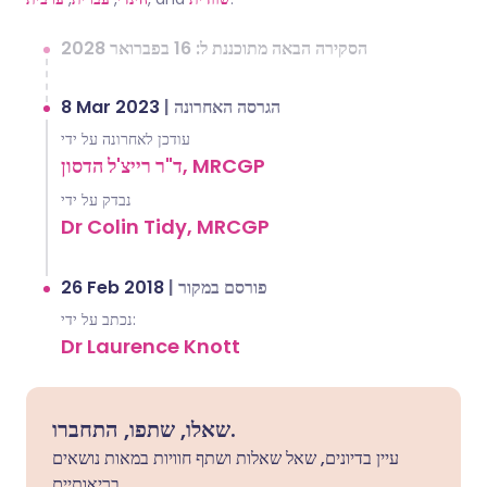
הסקירה הבאה מתוכננת ל: 16 בפברואר 2028
8 Mar 2023
|
הגרסה האחרונה
עודכן לאחרונה על ידי
ד"ר רייצ'ל הדסון, MRCGP
נבדק על ידי
Dr Colin Tidy, MRCGP
26 Feb 2018
|
פורסם במקור
נכתב על ידי:
Dr Laurence Knott
שאלו, שתפו, התחברו.
עיין בדיונים, שאל שאלות ושתף חוויות במאות נושאים
בריאותיים.