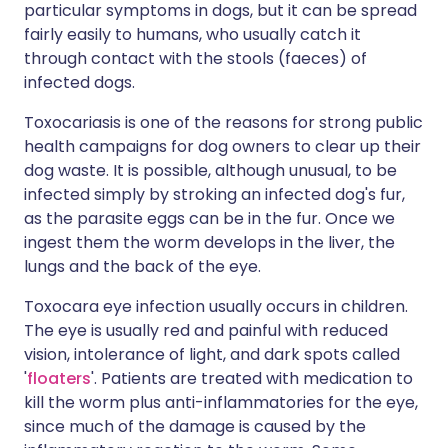
particular symptoms in dogs, but it can be spread
fairly easily to humans, who usually catch it
through contact with the stools (faeces) of
infected dogs.
Toxocariasis is one of the reasons for strong public
health campaigns for dog owners to clear up their
dog waste. It is possible, although unusual, to be
infected simply by stroking an infected dog's fur,
as the parasite eggs can be in the fur. Once we
ingest them the worm develops in the liver, the
lungs and the back of the eye.
Toxocara eye infection usually occurs in children.
The eye is usually red and painful with reduced
vision, intolerance of light, and dark spots called
'
floaters
'. Patients are treated with medication to
kill the worm plus anti-inflammatories for the eye,
since much of the damage is caused by the