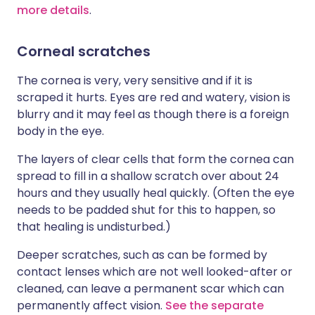
more details
.
Corneal scratches
The cornea is very, very sensitive and if it is
scraped it hurts. Eyes are red and watery, vision is
blurry and it may feel as though there is a foreign
body in the eye.
The layers of clear cells that form the cornea can
spread to fill in a shallow scratch over about 24
hours and they usually heal quickly. (Often the eye
needs to be padded shut for this to happen, so
that healing is undisturbed.)
Deeper scratches, such as can be formed by
contact lenses which are not well looked-after or
cleaned, can leave a permanent scar which can
permanently affect vision.
See the separate