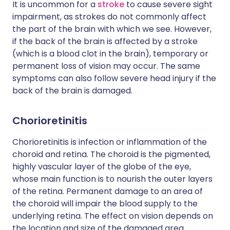
It is uncommon for a
stroke
to cause severe sight
impairment, as strokes do not commonly affect
the part of the brain with which we see. However,
if the back of the brain is affected by a stroke
(which is a blood clot in the brain), temporary or
permanent loss of vision may occur. The same
symptoms can also follow severe head injury if the
back of the brain is damaged.
Chorioretinitis
Chorioretinitis is infection or inflammation of the
choroid and retina. The choroid is the pigmented,
highly vascular layer of the globe of the eye,
whose main function is to nourish the outer layers
of the retina. Permanent damage to an area of
the choroid will impair the blood supply to the
underlying retina. The effect on vision depends on
the location and size of the damaged area.