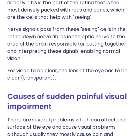
directly. This is the part of the retina that is the
most densely packed with rods and cones, which
are the cells that help with "seeing".
Nerve signals pass from these "seeing" cells in the
retina down nerve fibres in the optic nerve to the
area of the brain responsible for putting together
and interpreting these signals, enabling normal
vision
For vision to be clear, the lens of the eye has to be
clear (transparent).
Causes of sudden painful visual
impairment
There are several problems which can affect the
surface of the eye and cause visual problems,
although usually they mostly cause pain and