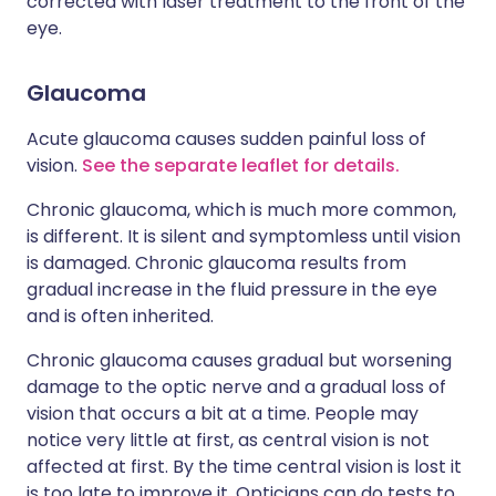
corrected with laser treatment to the front of the
eye.
Glaucoma
Acute glaucoma causes sudden painful loss of
vision.
See the separate leaflet for details.
Chronic glaucoma, which is much more common,
is different. It is silent and symptomless until vision
is damaged. Chronic glaucoma results from
gradual increase in the fluid pressure in the eye
and is often inherited.
Chronic glaucoma causes gradual but worsening
damage to the optic nerve and a gradual loss of
vision that occurs a bit at a time. People may
notice very little at first, as central vision is not
affected at first. By the time central vision is lost it
is too late to improve it. Opticians can do tests to