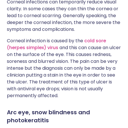
Corneal infections can temporarily reduce visual
clarity. In some cases they can thin the cornea or
lead to corneal scarring. Generally speaking, the
deeper the corneal infection, the more severe the
symptoms and complications.
Corneal infection is caused by the
cold sore
(herpes simplex) virus
and this can cause an ulcer
on the surface of the eye. This causes redness,
soreness and blurred vision. The pain can be very
intense but the diagnosis can only be made by a
clinician putting a stain in the eye in order to see
the ulcer. The treatment of this type of ulcer is
with antiviral eye drops; vision is not usually
permanently affected.
Arc eye, snow blindness and
photokeratitis