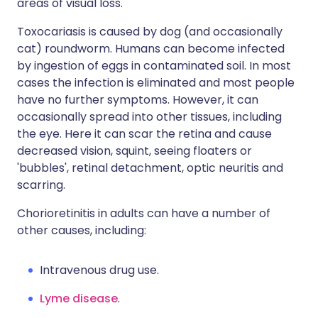
areas of visual loss.
Toxocariasis is caused by dog (and occasionally
cat) roundworm. Humans can become infected
by ingestion of eggs in contaminated soil. In most
cases the infection is eliminated and most people
have no further symptoms. However, it can
occasionally spread into other tissues, including
the eye. Here it can scar the retina and cause
decreased vision, squint, seeing floaters or
'bubbles', retinal detachment, optic neuritis and
scarring.
Chorioretinitis in adults can have a number of
other causes, including:
Intravenous drug use.
Lyme disease
.