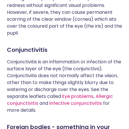
redness without significant visual problems.
However, if severe, they can cause permanent
scarring of the clear window (cornea) which sits
over the coloured part of the eye (the iris) and the
pupil.
Conjunctivitis
Conjunctivitis is an inflammation or infection of the
surface layer of the eye (the conjunctiva).
Conjunctivitis does not normally affect the vision,
other than to make things slightly blurry due to
watering or discharge over the eyes. See the
separate leaflets called
Eye problems
,
Allergic
conjunctivitis
and
Infective conjunctivitis
for
more details.
Foreign bodies - something in your