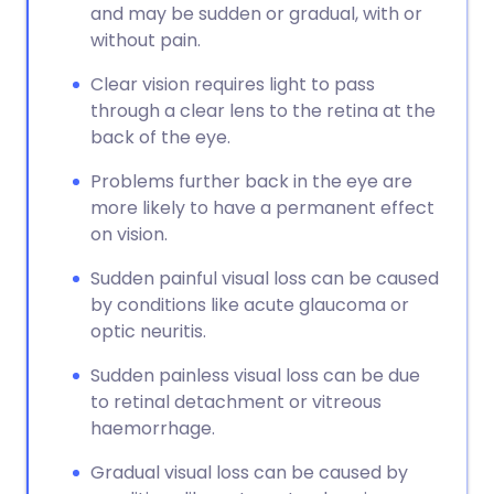
and may be sudden or gradual, with or
without pain.
Clear vision requires light to pass
through a clear lens to the retina at the
back of the eye.
Problems further back in the eye are
more likely to have a permanent effect
on vision.
Sudden painful visual loss can be caused
by conditions like acute glaucoma or
optic neuritis.
Sudden painless visual loss can be due
to retinal detachment or vitreous
haemorrhage.
Gradual visual loss can be caused by