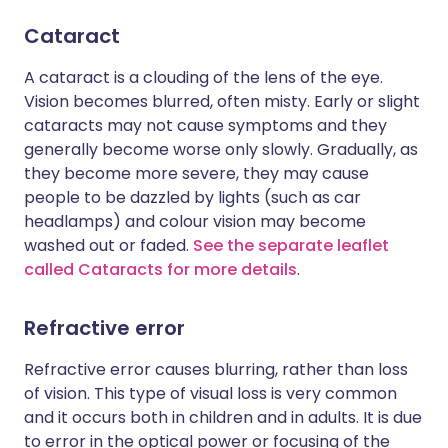
Cataract
A cataract is a clouding of the lens of the eye.
Vision becomes blurred, often misty. Early or slight
cataracts may not cause symptoms and they
generally become worse only slowly. Gradually, as
they become more severe, they may cause
people to be dazzled by lights (such as car
headlamps) and colour vision may become
washed out or faded.
See the separate leaflet
called Cataracts for more details
.
Refractive error
Refractive error causes blurring, rather than loss
of vision. This type of visual loss is very common
and it occurs both in children and in adults. It is due
to error in the optical power or focusing of the