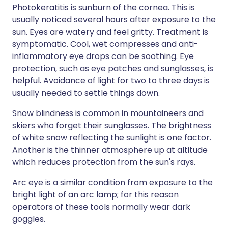
Photokeratitis is sunburn of the cornea. This is
usually noticed several hours after exposure to the
sun. Eyes are watery and feel gritty. Treatment is
symptomatic. Cool, wet compresses and anti-
inflammatory eye drops can be soothing. Eye
protection, such as eye patches and sunglasses, is
helpful. Avoidance of light for two to three days is
usually needed to settle things down.
Snow blindness is common in mountaineers and
skiers who forget their sunglasses. The brightness
of white snow reflecting the sunlight is one factor.
Another is the thinner atmosphere up at altitude
which reduces protection from the sun's rays.
Arc eye is a similar condition from exposure to the
bright light of an arc lamp; for this reason
operators of these tools normally wear dark
goggles.