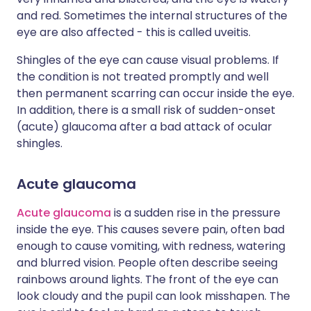
and red. Sometimes the internal structures of the
eye are also affected - this is called uveitis.
Shingles of the eye can cause visual problems. If
the condition is not treated promptly and well
then permanent scarring can occur inside the eye.
In addition, there is a small risk of sudden-onset
(acute) glaucoma after a bad attack of ocular
shingles.
Acute glaucoma
Acute glaucoma
is a sudden rise in the pressure
inside the eye. This causes severe pain, often bad
enough to cause vomiting, with redness, watering
and blurred vision. People often describe seeing
rainbows around lights. The front of the eye can
look cloudy and the pupil can look misshapen. The