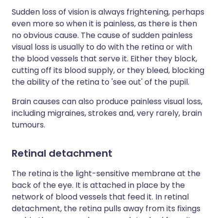
Sudden loss of vision is always frightening, perhaps
even more so when it is painless, as there is then
no obvious cause. The cause of sudden painless
visual loss is usually to do with the retina or with
the blood vessels that serve it. Either they block,
cutting off its blood supply, or they bleed, blocking
the ability of the retina to 'see out' of the pupil.
Brain causes can also produce painless visual loss,
including migraines, strokes and, very rarely, brain
tumours.
Retinal detachment
The retina is the light-sensitive membrane at the
back of the eye. It is attached in place by the
network of blood vessels that feed it. In retinal
detachment, the retina pulls away from its fixings