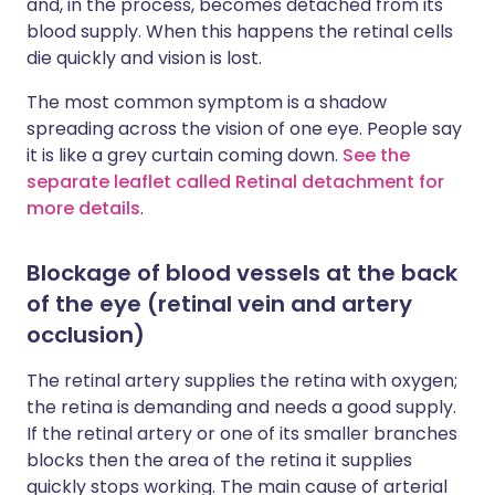
and, in the process, becomes detached from its
blood supply. When this happens the retinal cells
die quickly and vision is lost.
The most common symptom is a shadow
spreading across the vision of one eye. People say
it is like a grey curtain coming down.
See the
separate leaflet called Retinal detachment for
more details
.
Blockage of blood vessels at the back
of the eye (retinal vein and artery
occlusion)
The retinal artery supplies the retina with oxygen;
the retina is demanding and needs a good supply.
If the retinal artery or one of its smaller branches
blocks then the area of the retina it supplies
quickly stops working. The main cause of arterial