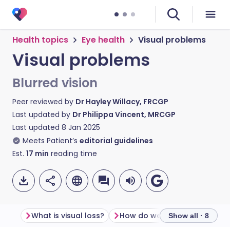
Health topics
Eye health
Visual problems
Visual problems
Blurred vision
Peer reviewed by
Dr Hayley Willacy, FRCGP
Last updated by
Dr Philippa Vincent, MRCGP
Last updated
8 Jan 2025
Meets Patient’s
editorial guidelines
Est.
17
min
reading time
What is visual loss?
How do we see?
Show all · 8