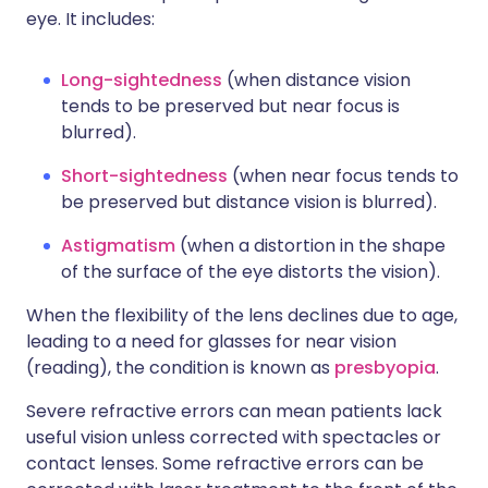
eye. It includes:
Long-sightedness
(when distance vision
tends to be preserved but near focus is
blurred).
Short-sightedness
(when near focus tends to
be preserved but distance vision is blurred).
Astigmatism
(when a distortion in the shape
of the surface of the eye distorts the vision).
When the flexibility of the lens declines due to age,
leading to a need for glasses for near vision
(reading), the condition is known as
presbyopia
.
Severe refractive errors can mean patients lack
useful vision unless corrected with spectacles or
contact lenses. Some refractive errors can be