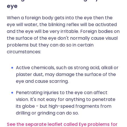
eye
When a foreign body gets into the eye then the
eye will water, the blinking reflex will be activated
and the eye will be very irritable. Foreign bodies on
the surface of the eye don't normally cause visual
problems but they can do so in certain
circumstances:
Active chemicals, such as strong acid, alkali or
plaster dust, may damage the surface of the
eye and cause scarring.
Penetrating injuries to the eye can affect
vision. It's not easy for anything to penetrate
its globe - but high-speed fragments from
drilling or grinding can do so.
See the separate leaflet called Eye problems for