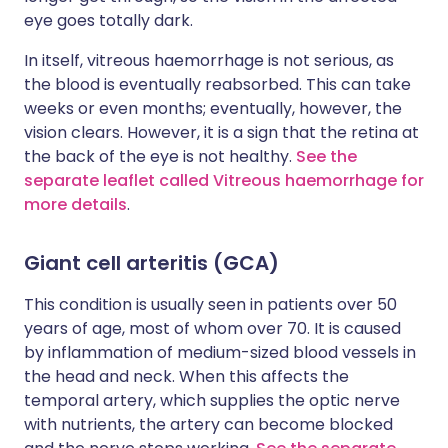
eye goes totally dark.
In itself, vitreous haemorrhage is not serious, as
the blood is eventually reabsorbed. This can take
weeks or even months; eventually, however, the
vision clears. However, it is a sign that the retina at
the back of the eye is not healthy.
See the
separate leaflet called Vitreous haemorrhage for
more details
.
Giant cell arteritis (GCA)
This condition is usually seen in patients over 50
years of age, most of whom over 70. It is caused
by inflammation of medium-sized blood vessels in
the head and neck. When this affects the
temporal artery, which supplies the optic nerve
with nutrients, the artery can become blocked