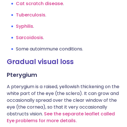
Cat scratch disease
.
Tuberculosis
.
Syphilis
.
Sarcoidosis
.
Some autoimmune conditions.
Gradual visual loss
Pterygium
A pterygium is a raised, yellowish thickening on the
white part of the eye (the sclera). It can grow and
occasionally spread over the clear window of the
eye (the cornea), so that it very occasionally
obstructs vision.
See the separate leaflet called
Eye problems for more details.