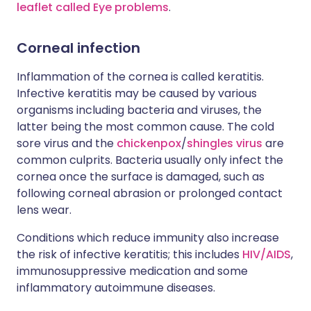
leaflet called Eye problems
.
Corneal infection
Inflammation of the cornea is called keratitis.
Infective keratitis may be caused by various
organisms including bacteria and viruses, the
latter being the most common cause. The cold
sore virus and the
chickenpox
/
shingles virus
are
common culprits. Bacteria usually only infect the
cornea once the surface is damaged, such as
following corneal abrasion or prolonged contact
lens wear.
Conditions which reduce immunity also increase
the risk of infective keratitis; this includes
HIV/AIDS
,
immunosuppressive medication and some
inflammatory autoimmune diseases.