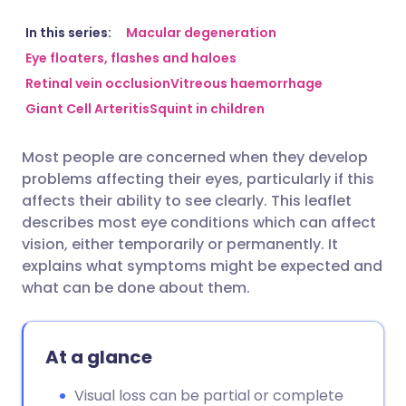
Share via email
🇬🇧 English
🇩🇪 Deutsch
In this series:
Macular degeneration
Eye floaters, flashes and haloes
Retinal vein occlusion
Vitreous haemorrhage
Share via Facebook
🇪🇸 Español
🇫🇷 Français
Giant Cell Arteritis
Squint in children
Share via LinkedIn
🇮🇹 Italiano
🇵🇹 Portugu
Most people are concerned when they develop
problems affecting their eyes, particularly if this
Share via X
🇮🇳 हिन्दी
🇮🇱 עברית
affects their ability to see clearly. This leaflet
describes most eye conditions which can affect
vision, either temporarily or permanently. It
Share via WhatsApp
🇸🇦 عربي
🇸🇪 Svenska
explains what symptoms might be expected and
what can be done about them.
Copy link
At a glance
Visual loss can be partial or complete