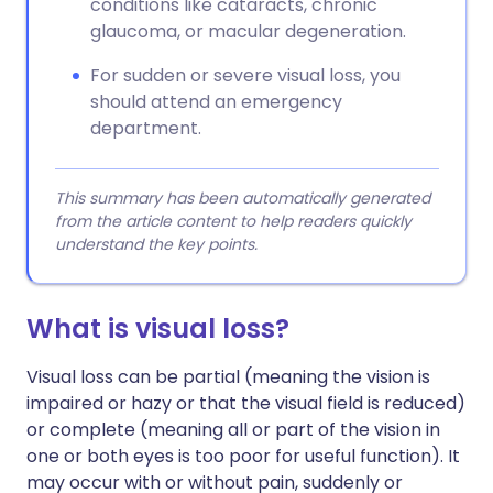
conditions like cataracts, chronic
glaucoma, or macular degeneration.
For sudden or severe visual loss, you
should attend an emergency
department.
This summary has been automatically generated
from the article content to help readers quickly
understand the key points.
What is visual loss?
Visual loss can be partial (meaning the vision is
impaired or hazy or that the visual field is reduced)
or complete (meaning all or part of the vision in
one or both eyes is too poor for useful function). It
may occur with or without pain, suddenly or