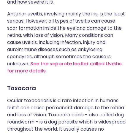
and how severe it is.
Anterior uveitis, involving mainly the iris, is the least
serious. However, all types of uveitis can cause
scar formation inside the eye and damage to the
retina, with loss of vision. Many conditions can
cause uveitis, including infection, injury and
autoimmune diseases such as ankylosing
spondylitis, although sometimes the cause is
unknown.
See the separate leaflet called Uveitis
for more details
.
Toxocara
Ocular toxocariasis is a rare infection in humans
but it can cause permanent damage to the retina
and loss of vision. Toxocara canis - also called dog
roundworm - is a dog parasite which is widespread
throughout the world. It usually causes no