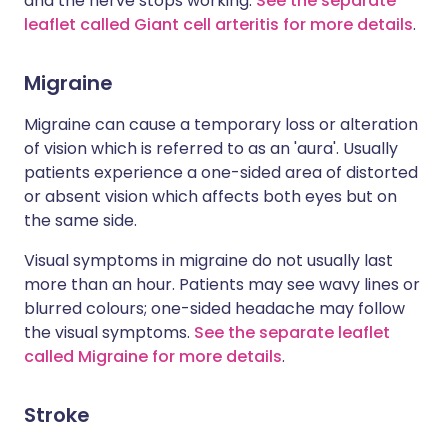
and the nerve stops working.
See the separate
leaflet called Giant cell arteritis for more details
.
Migraine
Migraine can cause a temporary loss or alteration
of vision which is referred to as an 'aura'. Usually
patients experience a one-sided area of distorted
or absent vision which affects both eyes but on
the same side.
Visual symptoms in migraine do not usually last
more than an hour. Patients may see wavy lines or
blurred colours; one-sided headache may follow
the visual symptoms.
See the separate leaflet
called Migraine for more details
.
Stroke