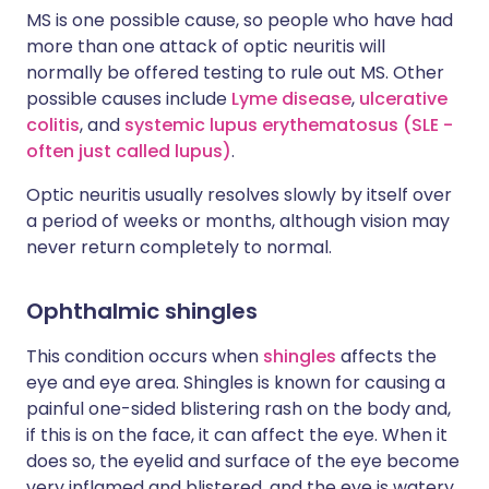
MS is one possible cause, so people who have had
more than one attack of optic neuritis will
normally be offered testing to rule out MS. Other
possible causes include
Lyme disease
,
ulcerative
colitis
, and
systemic lupus erythematosus (SLE -
often just called lupus)
.
Optic neuritis usually resolves slowly by itself over
a period of weeks or months, although vision may
never return completely to normal.
Ophthalmic shingles
This condition occurs when
shingles
affects the
eye and eye area. Shingles is known for causing a
painful one-sided blistering rash on the body and,
if this is on the face, it can affect the eye. When it
does so, the eyelid and surface of the eye become
very inflamed and blistered, and the eye is watery