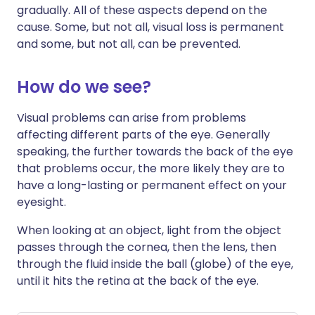
gradually. All of these aspects depend on the
cause. Some, but not all, visual loss is permanent
and some, but not all, can be prevented.
How do we see?
Visual problems can arise from problems
affecting different parts of the eye. Generally
speaking, the further towards the back of the eye
that problems occur, the more likely they are to
have a long-lasting or permanent effect on your
eyesight.
When looking at an object, light from the object
passes through the cornea, then the lens, then
through the fluid inside the ball (globe) of the eye,
until it hits the retina at the back of the eye.