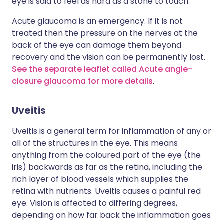
eye is said to feel as hard as a stone to touch.
Acute glaucoma is an emergency. If it is not
treated then the pressure on the nerves at the
back of the eye can damage them beyond
recovery and the vision can be permanently lost.
See the separate leaflet called Acute angle-
closure glaucoma for more details
.
Uveitis
Uveitis is a general term for inflammation of any or
all of the structures in the eye. This means
anything from the coloured part of the eye (the
iris) backwards as far as the retina, including the
rich layer of blood vessels which supplies the
retina with nutrients. Uveitis causes a painful red
eye. Vision is affected to differing degrees,
depending on how far back the inflammation goes