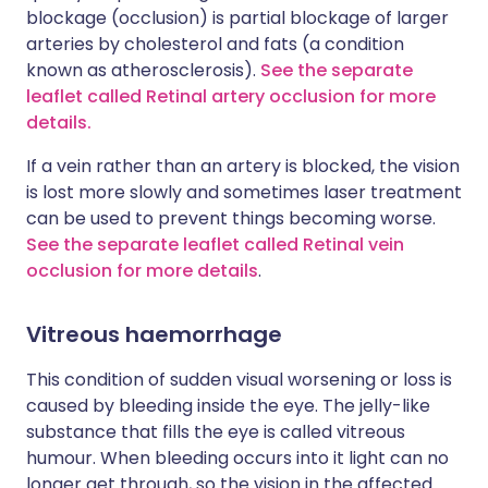
blockage (occlusion) is partial blockage of larger
arteries by cholesterol and fats (a condition
known as atherosclerosis).
See the separate
leaflet called Retinal artery occlusion for more
details.
If a vein rather than an artery is blocked, the vision
is lost more slowly and sometimes laser treatment
can be used to prevent things becoming worse.
See the separate leaflet called Retinal vein
occlusion for more details
.
Vitreous haemorrhage
This condition of sudden visual worsening or loss is
caused by bleeding inside the eye. The jelly-like
substance that fills the eye is called vitreous
humour. When bleeding occurs into it light can no
longer get through, so the vision in the affected