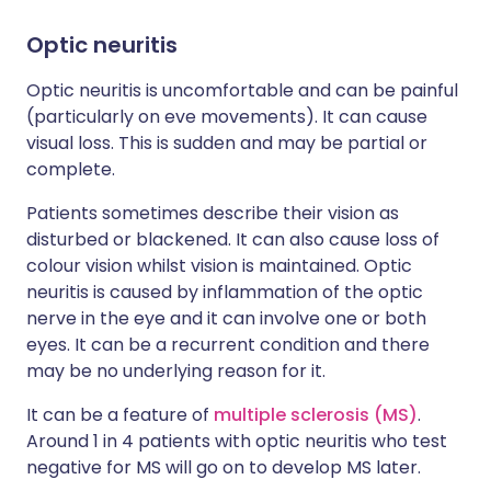
Optic neuritis
Optic neuritis is uncomfortable and can be painful
(particularly on eve movements). It can cause
visual loss. This is sudden and may be partial or
complete.
Patients sometimes describe their vision as
disturbed or blackened. It can also cause loss of
colour vision whilst vision is maintained. Optic
neuritis is caused by inflammation of the optic
nerve in the eye and it can involve one or both
eyes. It can be a recurrent condition and there
may be no underlying reason for it.
It can be a feature of
multiple sclerosis (MS)
.
Around 1 in 4 patients with optic neuritis who test
negative for MS will go on to develop MS later.