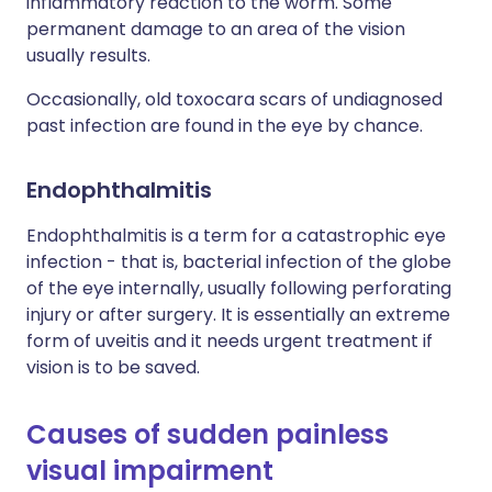
inflammatory reaction to the worm. Some
permanent damage to an area of the vision
usually results.
Occasionally, old toxocara scars of undiagnosed
past infection are found in the eye by chance.
Endophthalmitis
Endophthalmitis is a term for a catastrophic eye
infection - that is, bacterial infection of the globe
of the eye internally, usually following perforating
injury or after surgery. It is essentially an extreme
form of uveitis and it needs urgent treatment if
vision is to be saved.
Causes of sudden painless
visual impairment