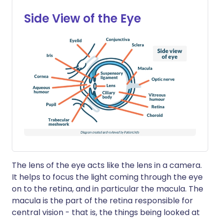
Side View of the Eye
The lens of the eye acts like the lens in a camera.
It helps to focus the light coming through the eye
on to the retina, and in particular the macula. The
macula is the part of the retina responsible for
central vision - that is, the things being looked at