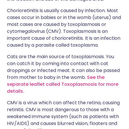
Chorioretinitis is usually caused by infection. Most
cases occur in babies or in the womb (uterus) and
most cases are caused by toxoplasmosis or
cytomegalovirus (CMV). Toxoplasmosis is an
important cause of chorioretinitis. It is an infection
caused by a parasite called toxoplasma.
Cats are the main source of toxoplasmosis. You
can catch it by coming into contact with cat
droppings or infected meat. It can also be passed
from mother to baby in the womb.
See the
separate leaflet called Toxoplasmosis for more
details.
CMV is a virus which can affect the retina, causing
retinitis. CMV is most dangerous to those with a
weakened immune system (such as patients with
HIV/AIDS) and causes blurred vision, floaters and