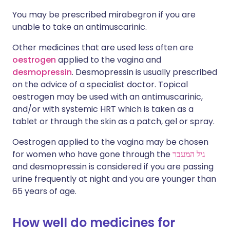
You may be prescribed mirabegron if you are
unable to take an antimuscarinic.
Other medicines that are used less often are
oestrogen
applied to the vagina and
desmopressin
. Desmopressin is usually prescribed
on the advice of a specialist doctor. Topical
oestrogen may be used with an antimuscarinic,
and/or with systemic HRT which is taken as a
tablet or through the skin as a patch, gel or spray.
Oestrogen applied to the vagina may be chosen
for women who have gone through the
גיל המעבר
and desmopressin is considered if you are passing
urine frequently at night and you are younger than
65 years of age.
How well do medicines for