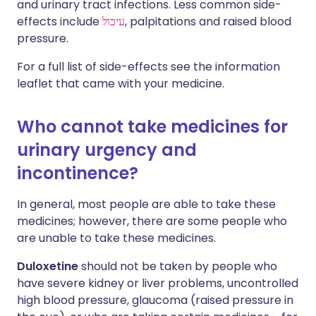
and urinary tract infections. Less common side-
effects include
עיכול
, palpitations and raised blood
pressure.
For a full list of side-effects see the information
leaflet that came with your medicine.
Who cannot take medicines for
urinary urgency and
incontinence?
In general, most people are able to take these
medicines; however, there are some people who
are unable to take these medicines.
Duloxetine
should not be taken by people who
have severe kidney or liver problems, uncontrolled
high blood pressure, glaucoma (raised pressure in