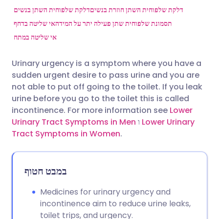
דלקת שלפוחית השתן בנשים
דלקת שלפוחית השתן חוזרת בנשים
אי שליטה בדחף
תסמונת שלפוחית שתן פעילה יתר על המידה
שתף דרך פייסבוק
🇪🇸 Español
🇫🇷 Français
אי שליטה במתח
שתף דרך לינקדאין
🇮🇹 Italiano
🇵🇹 Portugu
Urinary urgency is a symptom where you have a
sudden urgent desire to pass urine and you are
🇮🇳 हिन्दी
שתף דרך X
🇮🇱 עברית
not able to put off going to the toilet. If you leak
urine before you go to the toilet this is called
incontinence. For more information see
Lower
🇸🇦 عربي
שתף דרך WhatsApp
🇸🇪 Svenska
Urinary Tract Symptoms in Men
ו
Lower Urinary
Tract Symptoms in Women
.
העתק קישור
במבט חטוף
Medicines for urinary urgency and
incontinence aim to reduce urine leaks,
toilet trips, and urgency.