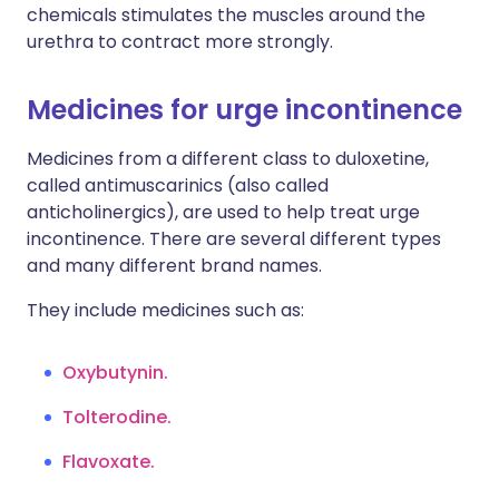
chemicals stimulates the muscles around the
urethra to contract more strongly.
Medicines for urge incontinence
Medicines from a different class to duloxetine,
called antimuscarinics (also called
anticholinergics), are used to help treat urge
incontinence. There are several different types
and many different brand names.
They include medicines such as:
Oxybutynin
.
Tolterodine
.
Flavoxate.