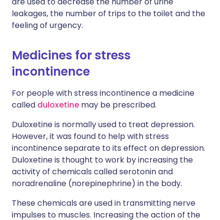
are used to decrease the number of urine
leakages, the number of trips to the toilet and the
feeling of urgency.
Medicines for stress
incontinence
For people with stress incontinence a medicine
called
duloxetine
may be prescribed.
Duloxetine is normally used to treat depression.
However, it was found to help with stress
incontinence separate to its effect on depression.
Duloxetine is thought to work by increasing the
activity of chemicals called serotonin and
noradrenaline (norepinephrine) in the body.
These chemicals are used in transmitting nerve
impulses to muscles. Increasing the action of the