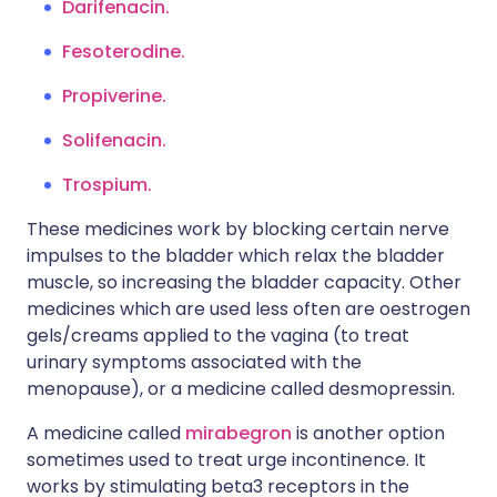
Darifenacin
.
Fesoterodine
.
Propiverine
.
Solifenacin
.
Trospium.
These medicines work by blocking certain nerve
impulses to the bladder which relax the bladder
muscle, so increasing the bladder capacity. Other
medicines which are used less often are oestrogen
gels/creams applied to the vagina (to treat
urinary symptoms associated with the
menopause), or a medicine called desmopressin.
A medicine called
mirabegron
is another option
sometimes used to treat urge incontinence. It
works by stimulating beta3 receptors in the