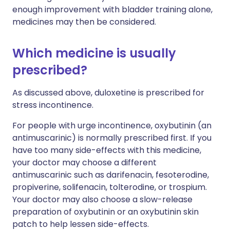
enough improvement with bladder training alone,
medicines may then be considered.
Which medicine is usually
prescribed?
As discussed above, duloxetine is prescribed for
stress incontinence.
For people with urge incontinence, oxybutinin (an
antimuscarinic) is normally prescribed first. If you
have too many side-effects with this medicine,
your doctor may choose a different
antimuscarinic such as darifenacin, fesoterodine,
propiverine, solifenacin, tolterodine, or trospium.
Your doctor may also choose a slow-release
preparation of oxybutinin or an oxybutinin skin
patch to help lessen side-effects.