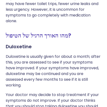
may have fewer toilet trips, fewer urine leaks and
less urgency. However, it is uncommon for
symptoms to go completely with medication
alone.
מהו האורך הרגיל של הטיפול?
Duloxetine
Duloxetine is usually given for about a month; after
this, you are assessed to see if your symptoms
have improved. If your symptoms have improved,
duloxetine may be continued and you are
assessed every few months to see if it is still
working.
Your doctor may decide to stop treatment if your
symptoms do not improve. If your doctor thinks
that you should stop taking duloxetine you should