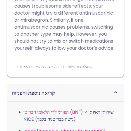
causes troublesome side-effects, your
doctor might try a different antimuscarinic
or mirabegron. Similarly, if one
antimuscarinic causes problems, switching
to another type may help. However, you
should not try to mix or switch medications
yourself; always follow your doctor's advice.
השאלות והתשובות הללו נוצרו מהמידע במאמר זה.
קריאה נוספת והפניות
הפורמולרי הלאומי הבריטי (BNF)
; שירותי ראיות
NICE (גישה בבריטניה בלבד)
Incontinence - urinary, in women
;