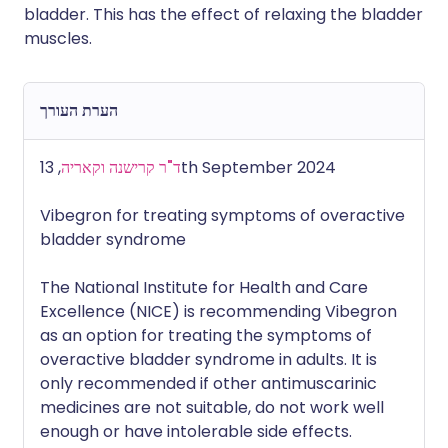
bladder. This has the effect of relaxing the bladder
muscles.
הערת העורך
ד"ר קרישנה וקאריה
, 13th September 2024
Vibegron for treating symptoms of overactive
bladder syndrome
The National Institute for Health and Care
Excellence (NICE) is recommending Vibegron
as an option for treating the symptoms of
overactive bladder syndrome in adults. It is
only recommended if other antimuscarinic
medicines are not suitable, do not work well
enough or have intolerable side effects.