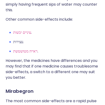
simply having frequent sips of water may counter
this.
Other common side-effects include:
עיניים יבשות
.
עצירות.
ראייה מטושטשת
.
However, the medicines have differences and you
may find that if one medicine causes troublesome
side-effects, a switch to a different one may suit
you better.
Mirabegron
The most common side-effects are a rapid pulse