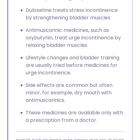
Duloxetine treats stress incontinence
by strengthening bladder muscles.
Antimuscarinic medicines, such as
oxybutynin, treat urge incontinence by
relaxing bladder muscles.
Lifestyle changes and bladder training
are usually tried before medicines for
urge incontinence.
Side effects are common but often
minor, for example, dry mouth with
antimuscarinics.
These medicines are available only with
a prescription from a doctor.