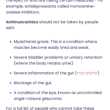
the eye), or who are taking certain medicines - for
example, antidepressants called monoamine-
oxidase inhibitors.
Antimuscarinics
should not be taken by people
with:
Myasthenia gravis. This is a condition where
muscles become easily tired and weak.
Severe bladder problems or urinary retention
(where the body retains urine).
Severe inflammation of the gut (
קוליטיס כיבית
).
Blockage of the gut.
A condition of the eye, known as uncontrolled
angle-closure glaucoma.
For a full list of people who cannot take these