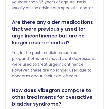
younger than 65 years of age. Its use is
usually on the advice of a specialist doctor.
Are there any older medications
that were previously used for
urge incontinence but are no
longer recommended?
Yes, in the past, medicines such as
propantheline and tricyclic antidepressants
were used to treat urge incontinence.
However, these are no longer used due to
concerns about their side-effects.
How does Vibegron compare to
other treatments for overactive
bladder syndrome?