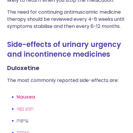
likely to return when you stop the medication.
The need for continuing antimuscarinic medicine
therapy should be reviewed every 4-6 weeks until
symptoms stabilise and then every 6-12 months.
Side-effects of urinary urgency
and incontinence medicines
Duloxetine
The most commonly reported side-effects are:
Nausea
.
יובש בפה
.
עייפות.
עצירות
.