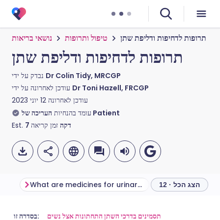
נושאי בריאות
טיפול ותרופות
תרופות לדחיפות ודליפת שתן
תרופות לדחיפות ודליפת שתן
נבדק על ידי
Dr Colin Tidy, MRCGP
עודכן לאחרונה על ידי
Dr Toni Hazell, FRCGP
12 יוני 2023
עודכן לאחרונה
עומד בהנחיות
העריכה של Patient
Est.
7
זמן קריאה
דקה
What are medicines for urinary urgency and incontinence used for?
הצג הכל · 12
שתף דרך אימייל
🇬🇧 English
🇩🇪 Deutsch
בסדרה זו:
תסמינים בדרכי השתן התחתונות אצל נשים