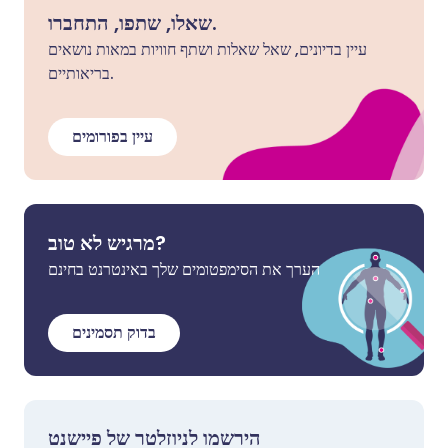
שאלו, שתפו, התחברו.
עיין בדיונים, שאל שאלות ושתף חוויות במאות נושאים
בריאותיים.
עיין בפורומים
מרגיש לא טוב?
הערך את הסימפטומים שלך באינטרנט בחינם
בדוק תסמינים
הירשמו לניוזלטר של פיישנט