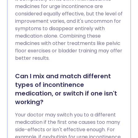
medicines for urge incontinence are
considered equally effective, but the level of
improvement varies, and it's uncommon for
symptoms to disappear entirely with
medication alone. Combining these
medicines with other treatments like pelvic
floor exercises or bladder training may offer
better results.
Can I mix and match different
types of incontinence
medication, or switch if one isn't
working?
Your doctor may switch you to a different
medication if the first one causes too many
side-effects or isn't effective enough. For
example, if oxybutinin for urge incontinence