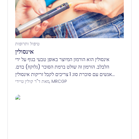
טיפול ותרופות
אינסולין
אינסולין הוא הורמון המיוצר באופן טבעי בגוף על ידי
הלבלב. הורמון זה שולט ברמת הסוכר (גלוקוז) בדם.
אנשים עם סוכרת סוג 1 צריכים לקבל זריקות אינסולין
באופן קבוע. בסוכרת סוג 1, הגוף מפסיק לייצר אינסולין
מאת ד"ר קולין טיידי, MRCGP
ורמת הסוכר בדם עולה מאוד. חלק מהאנשים עם
סוכרת סוג 2 עשויים גם הם להזדקק לזריקות אינסולין
כדי לעזור לשלוט ברמות הסוכר בדם. אינסולין מוזרק
בדרך כלל מתחת לעור בין 2-4 פעמים ביום. קיימים
סוגים שונים של אינסולין המסווגים לפי מהירות ומשך
הפעולה שלהם. הרופא שלך או האחות לסוכרת ידונו
בהכנות ובמכשירים השונים הזמינים ויעזרו לך לבחור