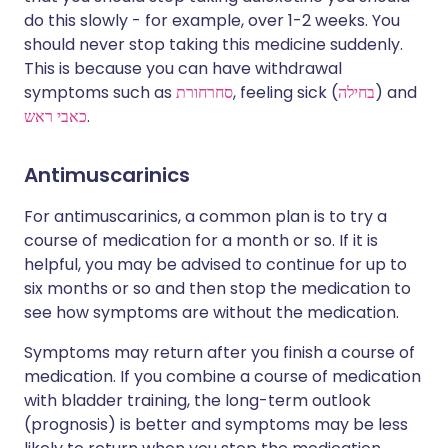
do this slowly - for example, over 1-2 weeks. You
should never stop taking this medicine suddenly.
This is because you can have withdrawal
symptoms such as
סחרחורת
, feeling sick (
בחילה
) and
כאבי ראש
.
Antimuscarinics
For antimuscarinics, a common plan is to try a
course of medication for a month or so. If it is
helpful, you may be advised to continue for up to
six months or so and then stop the medication to
see how symptoms are without the medication.
Symptoms may return after you finish a course of
medication. If you combine a course of medication
with bladder training, the long-term outlook
(prognosis) is better and symptoms may be less