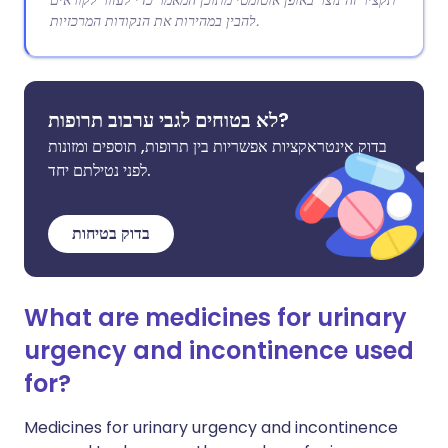
תקציר זה נוצר באופן אוטומטי מתוכן המאמר כדי לעזור לקוראים
להבין במהירות את הנקודות המרכזיות.
לא בטוחים לגבי ערבוב תרופות?
בדוק אינטראקציות אפשריות בין תרופות, תוספים ומזונות
לפני נטילתם יחד.
בדוק בטיחות
What are medicines for urinary
urgency and incontinence used
for?
Medicines for urinary urgency and incontinence