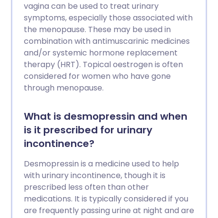
vagina can be used to treat urinary
symptoms, especially those associated with
the menopause. These may be used in
combination with antimuscarinic medicines
and/or systemic hormone replacement
therapy (HRT). Topical oestrogen is often
considered for women who have gone
through menopause.
What is desmopressin and when
is it prescribed for urinary
incontinence?
Desmopressin is a medicine used to help
with urinary incontinence, though it is
prescribed less often than other
medications. It is typically considered if you
are frequently passing urine at night and are