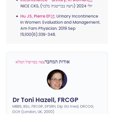
NICE CKS, יולי 2024 (גישה בבריטניה בלבד)
Hu JS, Pierre EF
; Urinary Incontinence
in Women: Evaluation and Management.
Am Fam Physician. 2019 Sep
15;100(6):339-348.
אודות המחבר
צפה בפרופיל המלא
Dr Toni Hazell, FRCGP
MBBS, BSc, FRCGP, DFSRH, Dip GU med, DRCOG,
DCH (London, UK, 2000)