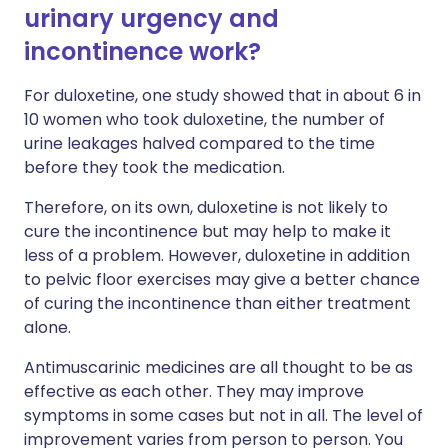
urinary urgency and
incontinence work?
For duloxetine, one study showed that in about 6 in
10 women who took duloxetine, the number of
urine leakages halved compared to the time
before they took the medication.
Therefore, on its own, duloxetine is not likely to
cure the incontinence but may help to make it
less of a problem. However, duloxetine in addition
to pelvic floor exercises may give a better chance
of curing the incontinence than either treatment
alone.
Antimuscarinic medicines are all thought to be as
effective as each other. They may improve
symptoms in some cases but not in all. The level of
improvement varies from person to person. You