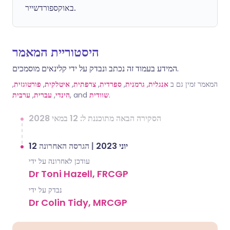
באוקספורדשייר.
היסטוריית המאמר
המידע בעמוד זה נכתב ונבדק על ידי קלינאים מוסמכים.
,
פורטוגזית
,
איטלקית
,
צרפתית
,
ספרדית
,
גרמנית
,
אנגלית
המאמר זמין גם ב
ערבית
,
עברית
,
הינדי
, and
שוודית
.
הסקירה הבאה מתוכננת ל: 12 במאי 2028
הגרסה האחרונה
|
12 יוני 2023
עודכן לאחרונה על ידי
Dr Toni Hazell, FRCGP
נבדק על ידי
Dr Colin Tidy, MRCGP