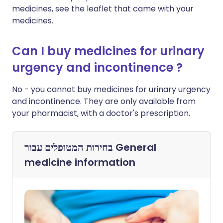
medicines, see the leaflet that came with your
medicines.
Can I buy medicines for urinary
urgency and incontinence ?
No - you cannot buy medicines for urinary urgency
and incontinence. They are only available from
your pharmacist, with a doctor's prescription.
בחירות המטופלים עבור
General
medicine information