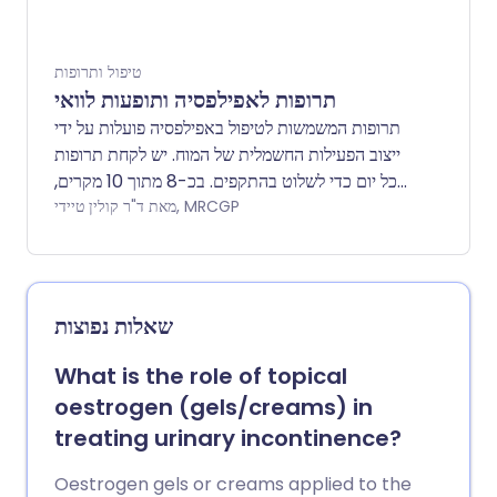
את המשטר המתאים לך. טיפול באינסולין הוא בדרך
כלל לכל החיים.
טיפול ותרופות
תרופות לאפילפסיה ותופעות לוואי
תרופות המשמשות לטיפול באפילפסיה פועלות על ידי
ייצוב הפעילות החשמלית של המוח. יש לקחת תרופות
כל יום כדי לשלוט בהתקפים. בכ-8 מתוך 10 מקרים,
ההתקפים נשלטים היטב על ידי תרופות. ניתוח הוא
מאת ד"ר קולין טיידי, MRCGP
אפשרות בחלק מהמקרים. ישנם סוגים שונים של
אפילפסיה. ישנם עלונים נפרדים על אפילפסיה
והתקפים, סוגי אפילפסיה והתקפים, אפילפסיה ואמצעי
מניעה, אפילפסיה ותכנון הריון.
שאלות נפוצות
What is the role of topical
oestrogen (gels/creams) in
treating urinary incontinence?
Oestrogen gels or creams applied to the