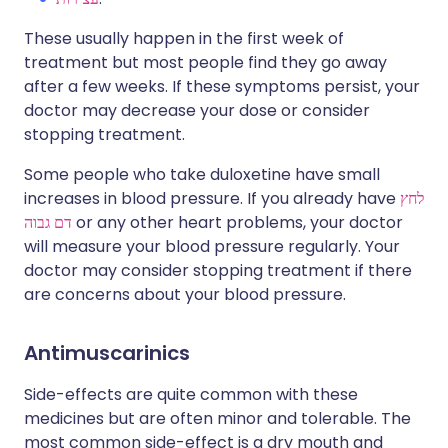
These usually happen in the first week of
treatment but most people find they go away
after a few weeks. If these symptoms persist, your
doctor may decrease your dose or consider
stopping treatment.
Some people who take duloxetine have small
increases in blood pressure. If you already have
לחץ
דם גבוה
or any other heart problems, your doctor
will measure your blood pressure regularly. Your
doctor may consider stopping treatment if there
are concerns about your blood pressure.
Antimuscarinics
Side-effects are quite common with these
medicines but are often minor and tolerable. The
most common side-effect is a dry mouth and