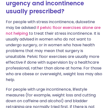
urgency and incontinence
usually prescribed?
For people with stress incontinence, duloxetine
may be advised
if pelvic floor exercises alone are
not helping
to treat their stress incontinence. It is
usually advised in women who do not want to
undergo surgery, or in women who have health
problems that may mean that surgery is
unsuitable. Pelvic floor exercises are usually more
effective if done with supervision by a healthcare
professional, rather than alone at home. For those
who are obese or overweight, weight loss may also
help.
For people with urge incontinence, lifestyle
measures (for example, weight loss and cutting
down on caffeine and alcohol) and bladder
retraining are normally tried first. If there is not