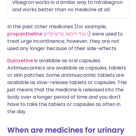
Vibegron works in a similar way to mirabegron
and works better than no medicine at all.
In the past other medicines (for example,
propantheline
נוגדי דיכאון טריציקליים
ו
) were used to
treat urge incontinence; however, they are not
used any longer because of their side-effects.
Duloxetine
is available as oral capsules.
Antimuscarinics are available as capsules, tablets
or skin patches. Some antimuscarinic tablets are
available as slow-release tablets or capsules. This
just means that the medicine is released into the
body over a longer period of time and you don't
have to take the tablets or capsules as often in
the day.
When are medicines for urinary