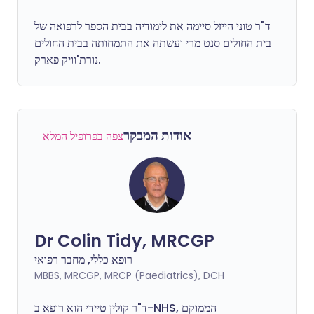
ד"ר טוני הייזל סיימה את לימודיה בבית הספר לרפואה של
בית החולים סנט מרי ועשתה את התמחותה בבית החולים
נורת'וויק פארק.
אודות המבקר
צפה בפרופיל המלא
Dr Colin Tidy, MRCGP
רופא כללי, מחבר רפואי
MBBS, MRCGP, MRCP (Paediatrics), DCH
ד"ר קולין טיידי הוא רופא ב-NHS, הממוקם