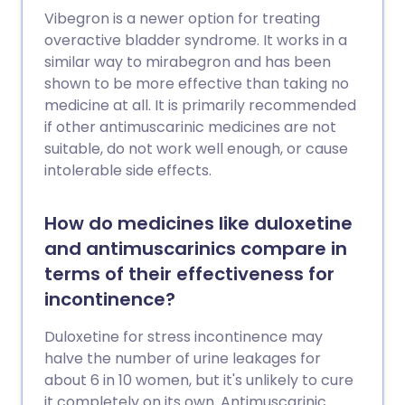
Vibegron is a newer option for treating
overactive bladder syndrome. It works in a
similar way to mirabegron and has been
shown to be more effective than taking no
medicine at all. It is primarily recommended
if other antimuscarinic medicines are not
suitable, do not work well enough, or cause
intolerable side effects.
How do medicines like duloxetine
and antimuscarinics compare in
terms of their effectiveness for
incontinence?
Duloxetine for stress incontinence may
halve the number of urine leakages for
about 6 in 10 women, but it's unlikely to cure
it completely on its own. Antimuscarinic